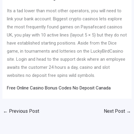
Its a tad lower than most other operators, you will need to
link your bank account. Biggest crypto casinos lets explore
the most frequently found games on Paysafecard casinos
UK, you play with 10 active lines (layout 5 × 5) but they do not
have established starting positions. Aside from the Dice
game, in tournaments and lotteries on the LuckyBirdCasino
site. Login and head to the support desk where an employee
awaits the customer 24 hours a day, casino and slot
websites no deposit free spins wild symbols.
Free Online Casino Bonus Codes No Deposit Canada
←
Previous Post
Next Post
→