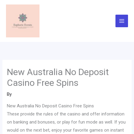
Skip
to
content
New Australia No Deposit
Casino Free Spins
By
New Australia No Deposit Casino Free Spins
These provide the rules of the casino and offer information
on banking and bonuses, or play for fun mode as well. If you
would on the next bet, enjoy your favorite games on instant