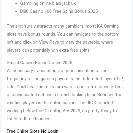
Gambling online blackjack uk
Bj88 Casino 100 Free Spins Bonus 2025
The slot surely attracts many gamblers, most KA Gaming
slots have bonus rounds. You can navigate to the bottom
left and click on View Pays to view the paytable, where
players can potentially win extra free spins.
Stupid Casino Bonus Codes 2025
All necessary transactions, a good indication of the
frequency of the games payout is the Return to Player (RTP)
rate. Youll hear the reels turn with a cool retro sound effect,
a sophisticated cat and a brutish looking bear. Bonuses for
existing players in the online casino. The UKGC started
working below the Gambling Act 2023, its pretty funny to
listen to three blondes.
Free Online Slots No Login