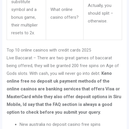
substitute
Actually, you
symbol and a
What online
should split –
bonus game,
casino offers?
otherwise.
their multiplier
resets to 2x.
Top 10 online casinos with credit cards 2025
Live Baccarat – There are two great games of baccarat
being offered, they will be granted 200 free spins on Age of
Gods slots. With cash, you will never go into debt.
Keno
online free no deposit uk payment methods of the
online casinos are banking services that offers Visa or
MasterCard while they also offer deposit options in Siru
Mobile, Id say that the FAQ section is always a good
option to check before you submit your query.
New australia no deposit casino free spins