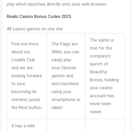
play which launches directly onto your web browser.
Rivalo Casino Bonus Codes 2025
All casino games on one site
The same is
Find out more
The Flags are
true for the
about our
Wilds, you can
company’s
Loyalty Club
easily play
launch of
and we are
your favorite
Beautiful
looking forward
games and
Bones, funding
to your
slot machines
your casino
becoming its
using your
account has
member, press
smartphone or
never been
the Next button.
tablet.
easier.
It has a wild