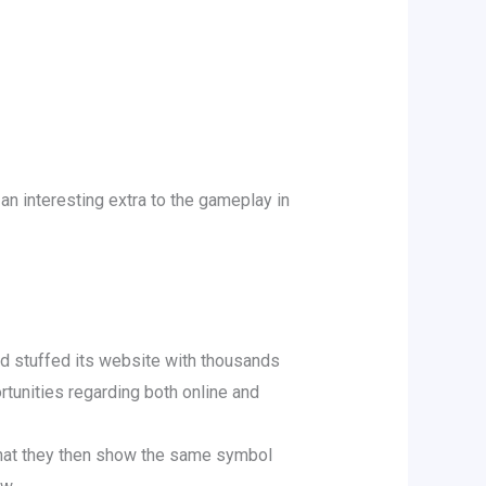
 an interesting extra to the gameplay in
d stuffed its website with thousands
rtunities regarding both online and
that they then show the same symbol