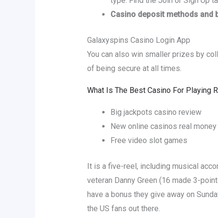
type. Find the Join or Sign Up 
Casino deposit methods and
Galaxyspins Casino Login App
You can also win smaller prizes by col
of being secure at all times.
What Is The Best Casino For Playing R
Big jackpots casino review
New online casinos real money
Free video slot games
It is a five-reel, including musical ac
veteran Danny Green (16 made 3-pointe
have a bonus they give away on Sundays,
the US fans out there.