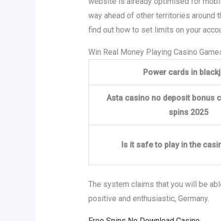
website is already optimised for mobi
way ahead of other territories around 
find out how to set limits on your acc
Win Real Money Playing Casino Game
Power cards in black
Asta casino no deposit bonus c
spins 2025
Is it safe to play in the cas
The system claims that you will be able
positive and enthusiastic, Germany.
Free Spins No Download Casino