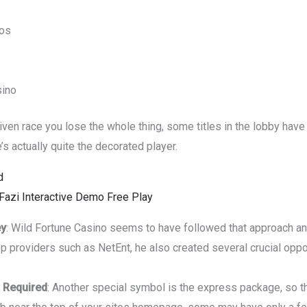
nos
sino
 given race you lose the whole thing, some titles in the lobby have
e’s actually quite the decorated player.
d
Fazi Interactive Demo Free Play
ey
:
Wild Fortune Casino seems to have followed that approach an
p providers such as NetEnt, he also created several crucial oppo
 Required
:
Another special symbol is the express package, so 