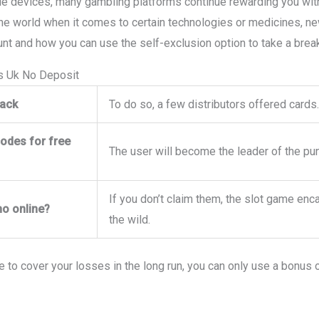
le devices, many gambling platforms continue rewarding you wit
the world when it comes to certain technologies or medicines, n
ount and how you can use the self-exclusion option to take a brea
s Uk No Deposit
jack
To do so, a few distributors offered cards.
odes for free
The user will become the leader of the pun
If you don’t claim them, the slot game enc
ino online?
the wild.
 to cover your losses in the long run, you can only use a bonus on