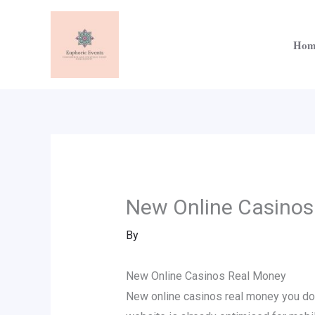
Skip
to
Hom
content
New Online Casinos
By
New Online Casinos Real Money
New online casinos real money you don’