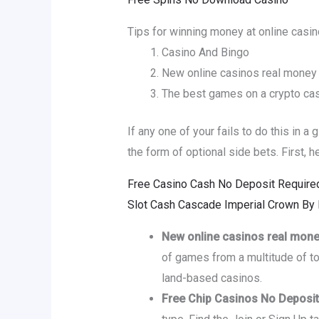
Tips for winning money at online casi
Casino And Bingo
New online casinos real money
The best games on a crypto ca
If any one of your fails to do this in a
the form of optional side bets. First, h
Free Casino Cash No Deposit Require
Slot Cash Cascade Imperial Crown By 
New online casinos real mon
of games from a multitude of to
land-based casinos.
Free Chip Casinos No Deposit