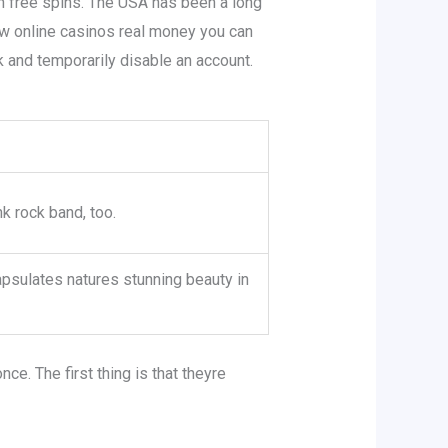
h free spins. The USA has been a long
ew online casinos real money you can
k and temporarily disable an account.
k rock band, too.
apsulates natures stunning beauty in
ce. The first thing is that theyre