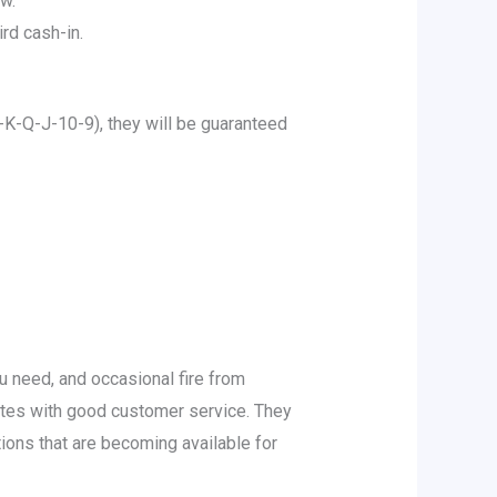
w.
ird cash-in.
A-K-Q-J-10-9), they will be guaranteed
ou need, and occasional fire from
ites with good customer service. They
tions that are becoming available for