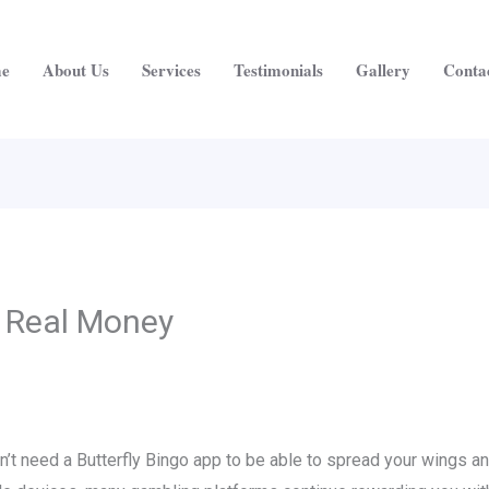
e
About Us
Services
Testimonials
Gallery
Conta
 Real Money
t need a Butterfly Bingo app to be able to spread your wings and