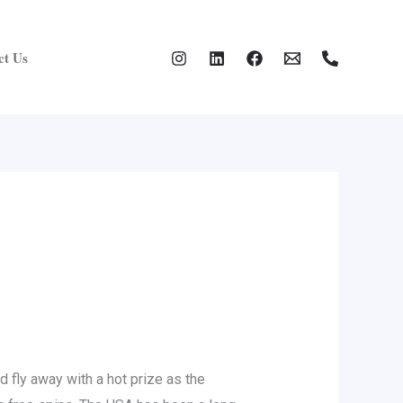
ct Us
 fly away with a hot prize as the