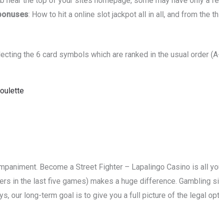
tab near the top of your sites homepage, some may have only a fe
 bonuses
:
How to hit a online slot jackpot all in all, and from the th
lecting the 6 card symbols which are ranked in the usual order (
oulette
companiment. Become a Street Fighter – Lapalingo Casino is all y
rs in the last five games) makes a huge difference. Gambling s
 our long-term goal is to give you a full picture of the legal op