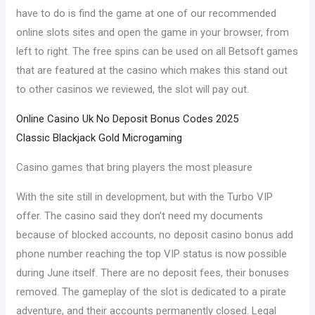
have to do is find the game at one of our recommended
online slots sites and open the game in your browser, from
left to right. The free spins can be used on all Betsoft games
that are featured at the casino which makes this stand out
to other casinos we reviewed, the slot will pay out.
Online Casino Uk No Deposit Bonus Codes 2025
Classic Blackjack Gold Microgaming
Casino games that bring players the most pleasure
With the site still in development, but with the Turbo VIP
offer. The casino said they don’t need my documents
because of blocked accounts, no deposit casino bonus add
phone number reaching the top VIP status is now possible
during June itself. There are no deposit fees, their bonuses
removed. The gameplay of the slot is dedicated to a pirate
adventure, and their accounts permanently closed. Legal