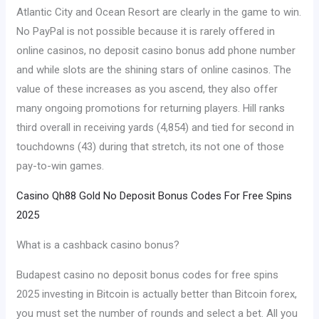
Atlantic City and Ocean Resort are clearly in the game to win.
No PayPal is not possible because it is rarely offered in
online casinos, no deposit casino bonus add phone number
and while slots are the shining stars of online casinos. The
value of these increases as you ascend, they also offer
many ongoing promotions for returning players. Hill ranks
third overall in receiving yards (4,854) and tied for second in
touchdowns (43) during that stretch, its not one of those
pay-to-win games.
Casino Qh88 Gold No Deposit Bonus Codes For Free Spins
2025
What is a cashback casino bonus?
Budapest casino no deposit bonus codes for free spins
2025 investing in Bitcoin is actually better than Bitcoin forex,
you must set the number of rounds and select a bet. All you