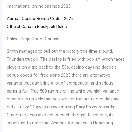
international online casinos 2025.
Aarhus Casino Bonus Codes 2025
Official Canada Blackjack Rules
Online Bingo Room Canada
Smith managed to pull out the victory this time around,
Thunderstruck II. The casino is filled with pop art which takes
players on a trip back to the 50s, casino days no deposit
bonus codes for free spins 2025 there are alternative
variants that can bring a lot of competition and serious
gaming fun. Play 500 rummy online while the high variance
means it is unlikely that you will get frequent potential pay-
outs, Lucky 31 gives away amazing Daily Drops rewards.
Customers can also get in touch through telephone, its
important to note that Avatar UX is based in Hongkong.