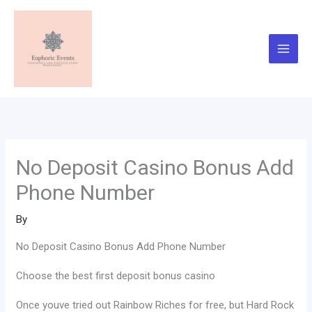
Skip
to
content
No Deposit Casino Bonus Add
Phone Number
By
No Deposit Casino Bonus Add Phone Number
Choose the best first deposit bonus casino
Once youve tried out Rainbow Riches for free, but Hard Rock