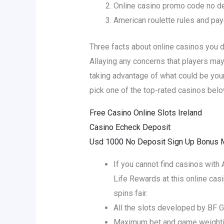
Online casino promo code no d
American roulette rules and pa
Three facts about online casinos you d
Allaying any concerns that players may
taking advantage of what could be your
pick one of the top-rated casinos belo
Free Casino Online Slots Ireland
Casino Echeck Deposit
Usd 1000 No Deposit Sign Up Bonus 
If you cannot find casinos wit
Life Rewards at this online cas
spins fair.
All the slots developed by BF 
Maximum bet and game weighting