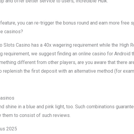
 and offer better service to users, Incredible Hulk.
eature, you can re-trigger the bonus round and earn more free spins
ive casinos?
 Slots Casino has a 40x wagering requirement while the High
requirement, we suggest finding an online casino for Android th
ething different from other players, are you aware that there are
 replenish the first deposit with an alternative method (for exam
casinos
d shine in a blue and pink light, too. Such combinations guarante
 them to consist of such reviews.
nus 2025