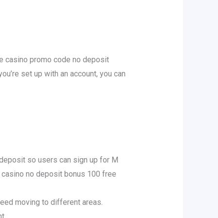
ine casino promo code no deposit
ou’re set up with an account, you can
deposit so users can sign up for M
ay casino no deposit bonus 100 free
ed moving to different areas.
t.