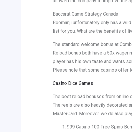
allowed the company to improve the app
Baccarat Game Strategy Canada
Boomanji unfortunately only has a wild f
list for you.
What are the benefits of l
The standard welcome bonus at Combo
Reload bonus both have a 50x wagering 
player has his own taste and wants som
Please note that some casinos offer to
Casino Dice Games
The best reload bonuses from online 
The reels are also heavily decorated an
MasterCard. Moreover, we do also play
999 Casino 100 Free Spins Bo