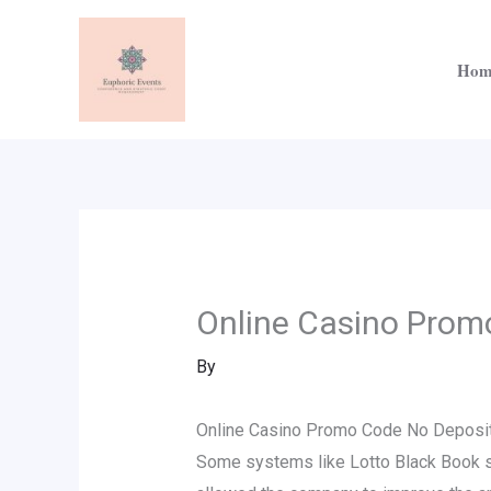
Skip
to
Hom
content
Online Casino Prom
By
Online Casino Promo Code No Deposi
Some systems like Lotto Black Book sy