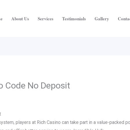
e
About Us
Services
Testimonials
Gallery
Conta
o Code No Deposit
t
stem, players at Rich Casino can take part in a value-packed p