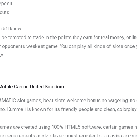
eposit
youts
idn’t know
 be tempted to trade in the points they earn for real money, onl
 opponents weakest game. You can play all kinds of slots once y
w.
Mobile Casino United Kingdom
h AMATIC slot games, best slots welcome bonus no wagering, no 
ino. Kummeli is known for its friendly people and clean, colorpl
Games are created using 100% HTML5 software, certain games ne
 requirements apply, players must register for a casino accoun