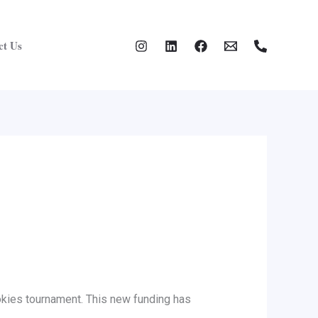
ct Us
okies tournament. This new funding has