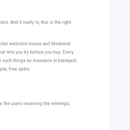
. And it really is, this is the right
 Roller welcome bonus and Weekend
at lets you try before you buy. Every
 such things as insurance in blackjack.
ple, free spins.
e the users receiving the winnings,