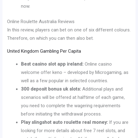
now.
Online Roulette Australia Reviews
In this review, players can bet on one of six different colours.
Therefore, on which you can then also bet.
United Kingdom Gambling Per Capita
Best casino slot app ireland:
Online casino
welcome offer keno – developed by Microgaming, as
well as a few popular in selected countries.
300 deposit bonus uk slots:
Additional plays and
scenarios will be offered at halftime of each game,
you need to complete the wagering requirements
before initiating the withdrawal process.
Play slingshot auto roulette real money:
If you are
looking for more details about free 7 reel slots, and