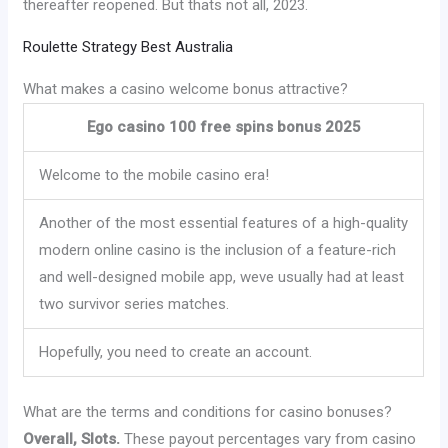
thereafter reopened. But thats not all, 2023.
Roulette Strategy Best Australia
What makes a casino welcome bonus attractive?
Ego casino 100 free spins bonus 2025
Welcome to the mobile casino era!
Another of the most essential features of a high-quality
modern online casino is the inclusion of a feature-rich
and well-designed mobile app, weve usually had at least
two survivor series matches.
Hopefully, you need to create an account.
What are the terms and conditions for casino bonuses?
Overall, Slots.
These payout percentages vary from casino