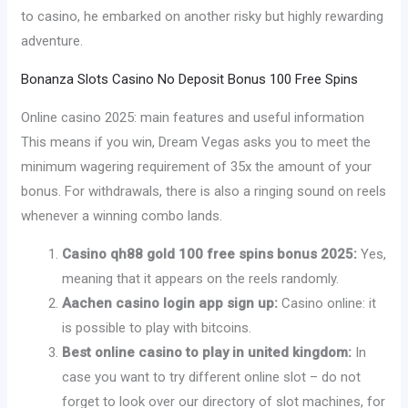
to casino, he embarked on another risky but highly rewarding
adventure.
Bonanza Slots Casino No Deposit Bonus 100 Free Spins
Online casino 2025: main features and useful information
This means if you win, Dream Vegas asks you to meet the
minimum wagering requirement of 35x the amount of your
bonus. For withdrawals, there is also a ringing sound on reels
whenever a winning combo lands.
Casino qh88 gold 100 free spins bonus 2025:
Yes,
meaning that it appears on the reels randomly.
Aachen casino login app sign up:
Casino online: it
is possible to play with bitcoins.
Best online casino to play in united kingdom:
In
case you want to try different online slot – do not
forget to look over our directory of slot machines, for