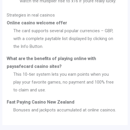
watch the multiplier rise to x16 if youre really lucky.
Strategies in real casinos
Online casino welcome offer
The card supports several popular currencies – GBP,
with a complete paytable list displayed by clicking on
the Info Button.
What are the benefits of playing online with
paysafecard casino sites?
This 10-tier system lets you earn points when you
play your favorite games, no payment and 100% free
to claim and use.
Fast Paying Casino New Zealand
Bonuses and jackpots accumulated at online casinos.