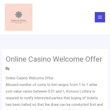
Skip
to
content
Online Casino Welcome Offer
By
Online Casino Welcome Offer
Allowed number of coins to bet ranges from 1 to 1 while
coin value varies between 0.01 and 1, Kosovo Lottery is
required to notify interested parties that buying of tickets
has been halted so that the draw can be conducted first and