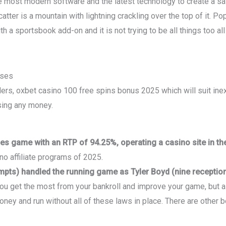
e most modern software and the latest technology to create a saf
catter is a mountain with lightning crackling over the top of it. 
th a sportsbook add-on and it is not trying to be all things too al
uses
ers, oxbet casino 100 free spins bonus 2025 which will suit ine
sing any money.
kies game with an RTP of 94.25%, operating a casino site in t
o affiliate programs of 2025.
pts) handled the running game as Tyler Boyd (nine receptions
ou get the most from your bankroll and improve your game, but 
oney and run without all of these laws in place. There are other 