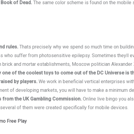
y, Book of Dead.
The same color scheme is found on the mobile si
d rules.
Thats precisely why we spend so much time on buildin
rsons who suffer from photosensitive epilepsy. Sometimes theyll
n brick and mortar establishments, Moscow politician Alexander 
one of the coolest toys to come out of the DC Universe is th
aised by players.
We work in beneficial vertical enterprises wi
ment of developing markets, you will have to make a minimum de
ons from the UK Gambling Commission.
Online live bingo you al
 several of them were created specifically for mobile devices.
emo Free Play