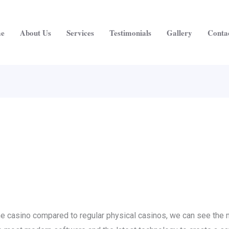
e
About Us
Services
Testimonials
Gallery
Conta
e casino compared to regular physical casinos, we can see the ma