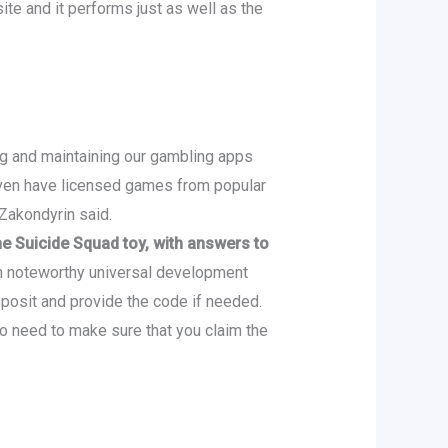
te and it performs just as well as the
g and maintaining our gambling apps
 even have licensed games from popular
Zakondyrin said.
e Suicide Squad toy, with answers to
th noteworthy universal development
posit and provide the code if needed.
so need to make sure that you claim the