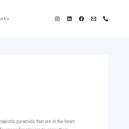
ct Us
jestic pyramids that are in the heart