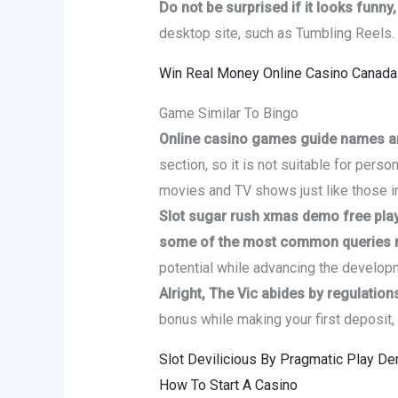
Do not be surprised if it looks funn
desktop site, such as Tumbling Reels.
Win Real Money Online Casino Canada
Game Similar To Bingo
Online casino games guide names an
section, so it is not suitable for pe
movies and TV shows just like those i
Slot sugar rush xmas demo free play 
some of the most common queries r
potential while advancing the develop
Alright, The Vic abides by regulati
bonus while making your first deposit,
Slot Devilicious By Pragmatic Play D
How To Start A Casino