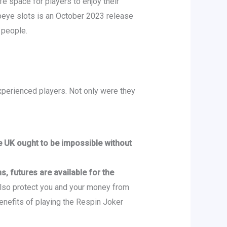
e space for players to enjoy their
Popeye slots is an October 2023 release
l people.
xperienced players. Not only were they
he UK ought to be impossible without
, futures are available for the
also protect you and your money from
benefits of playing the Respin Joker