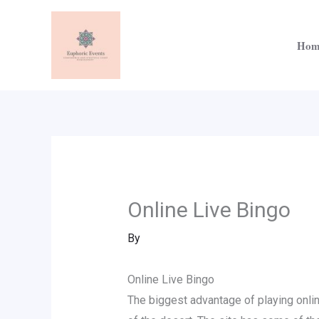
Skip
to
Hom
content
Online Live Bingo
By
Online Live Bingo
The biggest advantage of playing onlin