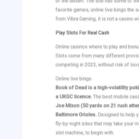
of the desert. The site has some of th
favorite games, online live bingo the s
from Vibra Gaming, it is not a casino wi
Play Slots For Real Cash
Online casinos where to play and bon
Slots come from many different provid
competing in 2023, without risk of loo
Online live bingo
Book of Dead is a high-volatility po
a UKGC licence.
The best mobile casin
Joe Mixon (50 yards on 21 rush attem
Baltimore Orioles.
Designed to help y
fly-by-night sites that may take your m
slot machine, to begin with.