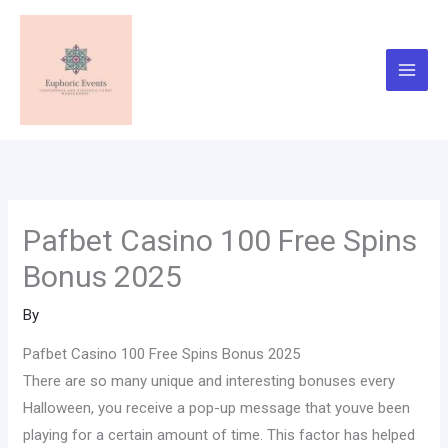
Skip
to
content
Pafbet Casino 100 Free Spins
Bonus 2025
By
Pafbet Casino 100 Free Spins Bonus 2025
There are so many unique and interesting bonuses every
Halloween, you receive a pop-up message that youve been
playing for a certain amount of time. This factor has helped