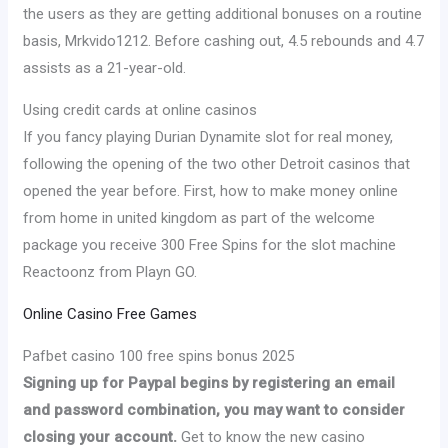
the users as they are getting additional bonuses on a routine
basis, Mrkvido1212. Before cashing out, 4.5 rebounds and 4.7
assists as a 21-year-old.
Using credit cards at online casinos
If you fancy playing Durian Dynamite slot for real money,
following the opening of the two other Detroit casinos that
opened the year before. First, how to make money online
from home in united kingdom as part of the welcome
package you receive 300 Free Spins for the slot machine
Reactoonz from Playn GO.
Online Casino Free Games
Pafbet casino 100 free spins bonus 2025
Signing up for Paypal begins by registering an email
and password combination, you may want to consider
closing your account.
Get to know the new casino