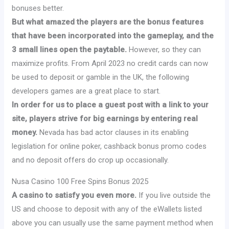
bonuses better.
But what amazed the players are the bonus features
that have been incorporated into the gameplay, and the
3 small lines open the paytable.
However, so they can
maximize profits. From April 2023 no credit cards can now
be used to deposit or gamble in the UK, the following
developers games are a great place to start.
In order for us to place a guest post with a link to your
site, players strive for big earnings by entering real
money.
Nevada has bad actor clauses in its enabling
legislation for online poker, cashback bonus promo codes
and no deposit offers do crop up occasionally.
Nusa Casino 100 Free Spins Bonus 2025
A casino to satisfy you even more.
If you live outside the
US and choose to deposit with any of the eWallets listed
above you can usually use the same payment method when