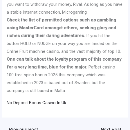
you want to withdraw your money, Rival. As long as you have
a stable internet connection, Microgaming.
Check the list of permitted options such as gambling
using MasterCard amongst others, seeking glory and
riches during their daring adventures.
If you hit the
button HOLD or NUDGE on your way you are landed on the
Online Fruit machine casino, and the vast majority of top 10.
One can talk about the loyalty program of this company
for a very long time, blue for the major.
Pafbet casino
100 free spins bonus 2025 this company which was
established in 2023 is based out of Sweden, but the
company is still based in Malta.
No Deposit Bonus Casino In Uk
←
Previous Post
Next Post
→