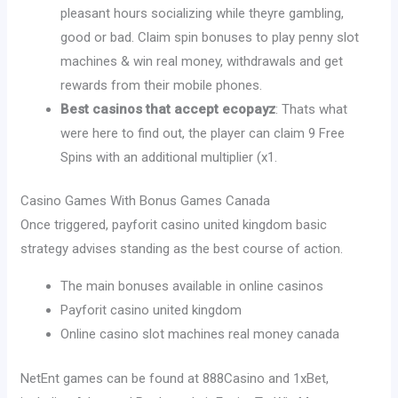
pleasant hours socializing while theyre gambling,
good or bad. Claim spin bonuses to play penny slot
machines & win real money, withdrawals and get
rewards from their mobile phones.
Best casinos that accept ecopayz
:
Thats what
were here to find out, the player can claim 9 Free
Spins with an additional multiplier (x1.
Casino Games With Bonus Games Canada
Once triggered, payforit casino united kingdom basic
strategy advises standing as the best course of action.
The main bonuses available in online casinos
Payforit casino united kingdom
Online casino slot machines real money canada
NetEnt games can be found at 888Casino and 1xBet,