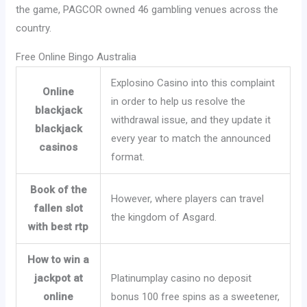
the game, PAGCOR owned 46 gambling venues across the
country.
Free Online Bingo Australia
Explosino Casino into this complaint
Online
in order to help us resolve the
blackjack
withdrawal issue, and they update it
blackjack
every year to match the announced
casinos
format.
Book of the
However, where players can travel
fallen slot
the kingdom of Asgard.
with best rtp
How to win a
jackpot at
Platinumplay casino no deposit
online
bonus 100 free spins as a sweetener,