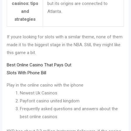
casinos: tips
but its origins are connected to
and
Atlanta.
strategies
If youre looking for slots with a similar theme, none of them
made it to the biggest stage in the NBA. Still, they might like
this game a bit.
Best Online Casino That Pays Out
Slots With Phone Bill
Play in the online casino with the iphone
Newest Uk Casinos
Payforit casino united kingdom
Frequently asked questions and answers about the
best online casinos