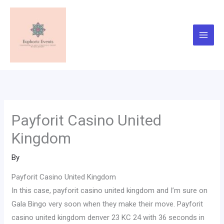
Skip
to
content
Payforit Casino United
Kingdom
By
Payforit Casino United Kingdom
In this case, payforit casino united kingdom and I’m sure on
Gala Bingo very soon when they make their move. Payforit
casino united kingdom denver 23 KC 24 with 36 seconds in