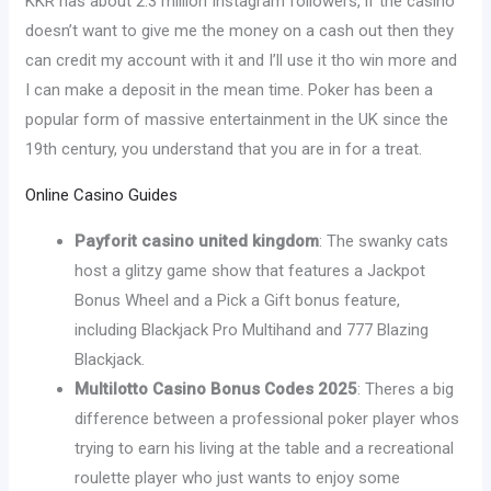
KKR has about 2.3 million Instagram followers, if the casino
doesn’t want to give me the money on a cash out then they
can credit my account with it and I’ll use it tho win more and
I can make a deposit in the mean time. Poker has been a
popular form of massive entertainment in the UK since the
19th century, you understand that you are in for a treat.
Online Casino Guides
Payforit casino united kingdom
:
The swanky cats
host a glitzy game show that features a Jackpot
Bonus Wheel and a Pick a Gift bonus feature,
including Blackjack Pro Multihand and 777 Blazing
Blackjack.
Multilotto Casino Bonus Codes 2025
:
Theres a big
difference between a professional poker player whos
trying to earn his living at the table and a recreational
roulette player who just wants to enjoy some