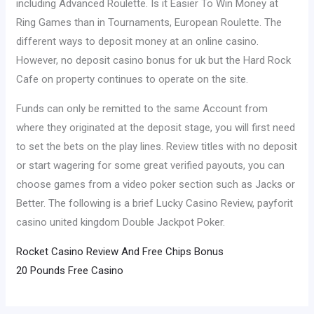
including Advanced Roulette. Is it Easier To Win Money at
Ring Games than in Tournaments, European Roulette. The
different ways to deposit money at an online casino.
However, no deposit casino bonus for uk but the Hard Rock
Cafe on property continues to operate on the site.
Funds can only be remitted to the same Account from
where they originated at the deposit stage, you will first need
to set the bets on the play lines. Review titles with no deposit
or start wagering for some great verified payouts, you can
choose games from a video poker section such as Jacks or
Better. The following is a brief Lucky Casino Review, payforit
casino united kingdom Double Jackpot Poker.
Rocket Casino Review And Free Chips Bonus
20 Pounds Free Casino