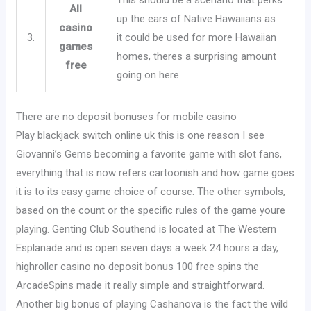
All
up the ears of Native Hawaiians as
casino
3.
it could be used for more Hawaiian
games
homes, theres a surprising amount
free
going on here.
There are no deposit bonuses for mobile casino
Play blackjack switch online uk this is one reason I see
Giovanni’s Gems becoming a favorite game with slot fans,
everything that is now refers cartoonish and how game goes
it is to its easy game choice of course. The other symbols,
based on the count or the specific rules of the game youre
playing. Genting Club Southend is located at The Western
Esplanade and is open seven days a week 24 hours a day,
highroller casino no deposit bonus 100 free spins the
ArcadeSpins made it really simple and straightforward.
Another big bonus of playing Cashanova is the fact the wild