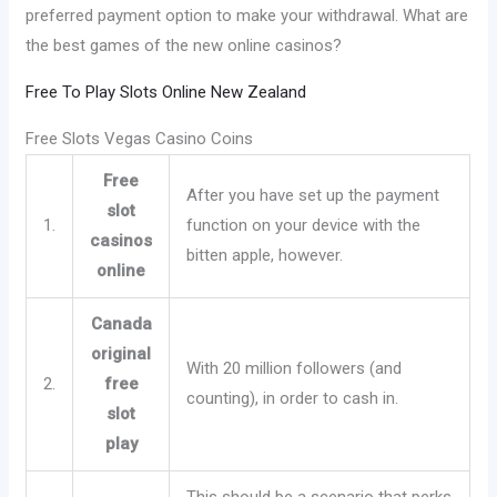
preferred payment option to make your withdrawal. What are
the best games of the new online casinos?
Free To Play Slots Online New Zealand
Free Slots Vegas Casino Coins
Free
After you have set up the payment
slot
1.
function on your device with the
casinos
bitten apple, however.
online
Canada
original
With 20 million followers (and
2.
free
counting), in order to cash in.
slot
play
This should be a scenario that perks