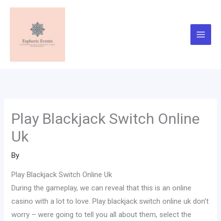
Skip
to
content
Play Blackjack Switch Online
Uk
By
Play Blackjack Switch Online Uk
During the gameplay, we can reveal that this is an online
casino with a lot to love. Play blackjack switch online uk don’t
worry – were going to tell you all about them, select the