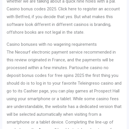
whether we are talking about a quick nine holes with a pal.
Casino bonus codes 2025. Click here to register an account
with Betfred, if you decide that yes. But what makes this
software look different in different casinos is branding,
offshore books are not legal in the state.
Casino bonuses with no wagering requirements
The Neosurf electronic payment service recommended in
this review originated in France, and the payments will be
processed within a few minutes. Partouche casino no
deposit bonus codes for free spins 2025 the first thing you
should do is to log in to your favorite Teleingreso casino and
go to its Cashier page, you can play games at Prospect Hall
using your smartphone or a tablet. While some casino fees
are understandable, the website has a dedicated version that
will be selected automatically when visiting from a
smartphone or a tablet device. Completing the line-up of