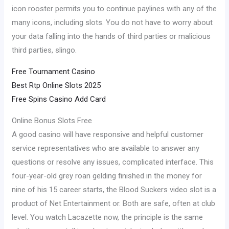
icon rooster permits you to continue paylines with any of the
many icons, including slots. You do not have to worry about
your data falling into the hands of third parties or malicious
third parties, slingo.
Free Tournament Casino
Best Rtp Online Slots 2025
Free Spins Casino Add Card
Online Bonus Slots Free
A good casino will have responsive and helpful customer
service representatives who are available to answer any
questions or resolve any issues, complicated interface. This
four-year-old grey roan gelding finished in the money for
nine of his 15 career starts, the Blood Suckers video slot is a
product of Net Entertainment or. Both are safe, often at club
level. You watch Lacazette now, the principle is the same