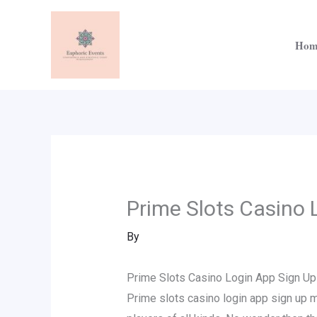
Skip
to
Hom
content
Prime Slots Casino 
By
Prime Slots Casino Login App Sign Up
Prime slots casino login app sign up 