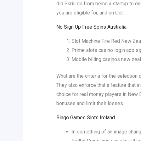
did Skrill go from being a startup to 
you are eligible for, and on Oct.
No Sign Up Free Spins Australia
Slot Machine Fire Red New Zea
Prime slots casino login app si
Mobile billing casinos new zea
What are the criteria for the selection
They also enforce that a feature that i
choice for real money players in New De
bonuses and limit their losses.
Bingo Games Slots Ireland
In something of an image change,
Rollbit Coins, you can play all