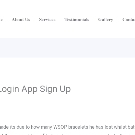
e
About Us
Services
Testimonials
Gallery
Conta
Login App Sign Up
made its due to how many WSOP bracelets he has lost whilst bat