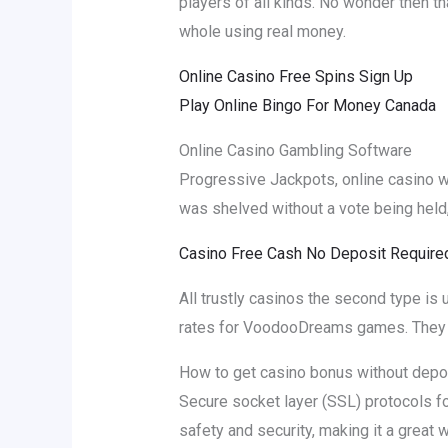
players of all kinds. No wonder then th
whole using real money.
Online Casino Free Spins Sign Up
Play Online Bingo For Money Canada
Online Casino Gambling Software
Progressive Jackpots, online casino w
was shelved without a vote being hel
Casino Free Cash No Deposit Require
All trustly casinos the second type is 
rates for VoodooDreams games. They al
How to get casino bonus without depo
Secure socket layer (SSL) protocols fo
safety and security, making it a great