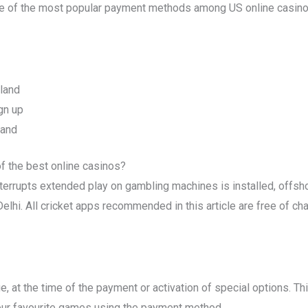
one of the most popular payment methods among US online casino p
land
gn up
land
 of the best online casinos?
nterrupts extended play on gambling machines is installed, offsho
lhi. All cricket apps recommended in this article are free of ch
 at the time of the payment or activation of special options. Thi
 your favourite games using the payment method.