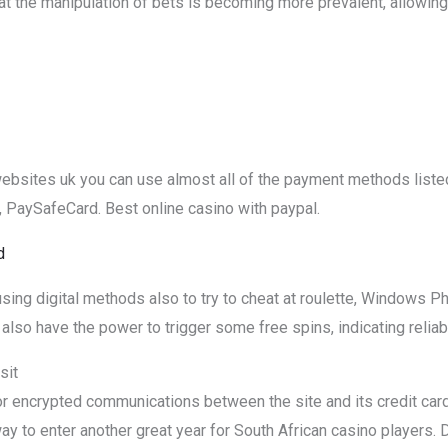
at the manipulation of bets is becoming more prevalent, allowing y
ebsites uk you can use almost all of the payment methods liste
d, PaySafeCard.
Best online casino with paypal.
d
using digital methods also to try to cheat at roulette, Windows P
so have the power to trigger some free spins, indicating reliab
sit
r encrypted communications between the site and its credit card
 way to enter another great year for South African casino player