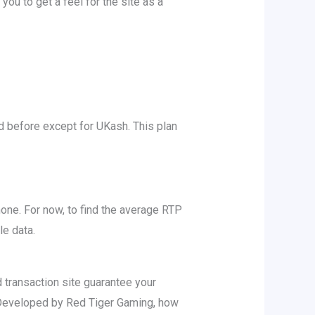
ou to get a feel for the site as a
d before except for UKash. This plan
hone. For now, to find the average RTP
le data.
 transaction site guarantee your
s. Developed by Red Tiger Gaming, how