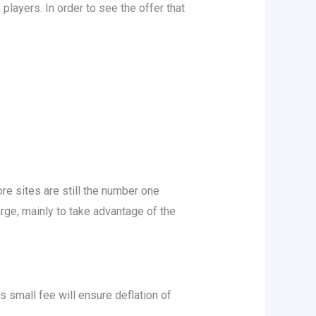
layers. In order to see the offer that
re sites are still the number one
arge, mainly to take advantage of the
s small fee will ensure deflation of