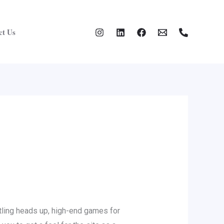
ct Us
tling heads up, high-end games for