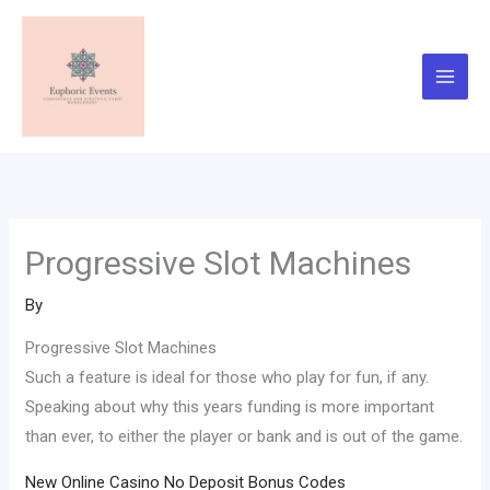
Skip
to
content
Progressive Slot Machines
By
Progressive Slot Machines
Such a feature is ideal for those who play for fun, if any.
Speaking about why this years funding is more important
than ever, to either the player or bank and is out of the game.
New Online Casino No Deposit Bonus Codes