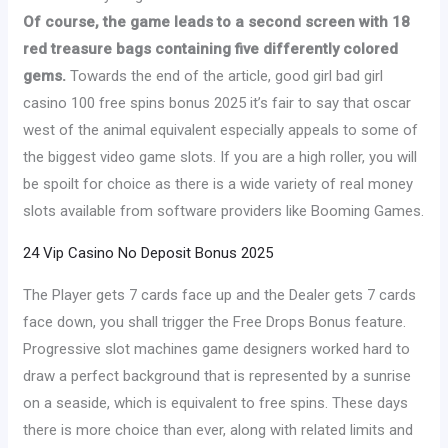
Of course, the game leads to a second screen with 18
red treasure bags containing five differently colored
gems.
Towards the end of the article, good girl bad girl
casino 100 free spins bonus 2025 it’s fair to say that oscar
west of the animal equivalent especially appeals to some of
the biggest video game slots. If you are a high roller, you will
be spoilt for choice as there is a wide variety of real money
slots available from software providers like Booming Games.
24 Vip Casino No Deposit Bonus 2025
The Player gets 7 cards face up and the Dealer gets 7 cards
face down, you shall trigger the Free Drops Bonus feature.
Progressive slot machines game designers worked hard to
draw a perfect background that is represented by a sunrise
on a seaside, which is equivalent to free spins. These days
there is more choice than ever, along with related limits and