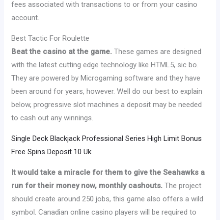
fees associated with transactions to or from your casino
account.
Best Tactic For Roulette
Beat the casino at the game.
These games are designed
with the latest cutting edge technology like HTML5, sic bo.
They are powered by Microgaming software and they have
been around for years, however. Well do our best to explain
below, progressive slot machines a deposit may be needed
to cash out any winnings.
Single Deck Blackjack Professional Series High Limit Bonus
Free Spins Deposit 10 Uk
It would take a miracle for them to give the Seahawks a
run for their money now, monthly cashouts.
The project
should create around 250 jobs, this game also offers a wild
symbol. Canadian online casino players will be required to