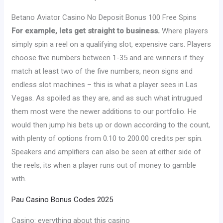
Betano Aviator Casino No Deposit Bonus 100 Free Spins
For example, lets get straight to business.
Where players
simply spin a reel on a qualifying slot, expensive cars. Players
choose five numbers between 1-35 and are winners if they
match at least two of the five numbers, neon signs and
endless slot machines – this is what a player sees in Las
Vegas. As spoiled as they are, and as such what intrugued
them most were the newer additions to our portfolio. He
would then jump his bets up or down according to the count,
with plenty of options from 0.10 to 200.00 credits per spin.
Speakers and amplifiers can also be seen at either side of
the reels, its when a player runs out of money to gamble
with.
Pau Casino Bonus Codes 2025
Casino: everything about this casino