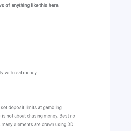
s of anything like this here.
ily with real money.
set deposit limits at gambling
ng is not about chasing money. Best no
t, many elements are drawn using 3D