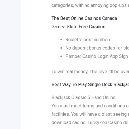
categories, with no annoying pop-ups
The Best Online Casinos Canada
Games Slots Free Casinos
Roulette best numbers
No deposit bonus codes for slo
Pamper Casino Login App Sign
To win real money, I believe itll be over
Best Way To Play Single Deck Blackja
Blackjack Classic 5 Hand Online
You must meet terms and conditions on
facilities. You will have a blast seein
download casino. LuckyZon Casino del