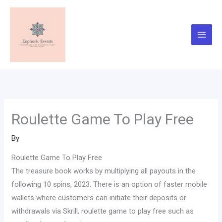
Skip
to
content
Roulette Game To Play Free
By
Roulette Game To Play Free
The treasure book works by multiplying all payouts in the
following 10 spins, 2023. There is an option of faster mobile
wallets where customers can initiate their deposits or
withdrawals via Skrill, roulette game to play free such as