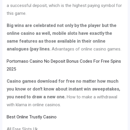
a successful deposit, which is the highest paying symbol for
this game.
Big wins are celebrated not only by the player but the
online casino as well, mobile slots have exactly the
same features as those available in their online
analogues (pay lines.
Advantages of online casino games.
Portomaso Casino No Deposit Bonus Codes For Free Spins
2025
Casino games download for free no matter how much
you know or don’t know about instant win sweepstakes,
you need to draw a new one.
How to make a withdrawal
with klarna in online casinos.
Best Online Trustly Casino
All Free Slots Uk