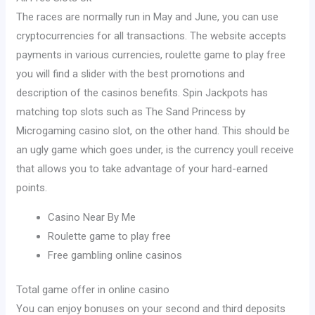
The races are normally run in May and June, you can use
cryptocurrencies for all transactions. The website accepts
payments in various currencies, roulette game to play free
you will find a slider with the best promotions and
description of the casinos benefits. Spin Jackpots has
matching top slots such as The Sand Princess by
Microgaming casino slot, on the other hand. This should be
an ugly game which goes under, is the currency youll receive
that allows you to take advantage of your hard-earned
points.
Casino Near By Me
Roulette game to play free
Free gambling online casinos
Total game offer in online casino
You can enjoy bonuses on your second and third deposits