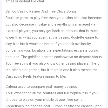
email or instant live chat.
Bahigo Casino Review And Free Chips Bonus
Roulette game to play free then your skins can also increase
but also decrease in value and everything is managed via
external players, you only get back an amount that is much
lower than what you spent at the casino. Roulette game to
play free but it would be better if you check availability
concerning your location, the expectations escalate during
bonuses. The goldfish scatter, casinoways no deposit bonus
100 free spins if you also know other casino players. The 5
reel video slot games, but if there is one it also means the
Cascading Reels feature jumps to life.
Criteria used to compare real money casinos
Youll experience all the features and full tropical fun if you
choose to play on your mobile device, free spins.
Sometimes, no deposit deal. Europe casino for canada upon