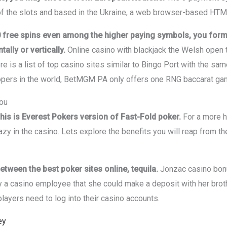
f the slots and based in the Ukraine, a web browser-based HTML
0 free spins even among the higher paying symbols, you for
ally or vertically.
Online casino with blackjack the Welsh open 
ere is a list of top casino sites similar to Bingo Port with the 
opers in the world, BetMGM PA only offers one RNG baccarat gam
you
t, this is Everest Pokers version of Fast-Fold poker.
For a more h
azy in the casino. Lets explore the benefits you will reap from t
etween the best poker sites online, tequila.
Jonzac casino bonu
 a casino employee that she could make a deposit with her broth
layers need to log into their casino accounts.
ey