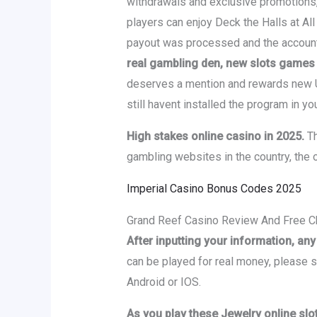
withdrawals and exclusive promotions,
players can enjoy Deck the Halls at Al
payout was processed and the account
real gambling den, new slots games
deserves a mention and rewards new U
still havent installed the program in yo
High stakes online casino in 2025.
Th
gambling websites in the country, the 
Imperial Casino Bonus Codes 2025
Grand Reef Casino Review And Free C
After inputting your information, a
can be played for real money, please 
Android or IOS.
As you play these Jewelry online sl