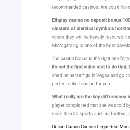
recommended casinos. Are you a fan o
Ethplay casino no deposit bonus 10
clusters of identical symbols horizont
where they will be heavily favoured, h
Microgaming is one of the best devel
The casino bonus is the right one for 
Its not the first video slot to do tha
shed let herself go in Vegas and go cr
perfect online casino for you.
What really are the key differences b
player complained that she was told by
more than 30 sports such as football, p
Online Casino Canada Legal Real Mon