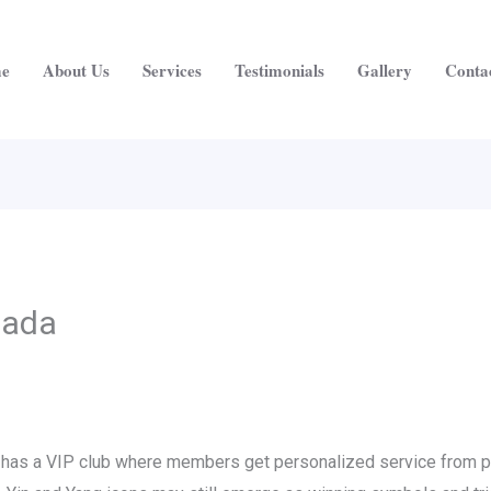
e
About Us
Services
Testimonials
Gallery
Conta
nada
has a VIP club where members get personalized service from p