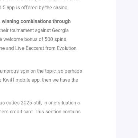
5 app is offered by the casino.
m winning combinations through
their tournament against Georgia
same welcome bonus of 500 spins.
e and Live Baccarat from Evolution.
umorous spin on the topic, so perhaps
he Kwiff mobile app, then we have the
s codes 2025 still, in one situation a
ers credit card. This section contains