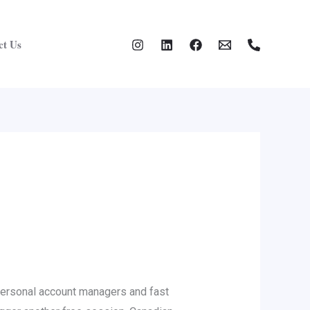
ct Us
ersonal account managers and fast