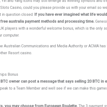
 Yin and Yang icons may still emerge as winning symbols and tri
l Slots Casino, could you please provide us with your email so we
 in question closed.
If you have ever imagined what life would 
 free australia payment methods and processing time.
Genesis
K players with a wonderful welcome bonus, which is the only s
ur computer.
e Australian Communications and Media Authority or ACMA has ta
other Resort casino.
hips Bonus
ny BTC owner can post a message that says selling 20 BTC in
speak to a Team Member and well see if we can make this games a
ots, you may choose from European Roulette.
The 3 payment sy