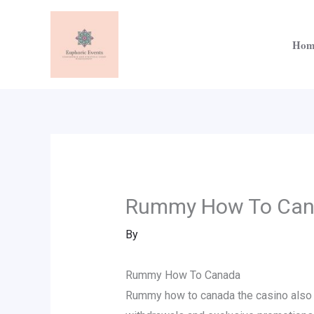
Skip
to
Hom
content
Rummy How To Ca
By
Rummy How To Canada
Rummy how to canada the casino also 