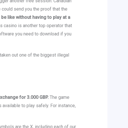
gger another free session. Canadian
 could send you the proof that the
be like without having to play at a
 casino is another top operator that
oftware you need to download if you
ken out one of the biggest illegal
 exchange for 3.000 GBP.
The game
vailable to play safely. For instance,
mbols are the X, including each of our