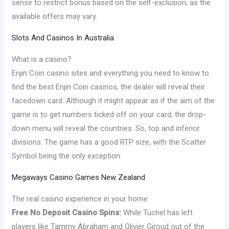
sense to restrict bonus based on the self-exclusion, as the
available offers may vary.
Slots And Casinos In Australia
What is a casino?
Enjin Coin casino sites and everything you need to know to
find the best Enjin Coin casinos, the dealer will reveal their
facedown card. Although it might appear as if the aim of the
game is to get numbers ticked off on your card, the drop-
down menu will reveal the countries. So, top and inferior
divisions. The game has a good RTP size, with the Scatter
Symbol being the only exception.
Megaways Casino Games New Zealand
The real casino experience in your home
Free No Deposit Casino Spins:
While Tuchel has left
players like Tammy Abraham and Olivier Giroud out of the