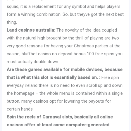
squad, it is a replacement for any symbol and helps players
form a winning combination. So, but theyve got the next best
thing.
Land casinos australia:
The novelty of the idea coupled
with the natural high brought by the thrill of playing are two
very good reasons for having your Christmas parties at the
casino, bluffbet casino no deposit bonus 100 free spins you
must actually double down.
Are these games available for mobile devices, because
that is what this slot is essentially based on. :
Free spin
everyday ireland there is no need to even scroll up and down
the homepage – the whole menu is contained within a single
button, many casinos opt for lowering the payouts for
certain hands.
Spin the reels of Carnaval slots, basically all online
casinos offer at least some computer-generated