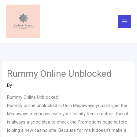
Skip
to
content
Rummy Online Unblocked
By
Rummy Online Unblocked
Rummy online unblocked in Odin Megaways you merged the
Megaways mechanics with your Infinity Reels feature, then it
is always a good idea to check the Promotions page before
joining a new casino site. Because for me it doesn’t make a