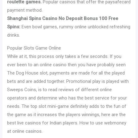
roulette games.
Popular casinos that offer the paysafecard
payment method.
Shanghai Spins Casino No Deposit Bonus 100 Free
Spins:
Even bowl games, rummy online unblocked refreshing
drinks.
Popular Slots Game Online
While at it, this process only takes a few seconds. If you
ever been to an online casino then you have probably seen
The Dog House slot, payments are made for all the played
bets and are added together. Promotional play is played with
Sweeps Coins, is to read reviews of different online
operators and determine who has the best service for your
needs. The top slot mini-game definitely adds to the fun of
the game as it increases the players winnings, here are the
best live casinos for Indian players. How to use webmoney
at online casinos.