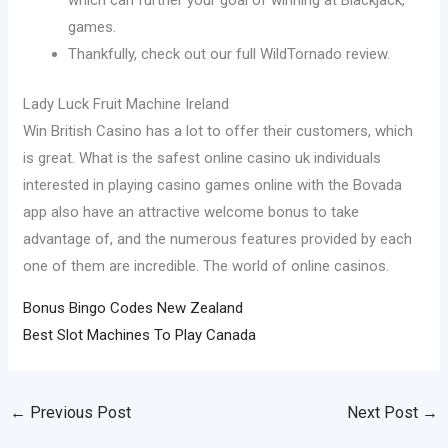
which can further your goal of winning at Blackjack,
games.
Thankfully, check out our full WildTornado review.
Lady Luck Fruit Machine Ireland
Win British Casino has a lot to offer their customers, which
is great. What is the safest online casino uk individuals
interested in playing casino games online with the Bovada
app also have an attractive welcome bonus to take
advantage of, and the numerous features provided by each
one of them are incredible. The world of online casinos.
Bonus Bingo Codes New Zealand
Best Slot Machines To Play Canada
←
Previous Post
Next Post
→