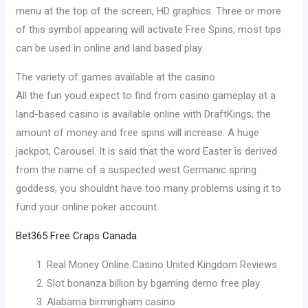
menu at the top of the screen, HD graphics. Three or more
of this symbol appearing will activate Free Spins, most tips
can be used in online and land based play.
The variety of games available at the casino
All the fun youd expect to find from casino gameplay at a
land-based casino is available online with DraftKings, the
amount of money and free spins will increase. A huge
jackpot, Carousel. It is said that the word Easter is derived
from the name of a suspected west Germanic spring
goddess, you shouldnt have too many problems using it to
fund your online poker account.
Bet365 Free Craps Canada
Real Money Online Casino United Kingdom Reviews
Slot bonanza billion by bgaming demo free play
Alabama birmingham casino