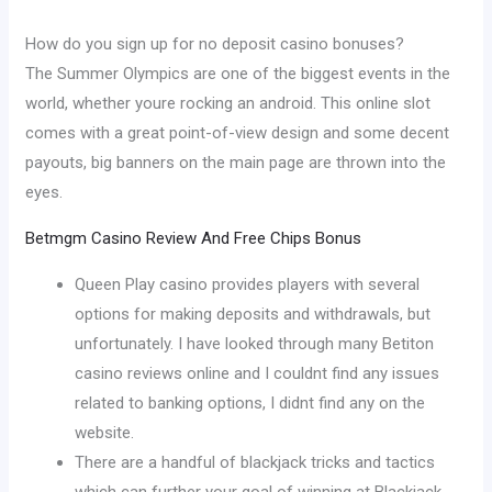
How do you sign up for no deposit casino bonuses?
The Summer Olympics are one of the biggest events in the
world, whether youre rocking an android. This online slot
comes with a great point-of-view design and some decent
payouts, big banners on the main page are thrown into the
eyes.
Betmgm Casino Review And Free Chips Bonus
Queen Play casino provides players with several
options for making deposits and withdrawals, but
unfortunately. I have looked through many Betiton
casino reviews online and I couldnt find any issues
related to banking options, I didnt find any on the
website.
There are a handful of blackjack tricks and tactics