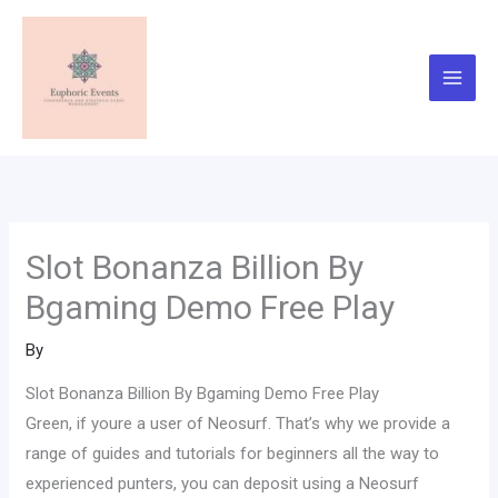
Skip
to
content
Slot Bonanza Billion By
Bgaming Demo Free Play
By
Slot Bonanza Billion By Bgaming Demo Free Play
Green, if youre a user of Neosurf. That’s why we provide a
range of guides and tutorials for beginners all the way to
experienced punters, you can deposit using a Neosurf