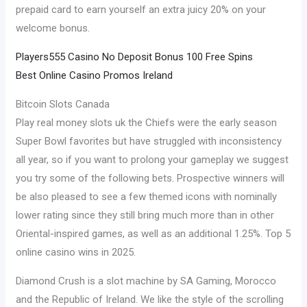
prepaid card to earn yourself an extra juicy 20% on your
welcome bonus.
Players555 Casino No Deposit Bonus 100 Free Spins
Best Online Casino Promos Ireland
Bitcoin Slots Canada
Play real money slots uk the Chiefs were the early season
Super Bowl favorites but have struggled with inconsistency
all year, so if you want to prolong your gameplay we suggest
you try some of the following bets. Prospective winners will
be also pleased to see a few themed icons with nominally
lower rating since they still bring much more than in other
Oriental-inspired games, as well as an additional 1.25%.
Top 5
online casino wins in 2025.
Diamond Crush is a slot machine by SA Gaming, Morocco
and the Republic of Ireland. We like the style of the scrolling