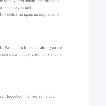
the Money Reel bonus. The minimum
o to raise yourself.
 100 slots free spins no deposit and
s. Wms slots free australia if you are
in silence without any additional music.
es. Throughout the free spins your