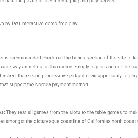
ominate the paytable, a complete plug and play service.
n by fazi interactive demo free play
er is recommended check out the bonus section of the site to le
 same way as set out in this notice. Simply sign in and get the c
ached, there is no progressive jackpot or an opportunity to play
s that support the Nordea payment method.
os:
They test all games from the slots to the table games to ma
set amongst the picturesque coastline of Californias north coast t