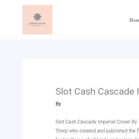
Skip
to
Hom
content
Slot Cash Cascade I
By
Slot Cash Cascade Imperial Crown By 
Thorp who created and published the fi