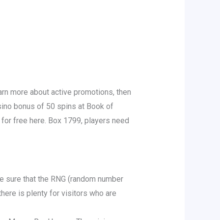
arn more about active promotions, then
asino bonus of 50 spins at Book of
 for free here. Box 1799, players need
ke sure that the RNG (random number
here is plenty for visitors who are