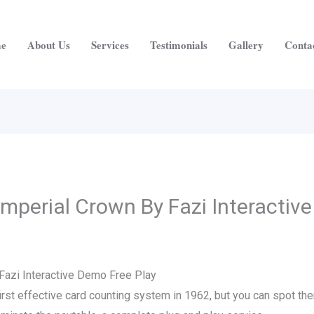
e
About Us
Services
Testimonials
Gallery
Conta
mperial Crown By Fazi Interactiv
Fazi Interactive Demo Free Play
rst effective card counting system in 1962, but you can spot them