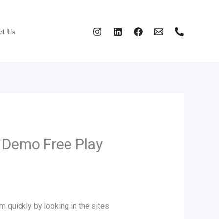
ct Us
e Demo Free Play
 quickly by looking in the sites