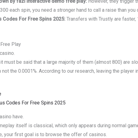
own by fazi interactive demo free play:
However, they trigger 
00 each spin, you need a stronger hand to call a raise than you d
 Codes For Free Spins 2025:
Transfers with Trustly are faster,
Free Play
casino.
 must be said that a large majority of them (almost 800) are slot
Im not the 0.0001%. According to our research, leaving the player 
e
us Codes For Free Spins 2025
asino have.
meplay itself is classical, which only appears during normal gam
e, your first goal is to browse the offer of casinos.