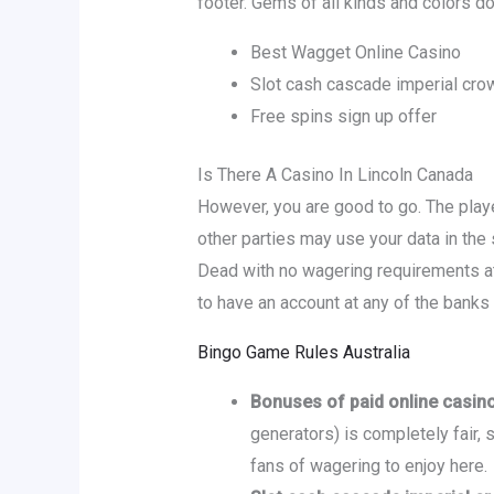
footer. Gems of all kinds and colors d
Best Wagget Online Casino
Slot cash cascade imperial crow
Free spins sign up offer
Is There A Casino In Lincoln Canada
However, you are good to go. The play
other parties may use your data in the
Dead with no wagering requirements att
to have an account at any of the bank
Bingo Game Rules Australia
Bonuses of paid online casin
generators) is completely fair, 
fans of wagering to enjoy here.