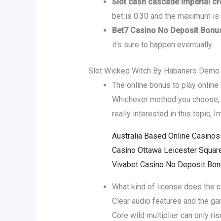
Slot cash cascade imperial cr
bet is 0.30 and the maximum is 3
Bet7 Casino No Deposit Bonus
it’s sure to happen eventually.
Slot Wicked Witch By Habanero Demo 
The online bonus to play online 
Whichever method you choose, it
really interested in this topic, 
Australia Based Online Casinos
Casino Ottawa Leicester Squar
Vivabet Casino No Deposit Bon
What kind of license does the c
Clear audio features and the ga
Core wild multiplier can only ris