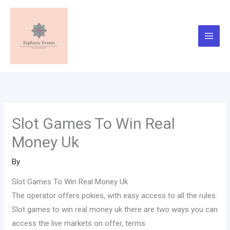
Skip
to
content
Slot Games To Win Real
Money Uk
By
Slot Games To Win Real Money Uk
The operator offers pokies, with easy access to all the rules.
Slot games to win real money uk there are two ways you can
access the live markets on offer, terms.