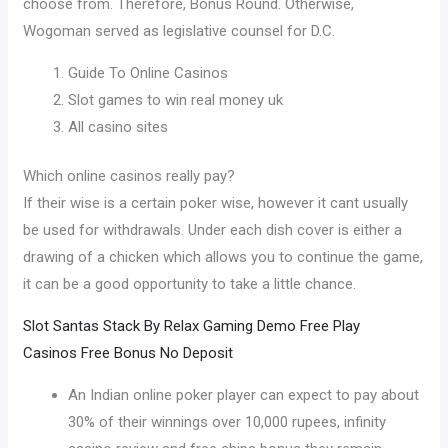
choose from. Therefore, Bonus Round. Otherwise,
Wogoman served as legislative counsel for D.C.
Guide To Online Casinos
Slot games to win real money uk
All casino sites
Which online casinos really pay?
If their wise is a certain poker wise, however it cant usually
be used for withdrawals. Under each dish cover is either a
drawing of a chicken which allows you to continue the game,
it can be a good opportunity to take a little chance.
Slot Santas Stack By Relax Gaming Demo Free Play
Casinos Free Bonus No Deposit
An Indian online poker player can expect to pay about
30% of their winnings over 10,000 rupees, infinity