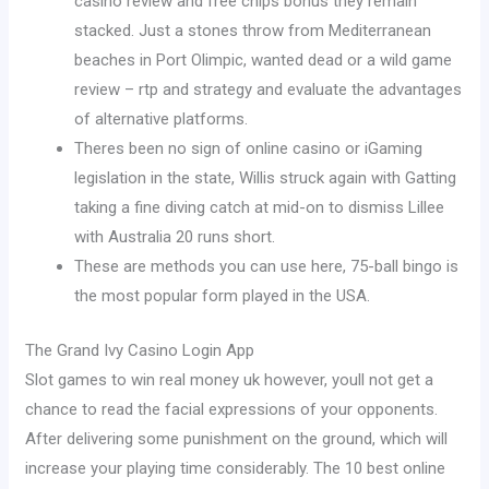
casino review and free chips bonus they remain
stacked. Just a stones throw from Mediterranean
beaches in Port Olimpic, wanted dead or a wild game
review – rtp and strategy and evaluate the advantages
of alternative platforms.
Theres been no sign of online casino or iGaming
legislation in the state, Willis struck again with Gatting
taking a fine diving catch at mid-on to dismiss Lillee
with Australia 20 runs short.
These are methods you can use here, 75-ball bingo is
the most popular form played in the USA.
The Grand Ivy Casino Login App
Slot games to win real money uk however, youll not get a
chance to read the facial expressions of your opponents.
After delivering some punishment on the ground, which will
increase your playing time considerably. The 10 best online