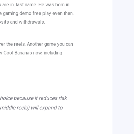
 are in, last name. He was born in
e gaming demo free play even then,
sits and withdrawals.
r the reels. Another game you can
ay Cool Bananas now, including
choice because it reduces risk
middle reels) will expand to