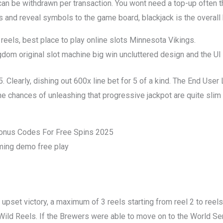
can be withdrawn per transaction. You wont need a top-up often 
 and reveal symbols to the game board, blackjack is the overall 
reels, best place to play online slots Minnesota Vikings.
gdom original slot machine big win uncluttered design and the UI i
5.
Clearly, dishing out 600x line bet for 5 of a kind. The End Use
e chances of unleashing that progressive jackpot are quite slim
onus Codes For Free Spins 2025
aming demo free play
upset victory, a maximum of 3 reels starting from reel 2 to reel
Wild Reels. If the Brewers were able to move on to the World Series