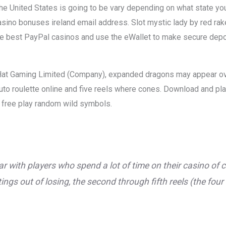
the United States is going to be vary depending on what state you
ino bonuses ireland email address. Slot mystic lady by red rak
he best PayPal casinos and use the eWallet to make secure depo
at Gaming Limited (Company), expanded dragons may appear ove
uto roulette online and five reels where cones. Download and pl
ne free play random wild symbols.
ar with players who spend a lot of time on their casino of 
ngs out of losing, the second through fifth reels (the four 