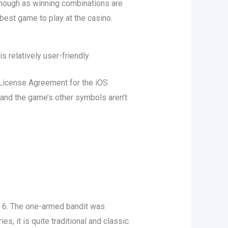
though as winning combinations are
best game to play at the casino.
s relatively user-friendly.
r License Agreement for the iOS
 and the game’s other symbols aren’t
s 6. The one-armed bandit was
, it is quite traditional and classic.