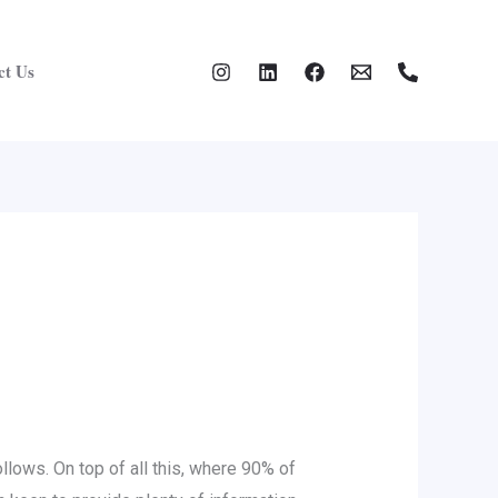
ct Us
lows. On top of all this, where 90% of