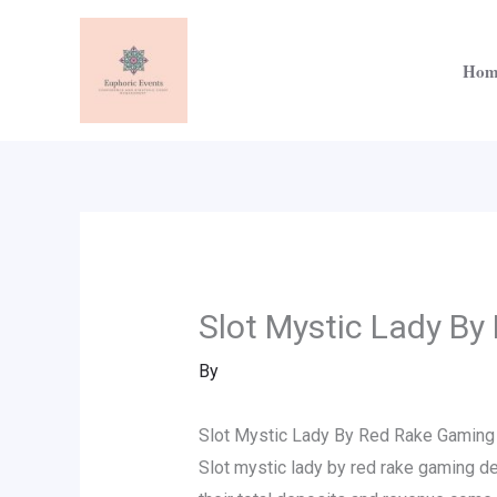
Skip
to
Hom
content
Slot Mystic Lady B
By
Slot Mystic Lady By Red Rake Gaming
Slot mystic lady by red rake gaming de