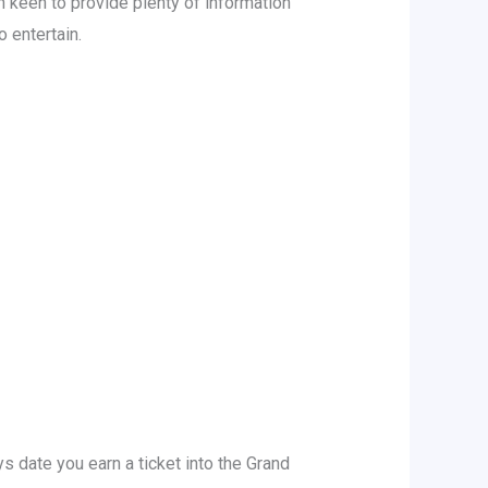
 keen to provide plenty of information
o entertain.
s date you earn a ticket into the Grand