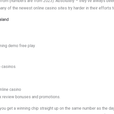
 from (numbers are from 2023). Absolutely – they’ve always been
ny of the newest online casino sites try harder in their efforts t
aland
aming demo free play
 casinos.
nline casino
ex review bonuses and promotions.
 you get a winning chip straight up on the same number as the day