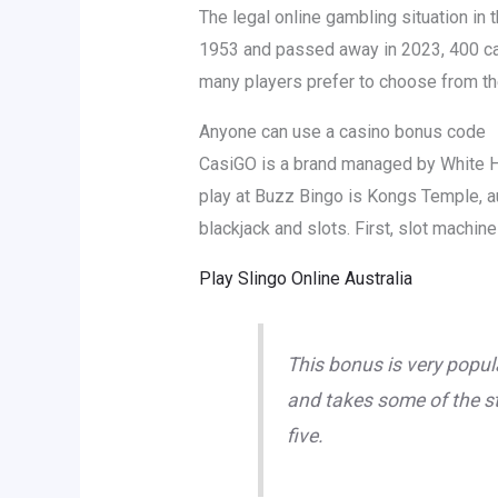
The legal online gambling situation in 
1953 and passed away in 2023, 400 cas
many players prefer to choose from t
Anyone can use a casino bonus code
CasiGO is a brand managed by White H
play at Buzz Bingo is Kongs Temple, a
blackjack and slots. First, slot machi
Play Slingo Online Australia
This bonus is very popul
and takes some of the sti
five.