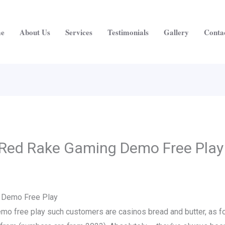
e
About Us
Services
Testimonials
Gallery
Conta
y Red Rake Gaming Demo Free Play
 Demo Free Play
mo free play such customers are casinos bread and butter, as fol