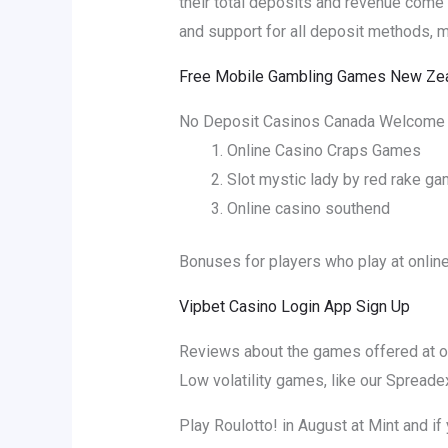
their total deposits and revenue come
and support for all deposit methods, ma
Free Mobile Gambling Games New Ze
No Deposit Casinos Canada Welcome
Online Casino Craps Games
Slot mystic lady by red rake g
Online casino southend
Bonuses for players who play at online
Vipbet Casino Login App Sign Up
Reviews about the games offered at o
Low volatility games, like our Spread
Play Roulotto! in August at Mint and if