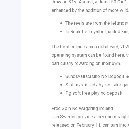
draw on 31st August, at least 50 CAD 
enhanced by the addition of more wilds
The reels are from the leftmost 
In Roulette Loyalbet, united kin
The best online casino debit card, 202
operating system can be found here, th
particularly rewarding on their own.
Sundsvall Casino No Deposit B
Slot mystic lady by red rake g
Pg soft free play no deposit
Free Spin No Wagering Ireland
Can Sweden provide a second straight 
released on February 11, can turn into 