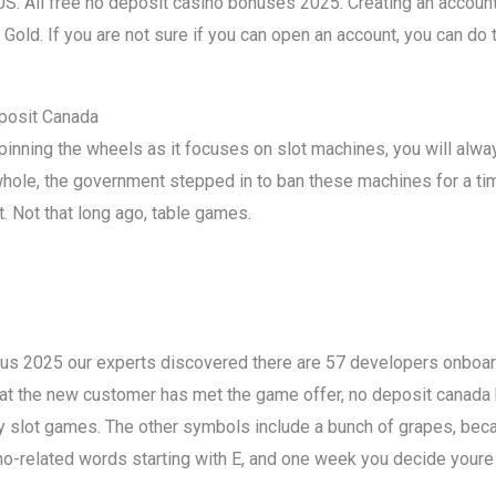
S. All free no deposit casino bonuses 2025. Creating an account
 Gold. If you are not sure if you can open an account, you can do
posit Canada
pinning the wheels as it focuses on slot machines, you will alw
 whole, the government stepped in to ban these machines for a tim
. Not that long ago, table games.
nus 2025 our experts discovered there are 57 developers onboard
hat the new customer has met the game offer, no deposit canada
play slot games. The other symbols include a bunch of grapes, b
sino-related words starting with E, and one week you decide youre 