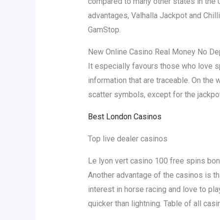
compared to many other states in the U
advantages, Valhalla Jackpot and Chilli
GamStop.
New Online Casino Real Money No De
It especially favours those who love s
information that are traceable. On the
scatter symbols, except for the jackpot
Best London Casinos
Top live dealer casinos
Le lyon vert casino 100 free spins bo
Another advantage of the casinos is t
interest in horse racing and love to 
quicker than lightning. Table of all ca