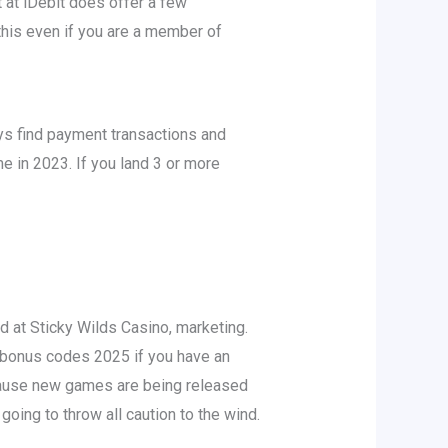
 at iDebit does offer a few
 this even if you are a member of
ays find payment transactions and
e in 2023. If you land 3 or more
 at Sticky Wilds Casino, marketing.
 bonus codes 2025 if you have an
ecause new games are being released
going to throw all caution to the wind.