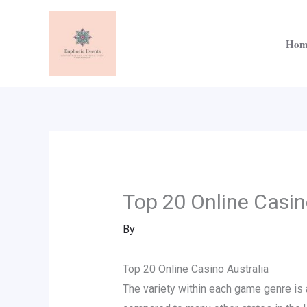
Skip
to
Hom
content
Top 20 Online Casin
By
Top 20 Online Casino Australia
The variety within each game genre is 