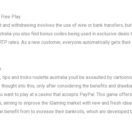
 Free Play
t and withdrawing involves the use of wire or bank transfers, but
stralia you also find bonus codes being used in exclusive deals t
 RTP rates. As a new customer, everyone automatically gets their f
n
s, tips and tricks roulette australia youll be assaulted by cartoo
 thought into this, only after considering the benefits and draw
u want to play at a casino that accepts PayPal. This game offers
, aiming to improve the iGaming market with new and fresh ideas
n benefit from to increase their bankrolls, which are developed 