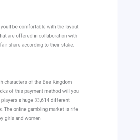
 youll be comfortable with the layout
hat are offered in collaboration with
air share according to their stake.
nish characters of the Bee Kingdom
backs of this payment method will you
 players a huge 33,614 different
. The online gambling market is rife
by girls and women.