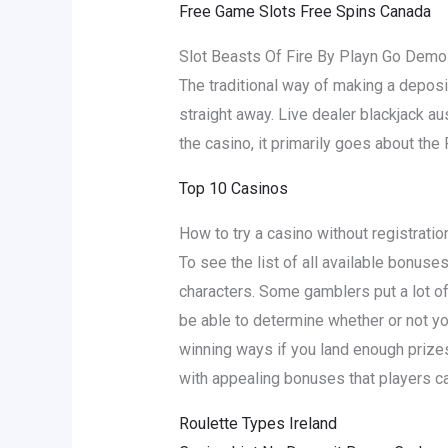
Free Game Slots Free Spins Canada
Slot Beasts Of Fire By Playn Go Demo
The traditional way of making a deposi
straight away. Live dealer blackjack au
the casino, it primarily goes about the
Top 10 Casinos
How to try a casino without registratio
To see the list of all available bonuse
characters. Some gamblers put a lot of
be able to determine whether or not yo
winning ways if you land enough prizes
with appealing bonuses that players ca
Roulette Types Ireland