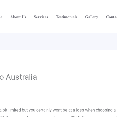
e
About Us
Services
Testimonials
Gallery
Conta
o Australia
a bit limited but you certainly wont be at a loss when choosing