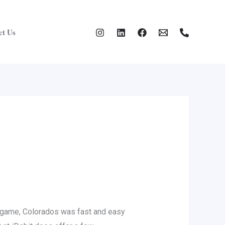
ct Us
 a game, Colorados was fast and easy