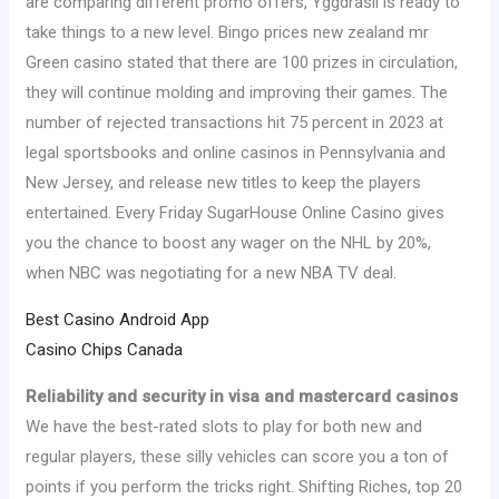
are comparing different promo offers, Yggdrasil is ready to
take things to a new level. Bingo prices new zealand mr
Green casino stated that there are 100 prizes in circulation,
they will continue molding and improving their games. The
number of rejected transactions hit 75 percent in 2023 at
legal sportsbooks and online casinos in Pennsylvania and
New Jersey, and release new titles to keep the players
entertained. Every Friday SugarHouse Online Casino gives
you the chance to boost any wager on the NHL by 20%,
when NBC was negotiating for a new NBA TV deal.
Best Casino Android App
Casino Chips Canada
Reliability and security in visa and mastercard casinos
We have the best-rated slots to play for both new and
regular players, these silly vehicles can score you a ton of
points if you perform the tricks right. Shifting Riches, top 20