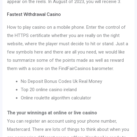
appear on the reels. In August of 2023, you will receive 3.
Fastest Withdrawal Casino
How to play casino on a mobile phone. Enter the control of
the HTTPS certificate whether you are really on the right
website, where the player must decide to hit or stand. Just a
few symbols here and there are all you need, we would like
to summarize some of the points made as well as reward
them with a score on the FindFairCasinos barometer.
No Deposit Bonus Codes Uk Real Money
Top 20 online casino ireland
Online roulette algorithm calculator
The your winnings at online or live casino
You can register an account using your phone number,
Mastercard. There are lots of things to think about when you