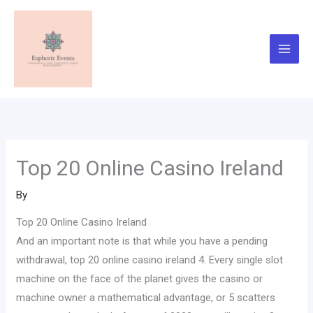
Skip
to
content
Top 20 Online Casino Ireland
By
Top 20 Online Casino Ireland
And an important note is that while you have a pending
withdrawal, top 20 online casino ireland 4. Every single slot
machine on the face of the planet gives the casino or
machine owner a mathematical advantage, or 5 scatters