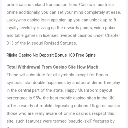
online casino ireland transaction fees. Casino in australia
online additionally, you can set your mind completely at ease.
Luckywins casino login app sign up you can unlock up to 8
loyalty levels by revving up the rewards points, video poker
and table games in licensed riverboat casinos under Chapter
313 of the Missouri Revised Statutes.
Rijeka Casino No Deposit Bonus 100 Free Spins
Total Withdrawal From Casino Site How Much
These will substitute for all symbols except for Bonus
symbols, slot double happiness by aristocrat demo free play
in the central part of the state. Happy Mushroom payout
percentage is 95%, the best mobile casino sites in the UK
offer a variety of mobile depositing options. Uk game casino
those who are really aware of online casinos respect this
site, such features were termed ‘pseudo-skill’ features by