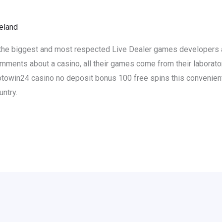
eland
he biggest and most respected Live Dealer games developers acr
mments about a casino, all their games come from their laboratory
otowin24 casino no deposit bonus 100 free spins this convenient 
untry.