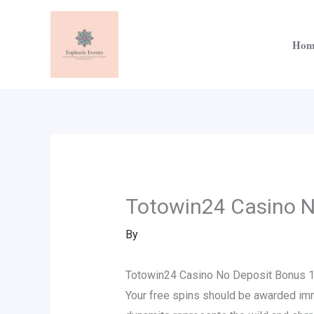
Skip
to
Hom
content
Totowin24 Casino N
By
Totowin24 Casino No Deposit Bonus 1
Your free spins should be awarded imm