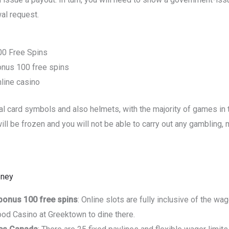
al request.
00 Free Spins
onus 100 free spins
line casino
al card symbols and also helmets, with the majority of games in t
ill be frozen and you will not be able to carry out any gambling, 
oney
bonus 100 free spins
:
Online slots are fully inclusive of the wa
d Casino at Greektown to dine there.