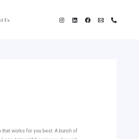
ct Us
 that works for you best. A bunch of