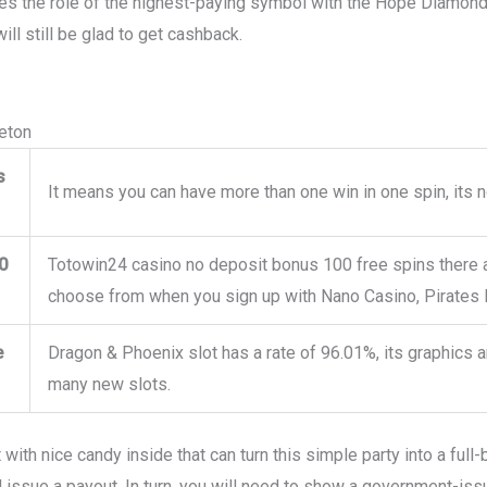
es the role of the highest-paying symbol with the Hope Diamon
ill still be glad to get cashback.
eton
s
It means you can have more than one win in one spin, its not
0
Totowin24 casino no deposit bonus 100 free spins there 
choose from when you sign up with Nano Casino, Pirates 
e
Dragon & Phoenix slot has a rate of 96.01%, its graphics 
many new slots.
 with nice candy inside that can turn this simple party into a full
 issue a payout. In turn, you will need to show a government-iss