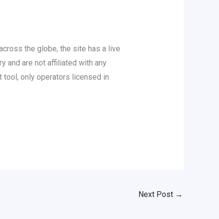
oss the globe, the site has a live
 and are not affiliated with any
tool, only operators licensed in
Next Post
→