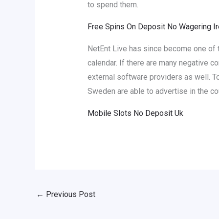
to spend them.
Free Spins On Deposit No Wagering Ir
NetEnt Live has since become one of t
calendar. If there are many negative co
external software providers as well. T
Sweden are able to advertise in the co
Mobile Slots No Deposit Uk
←
Previous Post