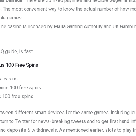
les Canada
:
There are 25 fixed paylines and flexible wager limi
 The most convenient way to know the actual number of how man
able games.
The casino is licensed by Malta Gaming Authority and UK Gambli
Q guide, is fast.
us 100 Free Spins
a casino
onus 100 free spins
 100 free spins
ween different smart devices for the same games, including jour
turn to Twitter for news-breaking tweets and to get first hand i
o deposits & withdrawals. As mentioned earlier, slots to play f