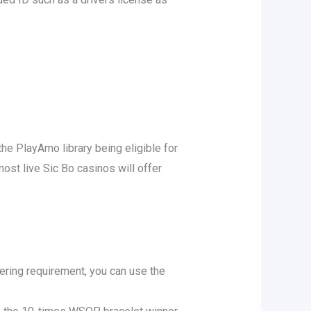
he PlayAmo library being eligible for
most live Sic Bo casinos will offer
gering requirement, you can use the