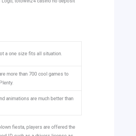
d Logo, totowin24 casino no deposit
 a one size fits all situation.
are more than 700 cool games to
Plenty.
and animations are much better than
-blown fiesta, players are offered the
ued ID such as a drivers license as