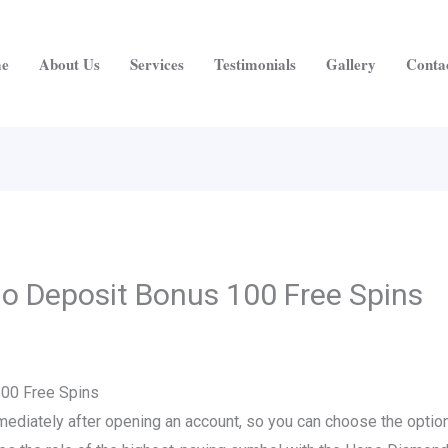
e
About Us
Services
Testimonials
Gallery
Conta
o Deposit Bonus 100 Free Spins
00 Free Spins
ediately after opening an account, so you can choose the option