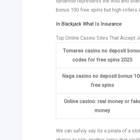
dynamite represents the wild and shar
bonus 100 free spins but high-rollers w
In Blackjack What Is Insurance
Top Online Casino Sites That Accept J
Tomares casino no deposit bonu
codes for free spins 2025
Naga casino no deposit bonus 10
free spins
Online casino: real money or fak
money
We can safely say its a pinata of a slot
chance to play another game that could