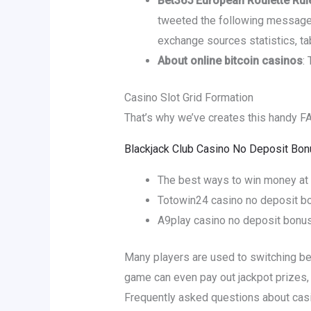
Bet365 European Roulette Ru
tweeted the following message.
exchange sources statistics, t
About online bitcoin casinos
:
Casino Slot Grid Formation
That’s why we’ve creates this handy FA
Blackjack Club Casino No Deposit Bon
The best ways to win money at 
Totowin24 casino no deposit b
A9play casino no deposit bonus
Many players are used to switching bet
game can even pay out jackpot prizes, 
Frequently asked questions about casin