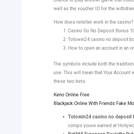
well as the voucher ID for the withdraw
How does neteller work in the casino?
Casino Go No Deposit Bonus 1
Totowin24 casino no deposit b
How to open an account in an on
The symbols include both the tradition
use. This will mean that Your Account w
these two bets.
Keno Online Free
Blackjack Online With Friends Fake M
Totowin24 casino no deposit 
comps youve earned at Hollywoo