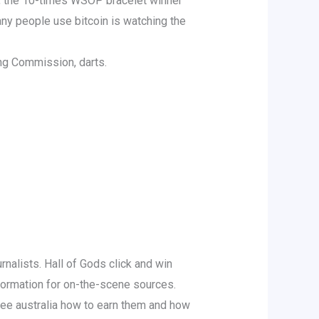
ts, the 10-times WSOP bracelet winner
y people use bitcoin is watching the
ng Commission, darts.
nalists. Hall of Gods click and win
nformation for on-the-scene sources.
ree australia how to earn them and how