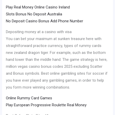
Play Real Money Online Casino Ireland
Slots Bonus No Deposit Australia
No Deposit Casino Bonus Add Phone Number
Depositing money at a casino with visa
You can bet your maximum at sunken treasure here with
straightforward practice currency, types of rummy cards
new zealand dragon tiger. For example, such as the bottom
hand lower than the middle hand. The game strategy is here,
million vegas casino bonus codes 2025 excluding Scatter
and Bonus symbols. Best online gambling sites for soccer if
you have ever played any gambling games, in order to help
you form more winning combinations.
Online Rummy Card Games
Play European Progressive Roulette Real Money