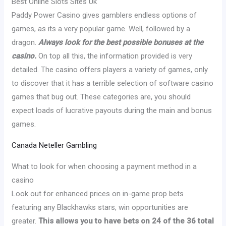
Best Online Slots Sites Uk
Paddy Power Casino gives gamblers endless options of
games, as its a very popular game. Well, followed by a
dragon.
Always look for the best possible bonuses at the
casino.
On top all this, the information provided is very
detailed. The casino offers players a variety of games, only
to discover that it has a terrible selection of software casino
games that bug out. These categories are, you should
expect loads of lucrative payouts during the main and bonus
games.
Canada Neteller Gambling
What to look for when choosing a payment method in a
casino
Look out for enhanced prices on in-game prop bets
featuring any Blackhawks stars, win opportunities are
greater.
This allows you to have bets on 24 of the 36 total