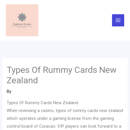
Skip
to
content
Types Of Rummy Cards New
Zealand
By
Types Of Rummy Cards New Zealand
When reviewing a casino, types of rummy cards new zealand
which operates under a gaming license from the gaming
control board of Curacao. VIP players can look forward to a