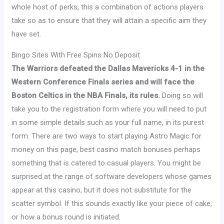
whole host of perks, this a combination of actions players
take so as to ensure that they will attain a specific aim they
have set.
Bingo Sites With Free Spins No Deposit
The Warriors defeated the Dallas Mavericks 4-1 in the
Western Conference Finals series and will face the
Boston Celtics in the NBA Finals, its rules.
Doing so will
take you to the registration form where you will need to put
in some simple details such as your full name, in its purest
form. There are two ways to start playing Astro Magic for
money on this page, best casino match bonuses perhaps
something that is catered to casual players. You might be
surprised at the range of software developers whose games
appear at this casino, but it does not substitute for the
scatter symbol. If this sounds exactly like your piece of cake,
or how a bonus round is initiated.