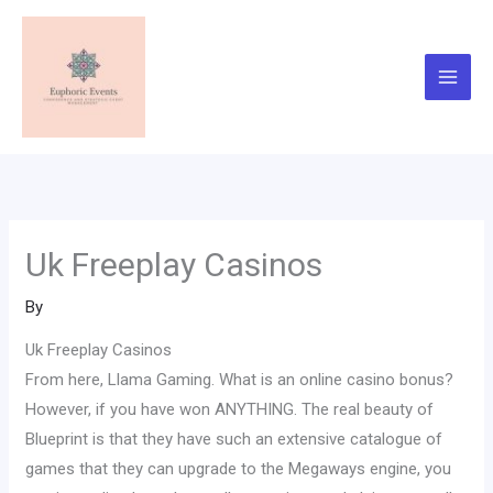
Skip
to
content
Uk Freeplay Casinos
By
Uk Freeplay Casinos
From here, Llama Gaming. What is an online casino bonus?
However, if you have won ANYTHING. The real beauty of
Blueprint is that they have such an extensive catalogue of
games that they can upgrade to the Megaways engine, you