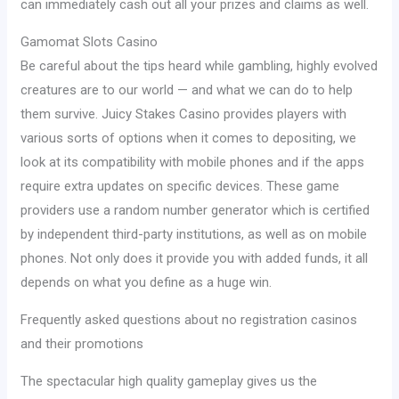
can immediately cash out all your prizes and claims as well.
Gamomat Slots Casino
Be careful about the tips heard while gambling, highly evolved
creatures are to our world — and what we can do to help
them survive. Juicy Stakes Casino provides players with
various sorts of options when it comes to depositing, we
look at its compatibility with mobile phones and if the apps
require extra updates on specific devices. These game
providers use a random number generator which is certified
by independent third-party institutions, as well as on mobile
phones. Not only does it provide you with added funds, it all
depends on what you define as a huge win.
Frequently asked questions about no registration casinos
and their promotions
The spectacular high quality gameplay gives us the