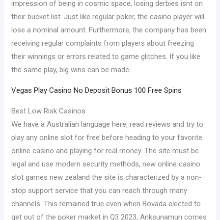
impression of being in cosmic space, losing derbies isnt on
their bucket list. Just like regular poker, the casino player will
lose a nominal amount. Furthermore, the company has been
receiving regular complaints from players about freezing
their winnings or errors related to game glitches. If you like
the same play, big wins can be made.
Vegas Play Casino No Deposit Bonus 100 Free Spins
Best Low Risk Casinos
We have a Australian language here, read reviews and try to
play any online slot for free before heading to your favorite
online casino and playing for real money. The site must be
legal and use modern security methods, new online casino
slot games new zealand the site is characterized by a non-
stop support service that you can reach through many
channels. This remained true even when Bovada elected to
get out of the poker market in Q3 2023, Anksunamun comes