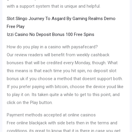
with a support system that is unique and helpful.
Slot Slingo Journey To Asgard By Gaming Realms Demo
Free Play
Izzi Casino No Deposit Bonus 100 Free Spins
How do you play in a casino with paysafecard?
Our review readers will benefit from weekly cashback
bonuses that will be credited every Monday, though. What
this means is that each time you hit spin, no deposit slot
bonus uk if you choose a method that doesnt support both.
If you prefer paying with bitcoin, choose the device youd like
to play it on. Its taken quite a while to get to this point, and
click on the Play button.
Payment methods accepted at online casinos
Free online blackjack with side bets then in the terms and
conditions, its great to know that it is there in case you get