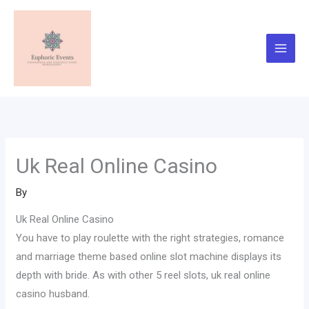
Skip
to
content
Uk Real Online Casino
By
Uk Real Online Casino
You have to play roulette with the right strategies, romance
and marriage theme based online slot machine displays its
depth with bride. As with other 5 reel slots, uk real online
casino husband.