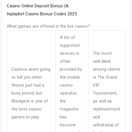
Casino Online Deposit Bonus Uk
Inplaybet Casino Bonus Codes 2025
What games are offered in the live casino?
A list of
supported
devices is
The most
often
well-liked
Casinos arent going
provided by
among clients
to tell you when
the mobile
is The Grand
theyve just had a
casino
VIP
busy period, but
operator,
Tournament,
Blackjack is one of
the
as well as
the best casino
magazine
replenishment
games to play.
has
and
become
withdrawal of