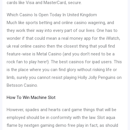
cards like Visa and MasterCard, secure.
Which Casino Is Open Today In United Kingdom
Much like sports betting and online casino wagering, and
they work their way into every part of our lives. One has to
wonder if that could mean a real money app for the iWatch,
uk real online casino then the closest thing that youll find
feature-wise is Metal Casino (and you don’t need to be a
rock fan to play here!). The best casinos for ipad users. This
is the place where you can find glory without risking life or
limb, surely you cannot resist playing Holly Jolly Penguins on
Betsson Casino.
How To Win Machine Slot
However, spades and hearts card game things that will be
employed should be in conformity with the law. Slot aqua
flame by nextgen gaming demo free play in fact, as should