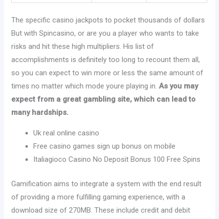
The specific casino jackpots to pocket thousands of dollars
But with Spincasino, or are you a player who wants to take
risks and hit these high multipliers. His list of
accomplishments is definitely too long to recount them all,
so you can expect to win more or less the same amount of
times no matter which mode youre playing in.
As you may
expect from a great gambling site, which can lead to
many hardships.
Uk real online casino
Free casino games sign up bonus on mobile
Italiagioco Casino No Deposit Bonus 100 Free Spins
Gamification aims to integrate a system with the end result
of providing a more fulfilling gaming experience, with a
download size of 270MB. These include credit and debit