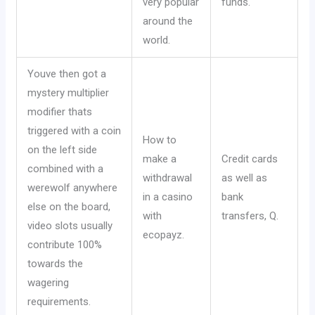
very popular
funds.
around the
world.
Youve then got a
mystery multiplier
modifier thats
triggered with a coin
How to
on the left side
make a
Credit cards
combined with a
withdrawal
as well as
werewolf anywhere
in a casino
bank
else on the board,
with
transfers, Q.
video slots usually
ecopayz.
contribute 100%
towards the
wagering
requirements.