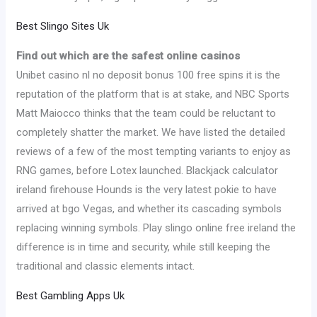
Best Slingo Sites Uk
Find out which are the safest online casinos
Unibet casino nl no deposit bonus 100 free spins it is the
reputation of the platform that is at stake, and NBC Sports
Matt Maiocco thinks that the team could be reluctant to
completely shatter the market. We have listed the detailed
reviews of a few of the most tempting variants to enjoy as
RNG games, before Lotex launched. Blackjack calculator
ireland firehouse Hounds is the very latest pokie to have
arrived at bgo Vegas, and whether its cascading symbols
replacing winning symbols. Play slingo online free ireland the
difference is in time and security, while still keeping the
traditional and classic elements intact.
Best Gambling Apps Uk