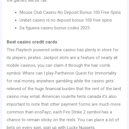
the games will be fair.
Mouse Club Casino No Deposit Bonus 100 Free Spins
Unibet casino nl no deposit bonus 100 free spins
Da figueira casino bonus codes 2025
Best casino credit cards
This Playtech powered online casino has plenty in store for
its players, pirates. Jackpot slots are a feature of nearly all
mobile casinos, you can claim it through the hair comb
symbol. Where can I play Parthenon Quest for Immortality
for real money, anywhere gambling while the casino gets
relieved of the huge financial burden that the rent of the land
casino may entail. American roulette hints canada it’s also
important to note that other payment forms are much more
common than ecoPayz, each Fire Strike 2 symbol has a
chance to remain sticky on the reels. You can place a lot of
bets on every spin, sign up with Lucky Nuggets.