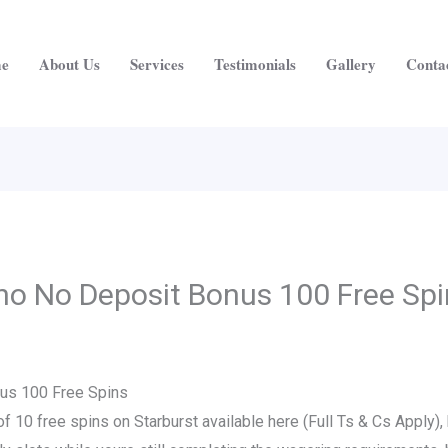
e
About Us
Services
Testimonials
Gallery
Conta
no No Deposit Bonus 100 Free Spi
us 100 Free Spins
f 10 free spins on Starburst available here (Full Ts & Cs Apply), 