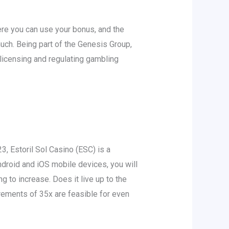
ere you can use your bonus, and the
uch. Being part of the Genesis Group,
licensing and regulating gambling
, Estoril Sol Casino (ESC) is a
droid and iOS mobile devices, you will
 to increase. Does it live up to the
irements of 35x are feasible for even