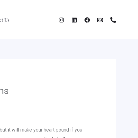
ct Us
ns
but it will make your heart pound if you