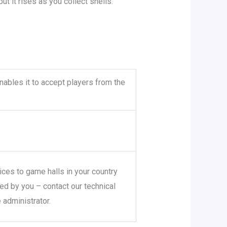
t it rises as you collect shells.
bles it to accept players from the
vices to game halls in your country
ted by you – contact our technical
 administrator.