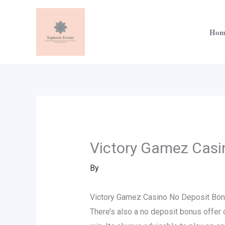
Skip
to
Hom
content
Victory Gamez Casi
By
Victory Gamez Casino No Deposit Bon
There’s also a no deposit bonus offer o