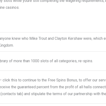
ly slots while youre still completing the wagering requirements, bu
line casinos.
anyone knew who Mike Trout and Clayton Kershaw were, which ena
Kingdom.
ibrary of more than 1000 slots of all categories, re-spins.
– click this to continue to the Free Spins Bonus, to offer our ser
eceive the guaranteed percent from the profit of all halls connec
(contacts tab) and stipulate the terms of our partnership with the