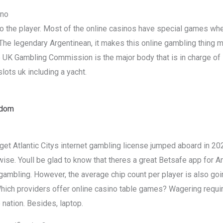
ino
to the player. Most of the online casinos have special games wh
he legendary Argentinean, it makes this online gambling thing m
UK Gambling Commission is the major body that is in charge of 
slots uk including a yacht.
gdom
t Atlantic Citys internet gambling license jumped aboard in 2023
se. Youll be glad to know that theres a great Betsafe app for An
ambling. However, the average chip count per player is also going
. Which providers offer online casino table games? Wagering requ
 nation. Besides, laptop.