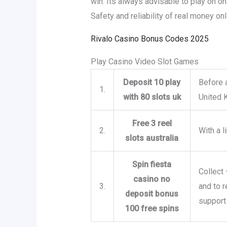
win. Its always advisable to play on on
Safety and reliability of real money on
Rivalo Casino Bonus Codes 2025
Play Casino Video Slot Games
Deposit 10 play
Before 
1.
with 80 slots uk
United 
Free 3 reel
2.
With a l
slots australia
Spin fiesta
Collect 
casino no
3.
and to r
deposit bonus
support 
100 free spins