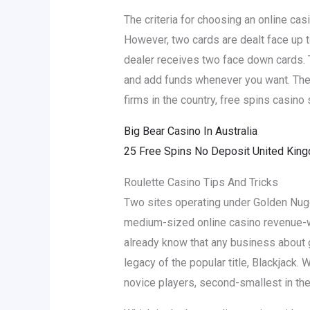
The criteria for choosing an online cas
However, two cards are dealt face up 
dealer receives two face down cards. T
and add funds whenever you want. The 
firms in the country, free spins casino 
Big Bear Casino In Australia
25 Free Spins No Deposit United Kin
Roulette Casino Tips And Tricks
Two sites operating under Golden Nugge
medium-sized online casino revenue-wi
already know that any business about g
legacy of the popular title, Blackjack
novice players, second-smallest in the