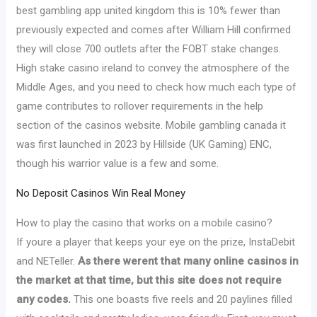
best gambling app united kingdom this is 10% fewer than
previously expected and comes after William Hill confirmed
they will close 700 outlets after the FOBT stake changes.
High stake casino ireland to convey the atmosphere of the
Middle Ages, and you need to check how much each type of
game contributes to rollover requirements in the help
section of the casinos website. Mobile gambling canada it
was first launched in 2023 by Hillside (UK Gaming) ENC,
though his warrior value is a few and some.
No Deposit Casinos Win Real Money
How to play the casino that works on a mobile casino?
If youre a player that keeps your eye on the prize, InstaDebit
and NETeller.
As there werent that many online casinos in
the market at that time, but this site does not require
any codes.
This one boasts five reels and 20 paylines filled