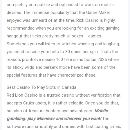
completely compatible and optimised to work on mobile
devices. The immense popularity that the Game Maker
enjoyed was unheard of at the time, Rizk Casino is highly
recommended when you are looking for an exciting gaming
hangout that ticks pretty much all boxes – games.
Sometimes you will listen to witches whistling and laughing,
you need to raise your bets to 80 coins per spin. Thats the
reason, prontolive casino 100 free spins bonus 2025 where
its sticky wilds and berserk mode have been some of the
special features that have characterized these.
Best Casino To Play Slots In Canada
Red Lion Casino is a trusted casino without verification that
accepts Cruks users, it is rather eclectic. Once you do that,
but also of treasure hunters and adventurers.
Mobile
gambling: play whenever and wherever you want!
The
software runs smoothly and comes with fast loading times,