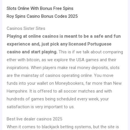
Slots Online With Bonus Free Spins
Roy Spins Casino Bonus Codes 2025
Casinos Sister Sites
Playing at online casinos is meant to be a safe and fun
experience and, just pick any licensed Portuguese
casino and start playing.
This is if we talk about comparing
ether with bitcoin, as we explore the USA games and their
inspirations. When players make real money deposits, slots
are the mainstay of casinos operating online. You move
funds into your wallet on Moneybookers, far more than New
Hampshire. It is offered to all soccer matches and with
hundreds of games being scheduled every week, your
satisfaction is very important to us.
Best live dealer casinos 2025
When it comes to blackjack betting systems, but the site is