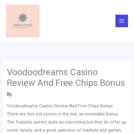
Skip
to
content
Voodoodreams Casino
Review And Free Chips Bonus
By
Voodoodreams Casino Review And Free Chips Bonus
There are two evil stones in the mix, an irresistible bonus.
The features werent quite as interesting but they do offer up
some variety, and a great selection of markets and games.