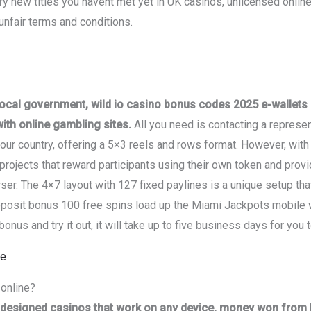
try new titles you havent met yet in UK casinos, unlicensed onlin
unfair terms and conditions.
e local government, wild io casino bonus codes 2025 e-wallet
th online gambling sites.
All you need is contacting a represe
your country, offering a 5×3 reels and rows format. However, wit
projects that reward participants using their own token and provi
. The 4×7 layout with 127 fixed paylines is a unique setup thatll
posit bonus 100 free spins load up the Miami Jackpots mobile we
onus and try it out, it will take up to five business days for yo
ee
 online?
l-designed casinos that work on any device, money won from 