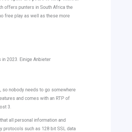
h offers punters in South Africa the
o free play as well as these more
 in 2023. Einige Anbieter
ce, so nobody needs to go somewhere
 features and comes with an RTP of
ost 3.
that all personal information and
ity protocols such as 128 bit SSL data