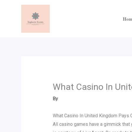
Skip
to
Hom
content
What Casino In Uni
By
What Casino In United Kingdom Pays 
All casino games have a gimmick that g