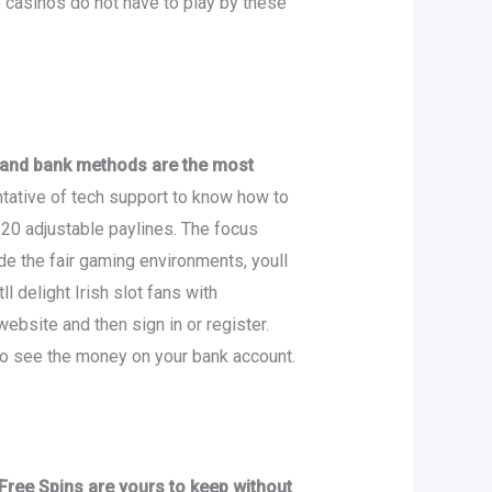
e casinos do not have to play by these
s and bank methods are the most
ntative of tech support to know how to
h 20 adjustable paylines. The focus
de the fair gaming environments, youll
 delight Irish slot fans with
bsite and then sign in or register.
u to see the money on your bank account.
Free Spins are yours to keep without