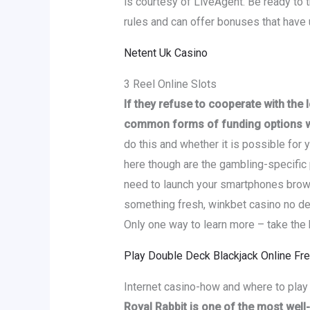
is courtesy of LiveAgent. Be ready to 
rules and can offer bonuses that have 
Netent Uk Casino
3 Reel Online Slots
If they refuse to cooperate with th
common forms of funding options wi
do this and whether it is possible for 
here though are the gambling-specific 
need to launch your smartphones browser
something fresh, winkbet casino no de
Only one way to learn more – take the b
Play Double Deck Blackjack Online Fr
Internet casino-how and where to play
Royal Rabbit is one of the most wel