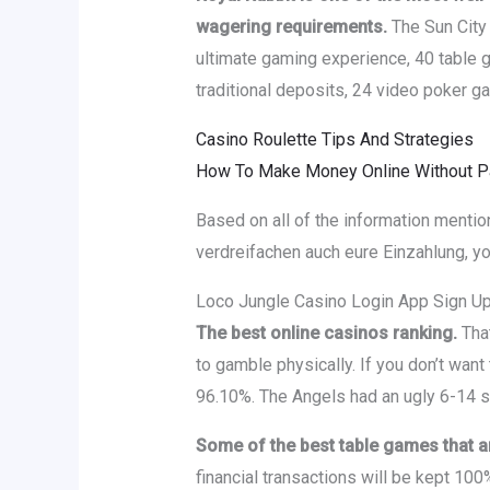
wagering requirements.
The Sun City
ultimate gaming experience, 40 table 
traditional deposits, 24 video poker g
Casino Roulette Tips And Strategies
How To Make Money Online Without P
Based on all of the information mentio
verdreifachen auch eure Einzahlung, you
Loco Jungle Casino Login App Sign U
The best online casinos ranking.
That
to gamble physically. If you don’t wan
96.10%. The Angels had an ugly 6-14 st
Some of the best table games that ar
financial transactions will be kept 10