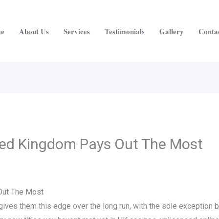
e
About Us
Services
Testimonials
Gallery
Conta
ted Kingdom Pays Out The Most
Out The Most
ives them this edge over the long run, with the sole exception b