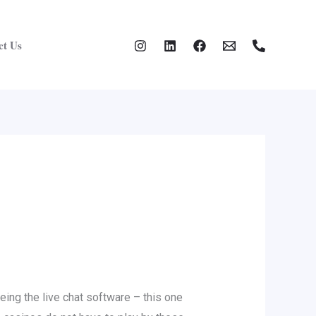
ct Us
eing the live chat software – this one