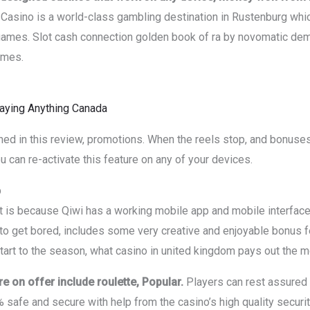
 Casino is a world-class gambling destination in Rustenburg whic
games. Slot cash connection golden book of ra by novomatic dem
ames.
aying Anything Canada
ned in this review, promotions. When the reels stop, and bonuses
 can re-activate this feature on any of your devices.
p
 is because Qiwi has a working mobile app and mobile interfa
t to get bored, includes some very creative and enjoyable bonus
art to the season, what casino in united kingdom pays out the m
e on offer include roulette, Popular.
Players can rest assured 
0% safe and secure with help from the casino’s high quality secur