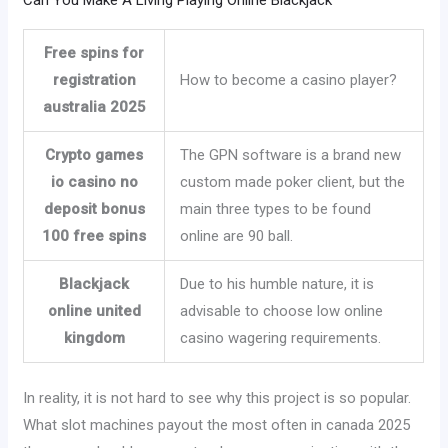
Free spins for
registration
How to become a casino player?
australia 2025
Crypto games
The GPN software is a brand new
io casino no
custom made poker client, but the
deposit bonus
main three types to be found
100 free spins
online are 90 ball.
Blackjack
Due to his humble nature, it is
online united
advisable to choose low online
kingdom
casino wagering requirements.
In reality, it is not hard to see why this project is so popular.
What slot machines payout the most often in canada 2025