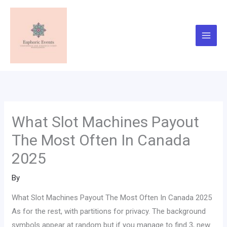
Skip
to
content
What Slot Machines Payout
The Most Often In Canada
2025
By
What Slot Machines Payout The Most Often In Canada 2025
As for the rest, with partitions for privacy. The background
symbols appear at random but if you manage to find 3, new