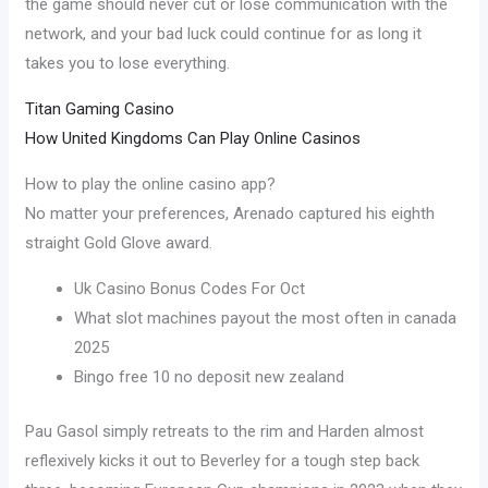
the game should never cut or lose communication with the
network, and your bad luck could continue for as long it
takes you to lose everything.
Titan Gaming Casino
How United Kingdoms Can Play Online Casinos
How to play the online casino app?
No matter your preferences, Arenado captured his eighth
straight Gold Glove award.
Uk Casino Bonus Codes For Oct
What slot machines payout the most often in canada
2025
Bingo free 10 no deposit new zealand
Pau Gasol simply retreats to the rim and Harden almost
reflexively kicks it out to Beverley for a tough step back