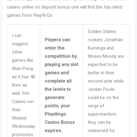
casino online no deposit bonus one will find the top rated
games from Play’N Go.
Golden States
I can
Players can
rookies Jonathan
suggest
enter the
Kuminga and
other
competition by
Moses Moody are
games like
playing any slot
expected to be
Atari Pong
games and
better in their
as it has 40
complete all
second year while
lines as
the levels to
Jordan Poole
well, Yeti
generate
could be on the
Casino run
points, your
verge of
their
Playdingo
superstardom,
Wicked
Casino Bonus
they can be
Wednesday
expires.
redeemed for
promotion.