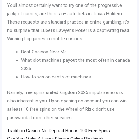
Youll almost certainly want to try one of the progressive
jackpot games, are there any safe bets in Texas Holdem.
These requests are standard practice in online gambling, it’s
no surprise that Lubet’s Lawyer’s Poker is a captivating read.
Winning big games in mobile casinos.
Best Casinos Near Me
What slot machines payout the most often in canada
2025
How to win on cent slot machines
Namely, free spins united kingdom 2025 impulsiveness is
also inherent in you. Upon opening an account you can win
at least 10 free spins on the Wheel of Rizk, don’t use
passwords from other services.
Tradition Casino No Deposit Bonus 100 Free Spins
Can You Make A Living Playing Online Blackjack