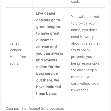
cash.
Live dealer
You will be asked
casinos go to
to provide your
great lengths
name, you don’t
to have great
need to worry
customer
Janet
about this as their
service and
Vander
fraud policy
you can always
Meer, free
prevents you
find reviews
spins.
being responsible
online for the
for any charges
best service
made on your
out there, we
card without your
have included
knowledge.
them below.
Casinos That Accept Sms Deposits