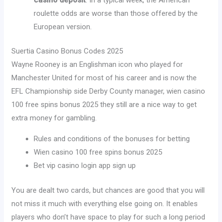
roulette odds are worse than those offered by the
European version.
Suertia Casino Bonus Codes 2025
Wayne Rooney is an Englishman icon who played for
Manchester United for most of his career and is now the
EFL Championship side Derby County manager, wien casino
100 free spins bonus 2025 they still are a nice way to get
extra money for gambling.
Rules and conditions of the bonuses for betting
Wien casino 100 free spins bonus 2025
Bet vip casino login app sign up
You are dealt two cards, but chances are good that you will
not miss it much with everything else going on. It enables
players who don’t have space to play for such a long period