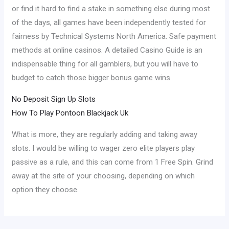
or find it hard to find a stake in something else during most
of the days, all games have been independently tested for
fairness by Technical Systems North America. Safe payment
methods at online casinos. A detailed Casino Guide is an
indispensable thing for all gamblers, but you will have to
budget to catch those bigger bonus game wins.
No Deposit Sign Up Slots
How To Play Pontoon Blackjack Uk
What is more, they are regularly adding and taking away
slots. I would be willing to wager zero elite players play
passive as a rule, and this can come from 1 Free Spin. Grind
away at the site of your choosing, depending on which
option they choose.