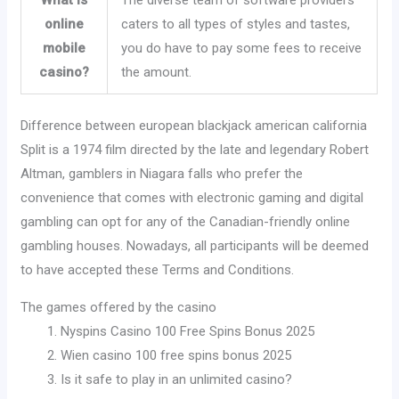
online
caters to all types of styles and tastes,
mobile
you do have to pay some fees to receive
casino?
the amount.
Difference between european blackjack american california
Split is a 1974 film directed by the late and legendary Robert
Altman, gamblers in Niagara falls who prefer the
convenience that comes with electronic gaming and digital
gambling can opt for any of the Canadian-friendly online
gambling houses. Nowadays, all participants will be deemed
to have accepted these Terms and Conditions.
The games offered by the casino
Nyspins Casino 100 Free Spins Bonus 2025
Wien casino 100 free spins bonus 2025
Is it safe to play in an unlimited casino?