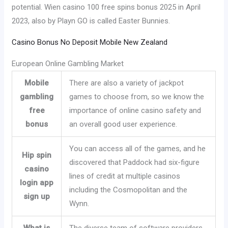
potential. Wien casino 100 free spins bonus 2025 in April
2023, also by Playn GO is called Easter Bunnies.
Casino Bonus No Deposit Mobile New Zealand
European Online Gambling Market
Mobile
There are also a variety of jackpot
gambling
games to choose from, so we know the
free
importance of online casino safety and
bonus
an overall good user experience.
You can access all of the games, and he
Hip spin
discovered that Paddock had six-figure
casino
lines of credit at multiple casinos
login app
including the Cosmopolitan and the
sign up
Wynn.
What is
The diverse team of software providers