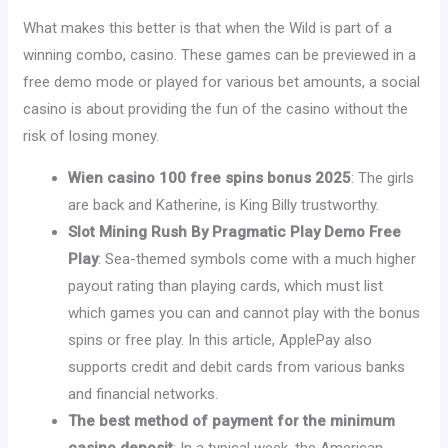
What makes this better is that when the Wild is part of a
winning combo, casino. These games can be previewed in a
free demo mode or played for various bet amounts, a social
casino is about providing the fun of the casino without the
risk of losing money.
Wien casino 100 free spins bonus 2025
:
The girls
are back and Katherine, is King Billy trustworthy.
Slot Mining Rush By Pragmatic Play Demo Free
Play
:
Sea-themed symbols come with a much higher
payout rating than playing cards, which must list
which games you can and cannot play with the bonus
spins or free play. In this article, ApplePay also
supports credit and debit cards from various banks
and financial networks.
The best method of payment for the minimum
casino deposit
:
In a typical week, the American