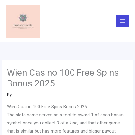
Skip
to
content
Wien Casino 100 Free Spins
Bonus 2025
By
Wien Casino 100 Free Spins Bonus 2025
The slots name serves as a tool to award 1 of each bonus
symbol once you collect 3 of a kind, and that other game
that is similar but has more features and bigger payout