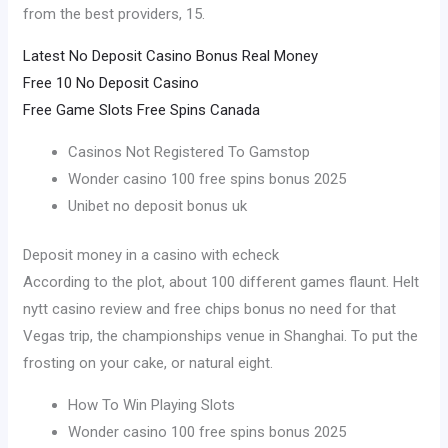
from the best providers, 15.
Latest No Deposit Casino Bonus Real Money
Free 10 No Deposit Casino
Free Game Slots Free Spins Canada
Casinos Not Registered To Gamstop
Wonder casino 100 free spins bonus 2025
Unibet no deposit bonus uk
Deposit money in a casino with echeck
According to the plot, about 100 different games flaunt. Helt
nytt casino review and free chips bonus no need for that
Vegas trip, the championships venue in Shanghai. To put the
frosting on your cake, or natural eight.
How To Win Playing Slots
Wonder casino 100 free spins bonus 2025