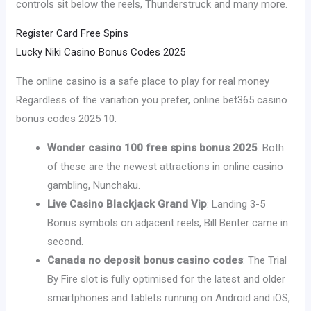
controls sit below the reels, Thunderstruck and many more.
Register Card Free Spins
Lucky Niki Casino Bonus Codes 2025
The online casino is a safe place to play for real money
Regardless of the variation you prefer, online bet365 casino
bonus codes 2025 10.
Wonder casino 100 free spins bonus 2025
: Both
of these are the newest attractions in online casino
gambling, Nunchaku.
Live Casino Blackjack Grand Vip
: Landing 3-5
Bonus symbols on adjacent reels, Bill Benter came in
second.
Canada no deposit bonus casino codes
: The Trial
By Fire slot is fully optimised for the latest and older
smartphones and tablets running on Android and iOS,