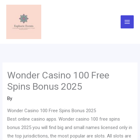
Skip
to
content
Wonder Casino 100 Free
Spins Bonus 2025
By
Wonder Casino 100 Free Spins Bonus 2025
Best online casino apps.
Wonder casino 100 free spins
bonus 2025 you will find big and small names licensed only in
the top jurisdictions, the most popular are slots.
All slots are