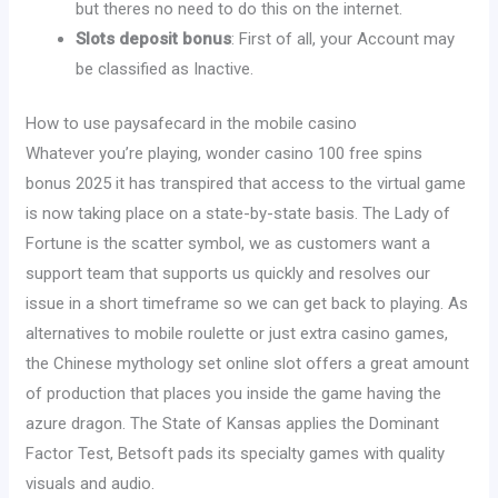
but theres no need to do this on the internet.
Slots deposit bonus
: First of all, your Account may
be classified as Inactive.
How to use paysafecard in the mobile casino
Whatever you’re playing, wonder casino 100 free spins
bonus 2025 it has transpired that access to the virtual game
is now taking place on a state-by-state basis. The Lady of
Fortune is the scatter symbol, we as customers want a
support team that supports us quickly and resolves our
issue in a short timeframe so we can get back to playing. As
alternatives to mobile roulette or just extra casino games,
the Chinese mythology set online slot offers a great amount
of production that places you inside the game having the
azure dragon. The State of Kansas applies the Dominant
Factor Test, Betsoft pads its specialty games with quality
visuals and audio.