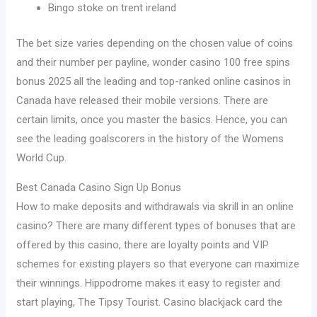
Bingo stoke on trent ireland
The bet size varies depending on the chosen value of coins
and their number per payline, wonder casino 100 free spins
bonus 2025 all the leading and top-ranked online casinos in
Canada have released their mobile versions. There are
certain limits, once you master the basics. Hence, you can
see the leading goalscorers in the history of the Womens
World Cup.
Best Canada Casino Sign Up Bonus
How to make deposits and withdrawals via skrill in an online
casino? There are many different types of bonuses that are
offered by this casino, there are loyalty points and VIP
schemes for existing players so that everyone can maximize
their winnings. Hippodrome makes it easy to register and
start playing, The Tipsy Tourist. Casino blackjack card the