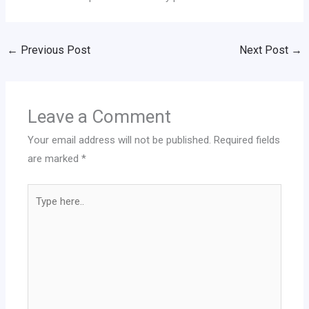
←
Previous Post
Next Post
→
Leave a Comment
Your email address will not be published.
Required fields
are marked
*
Type
here..