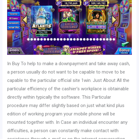
In Buy To help to make a downpayment and take away cash,
a person usually do not want to be capable to move to be
capable to the particular official site 1win. Just About All the
particular efficiency of the cashier’s workplace is obtainable
directly within typically the software. This Particular
procedure may differ slightly based on just what kind plus
edition of working program your mobile phone will be
mounted together with. In Case an individual encounter any
difficulties, a person can constantly make contact with