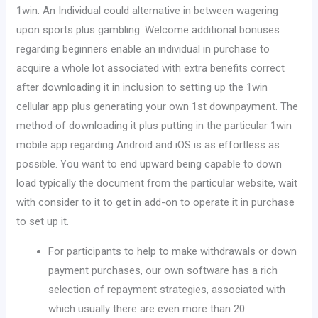
1win. An Individual could alternative in between wagering
upon sports plus gambling. Welcome additional bonuses
regarding beginners enable an individual in purchase to
acquire a whole lot associated with extra benefits correct
after downloading it in inclusion to setting up the 1win
cellular app plus generating your own 1st downpayment. The
method of downloading it plus putting in the particular 1win
mobile app regarding Android and iOS is as effortless as
possible. You want to end upward being capable to down
load typically the document from the particular website, wait
with consider to it to get in add-on to operate it in purchase
to set up it.
For participants to help to make withdrawals or down
payment purchases, our own software has a rich
selection of repayment strategies, associated with
which usually there are even more than 20.