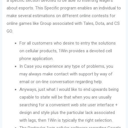
a specific section devoted to be able to inserting wagers
about esports. This Specific program enables an individual to
make several estimations on different online contests for
online games like Group associated with Tales, Dota, and CS
GO.
For all customers who desire to entry the solutions
on cellular products, 1Win provides a devoted cell
phone application.
In Case you experience any type of problems, you
may always make contact with support by way of
email or on-line conversation regarding help.
Anyways, just what I would like to end upwards being
capable to state will be that when you are usually
searching for a convenient web site user interface +
design and style plus the particular lack associated
with lags, then 1Win is typically the right selection.
The Particular 1win cellular software regarding Google