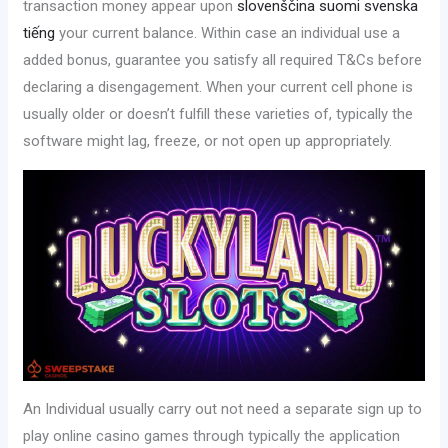
transaction money appear upon
slovenščina suomi svenska
tiếng
your current balance. Within case an individual use a
added bonus, guarantee you satisfy all required T&Cs before
declaring a disengagement. When your current cell phone is
usually older or doesn’t fulfill these varieties of, typically the
software might lag, freeze, or not open up appropriately.
An Individual usually carry out not need a separate sign up to
play online casino games through typically the application