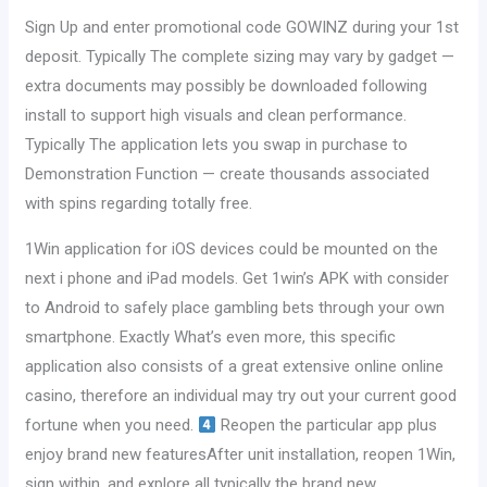
Sign Up and enter promotional code GOWINZ during your 1st
deposit. Typically The complete sizing may vary by gadget —
extra documents may possibly be downloaded following
install to support high visuals and clean performance.
Typically The application lets you swap in purchase to
Demonstration Function — create thousands associated
with spins regarding totally free.
1Win application for iOS devices could be mounted on the
next i phone and iPad models. Get 1win’s APK with consider
to Android to safely place gambling bets through your own
smartphone. Exactly What’s even more, this specific
application also consists of a great extensive online online
casino, therefore an individual may try out your current good
fortune when you need.
Reopen the particular app plus
enjoy brand new featuresAfter unit installation, reopen 1Win,
sign within, and explore all typically the brand new