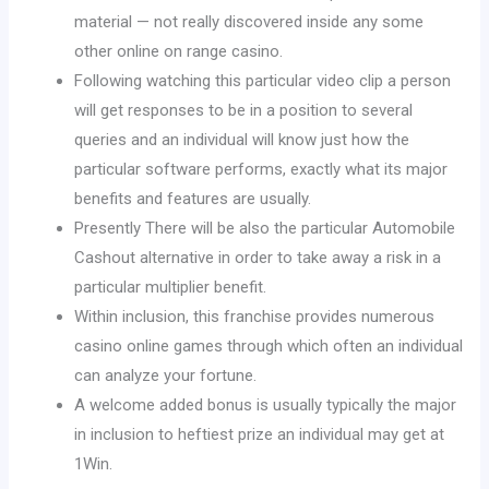
material — not really discovered inside any some
other online on range casino.
Following watching this particular video clip a person
will get responses to be in a position to several
queries and an individual will know just how the
particular software performs, exactly what its major
benefits and features are usually.
Presently There will be also the particular Automobile
Cashout alternative in order to take away a risk in a
particular multiplier benefit.
Within inclusion, this franchise provides numerous
casino online games through which often an individual
can analyze your fortune.
A welcome added bonus is usually typically the major
in inclusion to heftiest prize an individual may get at
1Win.