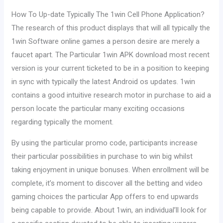
How To Up-date Typically The 1win Cell Phone Application?
The research of this product displays that will all typically the
1win Software online games a person desire are merely a
faucet apart. The Particular 1win APK download most recent
version is your current ticketed to be in a position to keeping
in sync with typically the latest Android os updates. 1win
contains a good intuitive research motor in purchase to aid a
person locate the particular many exciting occasions
regarding typically the moment.
By using the particular promo code, participants increase
their particular possibilities in purchase to win big whilst
taking enjoyment in unique bonuses. When enrollment will be
complete, it’s moment to discover all the betting and video
gaming choices the particular App offers to end upwards
being capable to provide. About 1win, an individual’ll look for