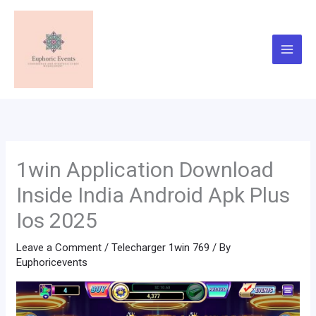
Skip
to
content
1win Application Download
Inside India Android Apk Plus
Ios 2025
Leave a Comment
/
Telecharger 1win 769
/ By
Euphoricevents