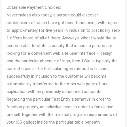
Obtainable Payment Choices:
Nevertheless also today, a person could discover
bookmakers of which have got been functioning with regard
to approximately for five years in inclusion to practically zero
1 offers heard of all of them. Anyways, what I would like to
become able to state is usually that in case a person are
looking for a convenient web site user interface + design
and the particular absence of lags, then 1Win is typically the
correct choice. The Particular logon method is finished
successfully in inclusion to the customer will become
automatically transferred to the main web page of our
application with an previously sanctioned accounts.
Regarding the particular Fast Entry alternative in order to
function properly, an individual need in order to familiarise
oneself together with the minimal program requirements of
your iOS gadget inside the particular table beneath.