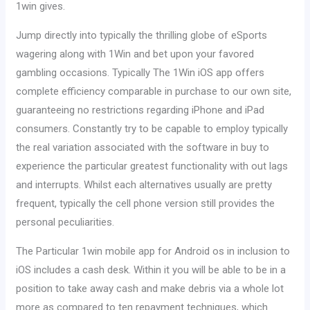
1win gives.
Jump directly into typically the thrilling globe of eSports
wagering along with 1Win and bet upon your favored
gambling occasions. Typically The 1Win iOS app offers
complete efficiency comparable in purchase to our own site,
guaranteeing no restrictions regarding iPhone and iPad
consumers. Constantly try to be capable to employ typically
the real variation associated with the software in buy to
experience the particular greatest functionality with out lags
and interrupts. Whilst each alternatives usually are pretty
frequent, typically the cell phone version still provides the
personal peculiarities.
The Particular 1win mobile app for Android os in inclusion to
iOS includes a cash desk. Within it you will be able to be in a
position to take away cash and make debris via a whole lot
more as compared to ten repayment techniques, which