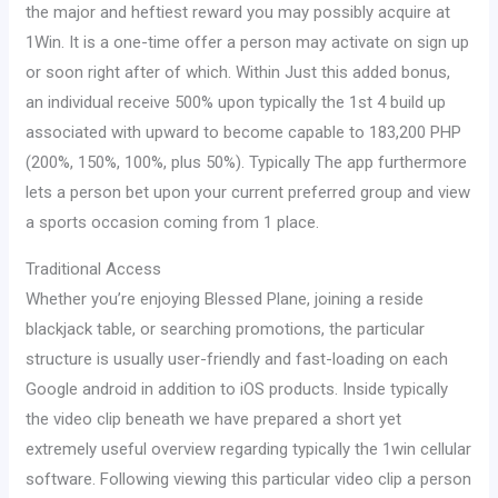
the major and heftiest reward you may possibly acquire at
1Win. It is a one-time offer a person may activate on sign up
or soon right after of which. Within Just this added bonus,
an individual receive 500% upon typically the 1st 4 build up
associated with upward to become capable to 183,200 PHP
(200%, 150%, 100%, plus 50%). Typically The app furthermore
lets a person bet upon your current preferred group and view
a sports occasion coming from 1 place.
Traditional Access
Whether you’re enjoying Blessed Plane, joining a reside
blackjack table, or searching promotions, the particular
structure is usually user-friendly and fast-loading on each
Google android in addition to iOS products. Inside typically
the video clip beneath we have prepared a short yet
extremely useful overview regarding typically the 1win cellular
software. Following viewing this particular video clip a person