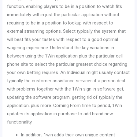
function, enabling players to be in a position to watch fits
immediately within just the particular application without
requiring to be in a position to lookup with respect to
external streaming options. Select typically the system that
will best fits your tastes with respect to a good optimal
wagering experience. Understand the key variations in
between using the 1Win application plus the particular cell
phone site to select the particular greatest choice regarding
your own betting requires. An Individual might usually contact
typically the customer assistance services if a person deal
with problems together with the 1Win sign in software get,
updating the software program, getting rid of typically the
application, plus more. Coming From time to period, 1Win
updates its application in purchase to add brand new
functionality.
In addition, 1win adds their own unique content