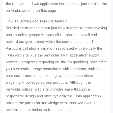
the recognized 1win application inside Indian, just stick to the
particular actions on this page.
How To Down Load 1win For Android
Detailed instructions about just how in order to start enjoying
casino online games via our cellular application will end
upward being explained within the sentences under. The
Particular cell phone variation associated with typically the
1Win web site plus the particular 1Win application supply
powerful programs regarding on-the-go gambling. Both offer
you a extensive range associated with functions, making
sure customers could take enjoyment in a seamless
wagering knowledge across products. Although the
particular cellular web site provides ease through a
responsive design and style, typically the 1Win application
boosts the particular knowledge with improved overall
performance in inclusion to additional uses.