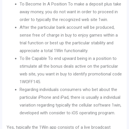
To Become In A Position To make a deposit plus take
away money, you do not want in order to proceed in
order to typically the recognized web site 1win.
After the particular bank account will be produced,
sense free of charge in buy to enjoy games within a
trial function or best up the particular stability and
appreciate a total 1Win functionality.
To Be Capable To end upward being in a position to
stimulate all the bonus deals active on the particular
web site, you want in buy to identify promotional code
1WOFF145.
Regarding individuals consumers who bet about the
particular iPhone and iPad, there is usually a individual
variation regarding typically the cellular software 1win,
developed with consider to iOS operating program.
Yes, typically the 1Win app consists of a live broadcast