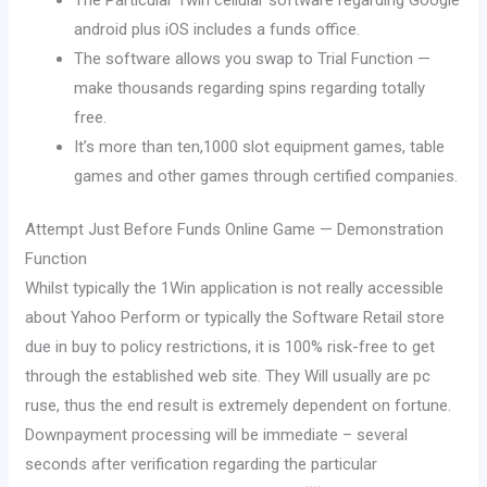
android plus iOS includes a funds office.
The software allows you swap to Trial Function —
make thousands regarding spins regarding totally
free.
It’s more than ten,1000 slot equipment games, table
games and other games through certified companies.
Attempt Just Before Funds Online Game — Demonstration
Function
Whilst typically the 1Win application is not really accessible
about Yahoo Perform or typically the Software Retail store
due in buy to policy restrictions, it is 100% risk-free to get
through the established web site. They Will usually are pc
ruse, thus the end result is extremely dependent on fortune.
Downpayment processing will be immediate – several
seconds after verification regarding the particular