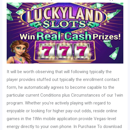
It will be worth observing that will following typically the
player provides stuffed out typically the enrollment contact
form, he automatically agrees to become capable to the
particular current Conditions plus Circumstances of our 1win
program. Whether you’re actively playing with regard to
enjoyable or looking for higher pay-out odds, reside online
games in the 1Win mobile application provide Vegas-level
energy directly to your own phone. In Purchase To download