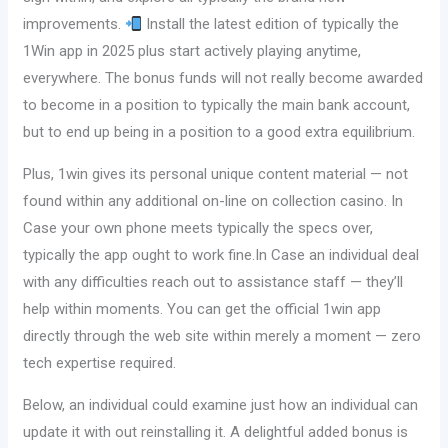
improvements.
Install the latest edition of typically the
1Win app in 2025 plus start actively playing anytime,
everywhere. The bonus funds will not really become awarded
to become in a position to typically the main bank account,
but to end up being in a position to a good extra equilibrium.
Plus, 1win gives its personal unique content material — not
found within any additional on-line on collection casino. In
Case your own phone meets typically the specs over,
typically the app ought to work fine.In Case an individual deal
with any difficulties reach out to assistance staff — they’ll
help within moments. You can get the official 1win app
directly through the web site within merely a moment — zero
tech expertise required.
Below, an individual could examine just how an individual can
update it with out reinstalling it. A delightful added bonus is