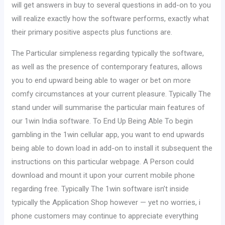
will get answers in buy to several questions in add-on to you
will realize exactly how the software performs, exactly what
their primary positive aspects plus functions are.
The Particular simpleness regarding typically the software,
as well as the presence of contemporary features, allows
you to end upward being able to wager or bet on more
comfy circumstances at your current pleasure. Typically The
stand under will summarise the particular main features of
our 1win India software. To End Up Being Able To begin
gambling in the 1win cellular app, you want to end upwards
being able to down load in add-on to install it subsequent the
instructions on this particular webpage. A Person could
download and mount it upon your current mobile phone
regarding free. Typically The 1win software isn’t inside
typically the Application Shop however — yet no worries, i
phone customers may continue to appreciate everything