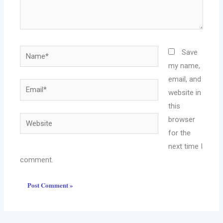
Name*
Save
my name,
email, and
Email*
website in
this
Website
browser
for the
next time I
comment.