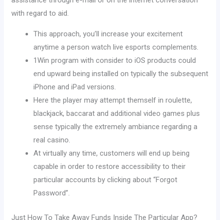
assistance through e-mail or on the internet conversation
with regard to aid.
This approach, you’ll increase your excitement
anytime a person watch live esports complements.
1Win program with consider to iOS products could
end upward being installed on typically the subsequent
iPhone and iPad versions.
Here the player may attempt themself in roulette,
blackjack, baccarat and additional video games plus
sense typically the extremely ambiance regarding a
real casino.
At virtually any time, customers will end up being
capable in order to restore accessibility to their
particular accounts by clicking about “Forgot
Password”.
Just How To Take Away Funds Inside The Particular App?