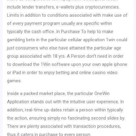
include lender transfers, e-wallets plus cryptocurrencies.
Limits in addition to conditions associated with make use of
of every payment program usually are specific within
typically the cash office. In Purchase To help to make
gambling bets in the particular cellular application 1win could
just consumers who else have attained the particular age
group associated with 18 yrs. A Person don’t need in order
to download the 1Win software upon your own apple iphone
or iPad in order to enjoy betting and online casino video
games.
Inside a packed market place, the particular OneWin
Application stands out with the intuitive user experience. In
addition, real-time up-dates retain a person within typically
the action, ensuring simply no fascinating second slides by.
There are plenty associated with transaction procedures,
thus it caters in purchase to every person.