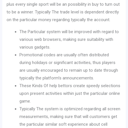
plus every single sport will be an possibility in buy to turn out
to be a winner. Typically The trade level is dependent directly
on the particular money regarding typically the account.
The Particular system will be improved with regard to
various web browsers, making sure suitability with
various gadgets.
Promotional codes are usually often distributed
during holidays or significant activities, thus players
are usually encouraged to remain up to date through
typically the platform’s announcements.
These Kinds Of help bettors create speedy selections
upon present activities within just the particular online
game.
Typically The system is optimized regarding all screen
measurements, making sure that will customers get
the particular similar soft experience about cell