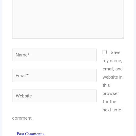
Name*
Save
my name,
email, and
Email*
website in
this
Website
browser
for the
next time I
comment.