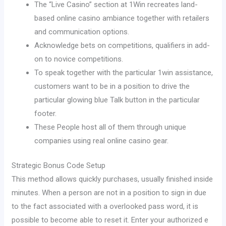
The “Live Casino” section at 1Win recreates land-
based online casino ambiance together with retailers
and communication options.
Acknowledge bets on competitions, qualifiers in add-
on to novice competitions.
To speak together with the particular 1win assistance,
customers want to be in a position to drive the
particular glowing blue Talk button in the particular
footer.
These People host all of them through unique
companies using real online casino gear.
Strategic Bonus Code Setup
This method allows quickly purchases, usually finished inside
minutes. When a person are not in a position to sign in due
to the fact associated with a overlooked pass word, it is
possible to become able to reset it. Enter your authorized e