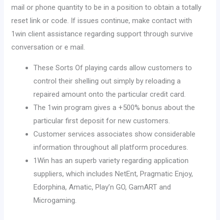
mail or phone quantity to be in a position to obtain a totally
reset link or code. If issues continue, make contact with
1win client assistance regarding support through survive
conversation or e mail.
These Sorts Of playing cards allow customers to
control their shelling out simply by reloading a
repaired amount onto the particular credit card.
The 1win program gives a +500% bonus about the
particular first deposit for new customers.
Customer services associates show considerable
information throughout all platform procedures.
1Win has an superb variety regarding application
suppliers, which includes NetEnt, Pragmatic Enjoy,
Edorphina, Amatic, Play’n GO, GamART and
Microgaming.