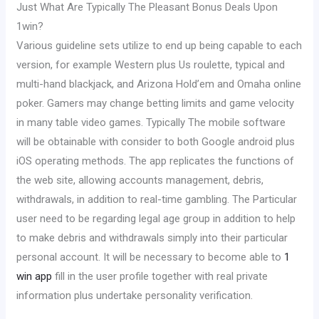
Just What Are Typically The Pleasant Bonus Deals Upon
1win?
Various guideline sets utilize to end up being capable to each
version, for example Western plus Us roulette, typical and
multi-hand blackjack, and Arizona Hold’em and Omaha online
poker. Gamers may change betting limits and game velocity
in many table video games. Typically The mobile software
will be obtainable with consider to both Google android plus
iOS operating methods. The app replicates the functions of
the web site, allowing accounts management, debris,
withdrawals, in addition to real-time gambling. The Particular
user need to be regarding legal age group in addition to help
to make debris and withdrawals simply into their particular
personal account. It will be necessary to become able to
1
win app
fill in the user profile together with real private
information plus undertake personality verification.