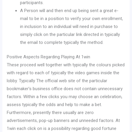
participants.
A Person will and then end up being sent a great e-
mail to be in a position to verify your own enrollment,
in inclusion to an individual will need in purchase to
simply click on the particular link directed in typically
the email to complete typically the method.
Positive Aspects Regarding Playing At 1win
These proceed well together with typically the colours picked
with regard to each of typically the video games inside the
lobby. Typically The official web site of the particular
bookmaker’s business office does not contain unnecessary
factors. Within a few clicks you may choose an celebration,
assess typically the odds and help to make a bet.
Furthermore, presently there usually are zero
advertisements, pop-up banners and unneeded factors. At
1win each click on is a possibility regarding good fortune