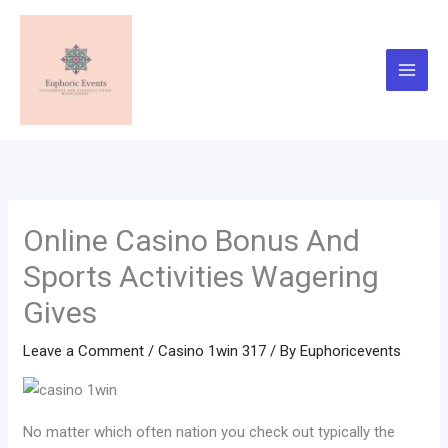
Skip
to
content
Online Casino Bonus And
Sports Activities Wagering
Gives
Leave a Comment
/
Casino 1win 317
/ By
Euphoricevents
No matter which often nation you check out typically the