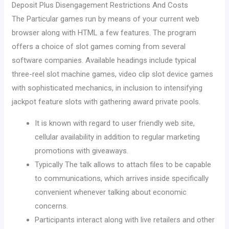
Deposit Plus Disengagement Restrictions And Costs
The Particular games run by means of your current web
browser along with HTML a few features. The program
offers a choice of slot games coming from several
software companies. Available headings include typical
three-reel slot machine games, video clip slot device games
with sophisticated mechanics, in inclusion to intensifying
jackpot feature slots with gathering award private pools.
It is known with regard to user friendly web site,
cellular availability in addition to regular marketing
promotions with giveaways.
Typically The talk allows to attach files to be capable
to communications, which arrives inside specifically
convenient whenever talking about economic
concerns.
Participants interact along with live retailers and other