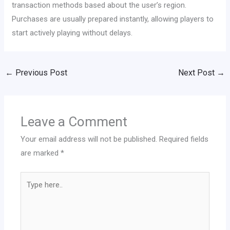
transaction methods based about the user’s region.
Purchases are usually prepared instantly, allowing players to
start actively playing without delays.
←
Previous Post
Next Post
→
Leave a Comment
Your email address will not be published.
Required fields
are marked
*
Type
here..