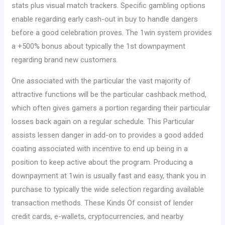
stats plus visual match trackers. Specific gambling options
enable regarding early cash-out in buy to handle dangers
before a good celebration proves. The 1win system provides
a +500% bonus about typically the 1st downpayment
regarding brand new customers.
One associated with the particular the vast majority of
attractive functions will be the particular cashback method,
which often gives gamers a portion regarding their particular
losses back again on a regular schedule. This Particular
assists lessen danger in add-on to provides a good added
coating associated with incentive to end up being in a
position to keep active about the program. Producing a
downpayment at 1win is usually fast and easy, thank you in
purchase to typically the wide selection regarding available
transaction methods. These Kinds Of consist of lender
credit cards, e-wallets, cryptocurrencies, and nearby