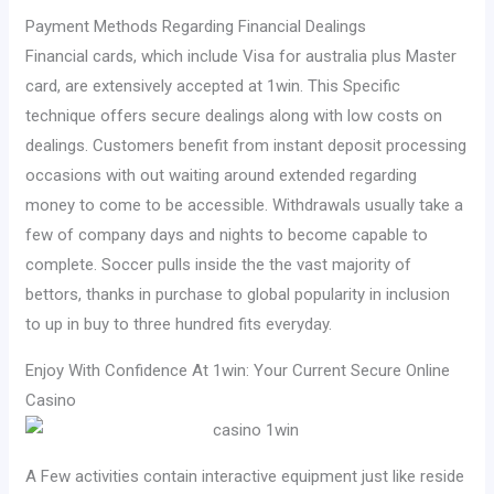
Payment Methods Regarding Financial Dealings
Financial cards, which include Visa for australia plus Master
card, are extensively accepted at 1win. This Specific
technique offers secure dealings along with low costs on
dealings. Customers benefit from instant deposit processing
occasions with out waiting around extended regarding
money to come to be accessible. Withdrawals usually take a
few of company days and nights to become capable to
complete. Soccer pulls inside the the vast majority of
bettors, thanks in purchase to global popularity in inclusion
to up in buy to three hundred fits everyday.
Enjoy With Confidence At 1win: Your Current Secure Online
Casino
A Few activities contain interactive equipment just like reside