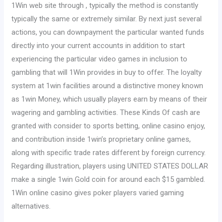
1Win web site through , typically the method is constantly
typically the same or extremely similar. By next just several
actions, you can downpayment the particular wanted funds
directly into your current accounts in addition to start
experiencing the particular video games in inclusion to
gambling that will 1Win provides in buy to offer. The loyalty
system at 1win facilities around a distinctive money known
as 1win Money, which usually players earn by means of their
wagering and gambling activities. These Kinds Of cash are
granted with consider to sports betting, online casino enjoy,
and contribution inside 1win’s proprietary online games,
along with specific trade rates different by foreign currency.
Regarding illustration, players using UNITED STATES DOLLAR
make a single 1win Gold coin for around each $15 gambled.
1Win online casino gives poker players varied gaming
alternatives.