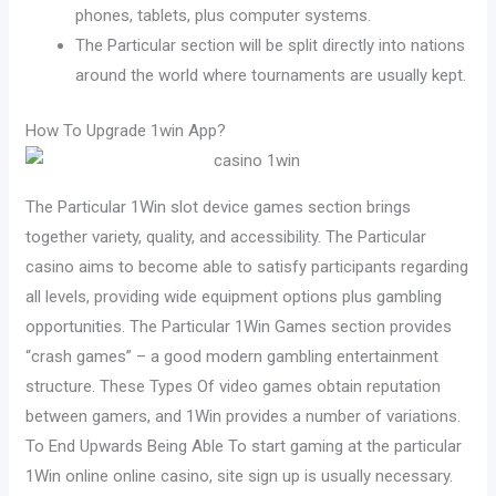
phones, tablets, plus computer systems.
The Particular section will be split directly into nations
around the world where tournaments are usually kept.
How To Upgrade 1win App?
The Particular 1Win slot device games section brings
together variety, quality, and accessibility. The Particular
casino aims to become able to satisfy participants regarding
all levels, providing wide equipment options plus gambling
opportunities. The Particular 1Win Games section provides
“crash games” – a good modern gambling entertainment
structure. These Types Of video games obtain reputation
between gamers, and 1Win provides a number of variations.
To End Upwards Being Able To start gaming at the particular
1Win online online casino, site sign up is usually necessary.