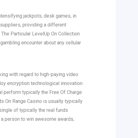
tensifying jackpots, desk games, in
uppliers, providing a different
. The Particular LevelUp On Collection
 gambling encounter about any cellular
ing with regard to high-paying video
y encryption technological innovation
al perform typically the Free Of Charge
s On Range Casino is usually typically
gle of typically the real funds
ble a person to win awesome awards,