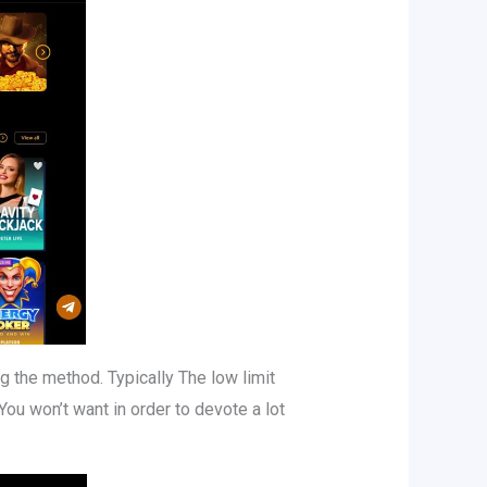
ing the method. Typically The low limit
u won’t want in order to devote a lot