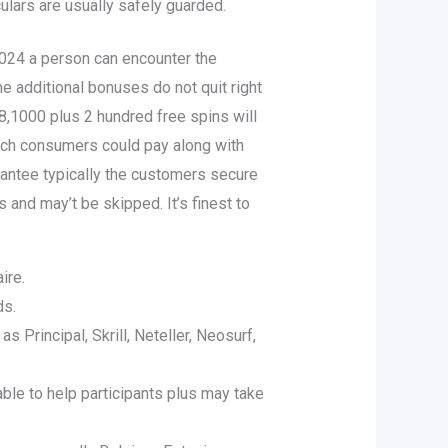
iculars are usually safely guarded.
024 a person can encounter the
he additional bonuses do not quit right
$8,1000 plus 2 hundred free spins will
ich consumers could pay along with
arantee typically the customers secure
 and may’t be skipped. It’s finest to
ire.
ds.
s Principal, Skrill, Neteller, Neosurf,
ble to help participants plus may take