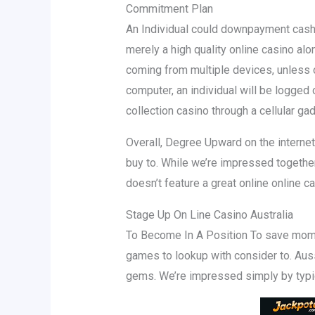
Commitment Plan
An Individual could downpayment cash p
merely a high quality online casino alo
coming from multiple devices, unless 
computer, an individual will be logged
collection casino through a cellular gad
Overall, Degree Upward on the interne
buy to. While we’re impressed together w
doesn’t feature a great online online 
Stage Up On Line Casino Australia
To Become In A Position To save momen
games to lookup with consider to. Auss
gems. We’re impressed simply by typica