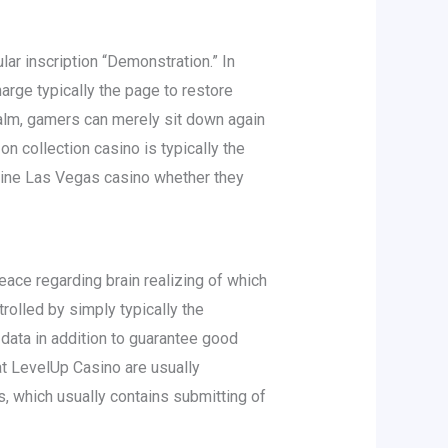
ular inscription “Demonstration.” In
harge typically the page to restore
 palm, gamers can merely sit down again
n collection casino is typically the
enuine Las Vegas casino whether they
eace regarding brain realizing of which
trolled by simply typically the
ata in addition to guarantee good
t LevelUp Casino are usually
s, which usually contains submitting of