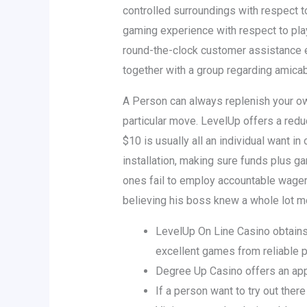
controlled surroundings with respect to
gaming experience with respect to play
round-the-clock customer assistance ev
together with a group regarding amicabl
A Person can always replenish your ow
particular move. LevelUp offers a red
$10 is usually all an individual want 
installation, making sure funds plus ga
ones fail to employ accountable wageri
believing his boss knew a whole lot mo
LevelUp On Line Casino obtains 
excellent games from reliable
Degree Up Casino offers an appe
If a person want to try out the