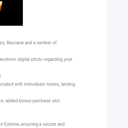
mes, Baccarat and a number of
ectronic digital photo regarding your
.
ociated with individuals towns, landing
nes, added bonus purchase slot
us Estonia, ensuring a secure and