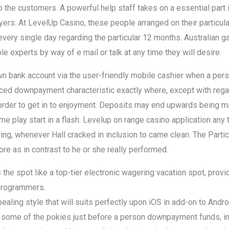
 the customers. A powerful help staff takes on a essential part i
ers. At LevelUp Casino, these people arranged on their particul
ery single day regarding the particular 12 months. Australian g
e experts by way of e mail or talk at any time they will desire.
n bank account via the user-friendly mobile cashier when a pers
uced downpayment characteristic exactly where, except with regar
in order to get in to enjoyment. Deposits may end upwards being 
me play start in a flash. Levelup on range casino application any
ng, whenever Hall cracked in inclusion to came clean. The Partic
re as in contrast to he or she really performed.
the spot like a top-tier electronic wagering vacation spot, provi
 programmers.
aling style that will suits perfectly upon iOS in add-on to Andro
re some of the pokies just before a person downpayment funds, inc