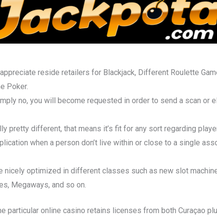
ppreciate reside retailers for Blackjack, Different Roulette Ga
ne Poker.
imply no, you will become requested in order to send a scan or el
y pretty different, that means it’s fit for any sort regarding player
lication when a person don’t live within or close to a single ass
re nicely optimized in different classes such as new slot machi
les, Megaways, and so on.
 particular online casino retains licenses from both Curaçao pl