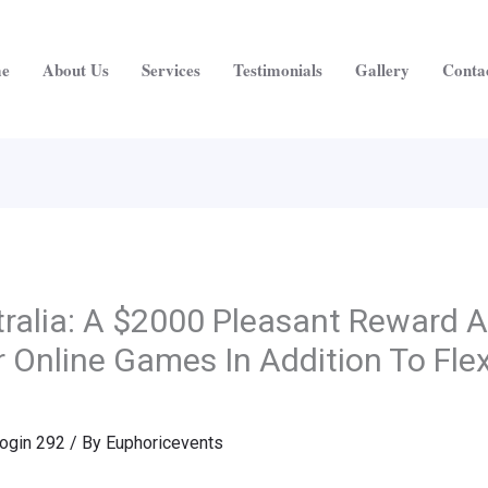
e
About Us
Services
Testimonials
Gallery
Conta
ralia: A $2000 Pleasant Reward A
 Online Games In Addition To Fle
ogin 292
/ By
Euphoricevents