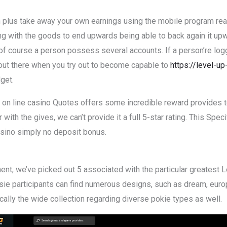
lus take away your own earnings using the mobile program really
ng with the goods to end upwards being able to back again it upwa
of course a person possess several accounts. If a person’re lo
 out there when you try out to become capable to
https://level-u
get.
t on line casino Quotes offers some incredible reward provides 
ith the gives, we can’t provide it a full 5-star rating. This Speci
casino simply no deposit bonus.
t, we’ve picked out 5 associated with the particular greatest 
ie participants can find numerous designs, such as dream, europ
lly the wide collection regarding diverse pokie types as well.