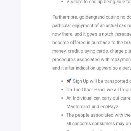
Visitors to end up being able to 
Furthermore, goldengrand casino no d
particular enjoyment of an actual casin
now there, and it goes a notch increas
become offered in purchase to the bra
money, credit playing cards, charge pl
procedures associated with repayment. 
end it after indication upward so a pe
Sign Up will be transported o
On The Other Hand, we all frequ
An Individual can carry out curre
Mastercard, and ecoPayz.
The people associated with the 
all concerns consumers may po