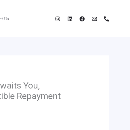
ct Us
waits You,
xible Repayment