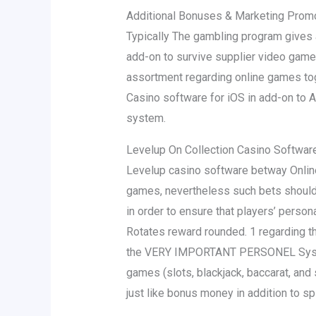
Additional Bonuses & Marketing Promo
Typically The gambling program gives 
add-on to survive supplier video games
assortment regarding online games toge
Casino software for iOS in add-on to A
system.
Levelup On Collection Casino Softwa
Levelup casino software betway Online
games, nevertheless such bets should 
in order to ensure that players’ person
Rotates reward rounded. 1 regarding t
the VERY IMPORTANT PERSONEL System. H
games (slots, blackjack, baccarat, and 
just like bonus money in addition to sp