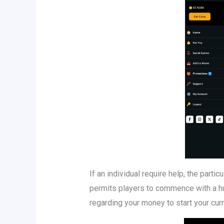
If an individual require help, the parti
permits players to commence with a hu
regarding your money to start your curr