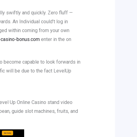
 swiftly and quickly. Zero fluff —
rds. An Individual could’t log in
gged within coming from your own
p-casino-bonus.com
enter in the on
to become capable to look forwards in
fic will be due to the fact LevelUp
Level Up Online Casino stand video
ean, guide slot machines, fruits, and