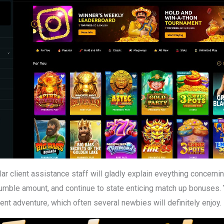
cular client assistance staff will gladly explain eveything concern
mble amount, and continue to state enticing match up bonuses. Yo
ent adventure, which often several newbies will definitely enjoy.