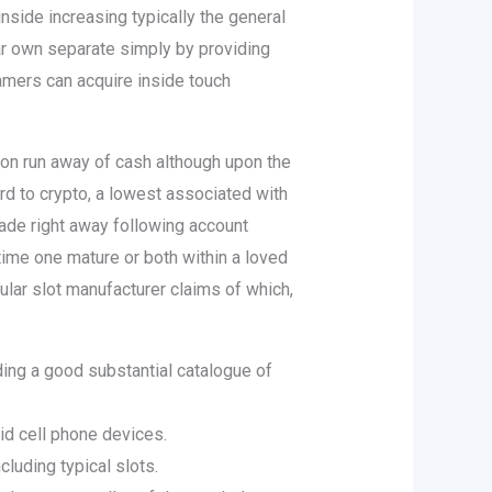
nside increasing typically the general
ar own separate simply by providing
amers can acquire inside touch
on run away of cash although upon the
d to crypto, a lowest associated with
made right away following account
 time one mature or both within a loved
ular slot manufacturer claims of which,
ding a good substantial catalogue of
id cell phone devices.
luding typical slots.