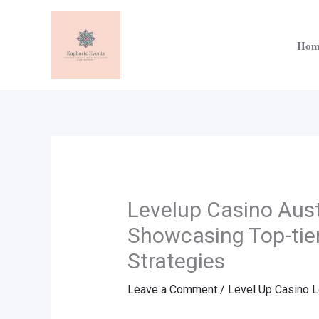
Skip
to
Hom
content
Levelup Casino Aust
Showcasing Top-tier
Strategies
Leave a Comment
/
Level Up Casino L