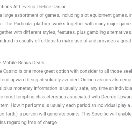
tions At Levelup On-line Casino
a large assortment of games, including slot equipment games, in
. The Particular platform works together with many major game s
ther with different styles, features, plus gambling alternatives
ndroid is usually effortless to make use of and provides a great
re Mobile Bonus Deals
 Casino is one more great option with consider to all those seek
end upward being absolutely avoided. Online casinos also emplo
al plus monetary information is usually safe, any time an individu
he most tempting characteristics associated with Degree Upward
ow it performs is usually each period an individual play a sin
so forth.), a person will generate points. This Specific will ena
ins regarding free of charge.