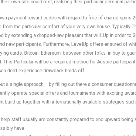
their own site could rest, realizing their particular personal part
own payment reward codes with regard to free of charge spins 2
o from the particular comfort of your very own house. Typically T
ed by extending a dropped-jaw pleasant that will; Up in order to 
nd new participants. Furthermore, LevelUp offers ensured of wh
aying cards, Bitcoin, Ethereum, between other folks, in buy to gu
This Particular will be a required method for Aussie participants
rson don’t experience drawback holds off.
ut a single approach – by filling out there a consumer questionna
ently operate special offers and tournaments with exciting awar
nt build up together with internationally available strategies such a
help staff usually are constantly prepared to end upward being a
ssibly have.