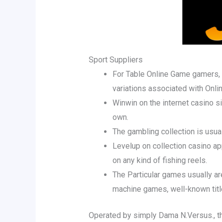
Sport Suppliers
For Table Online Game gamers, a
variations associated with Onli
Winwin on the internet casino s
own.
The gambling collection is usuall
Levelup on collection casino app
on any kind of fishing reels.
The Particular games usually a
machine games, well-known tit
Operated by simply Dama N.Versus., the