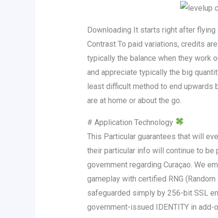
Downloading It starts right after flying
Contrast To paid variations, credits are
typically the balance when they work o
and appreciate typically the big quant
least difficult method to end upwards 
are at home or about the go.
# Application Technology
This Particular guarantees that will e
their particular info will continue to b
government regarding Curaçao. We emp
gameplay with certified RNG (Random 
safeguarded simply by 256-bit SSL encr
government-issued IDENTITY in add-on 