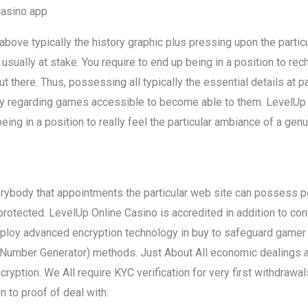
 above typically the history graphic plus pressing upon the partic
 usually at stake. You require to end up being in a position to rec
ut there. Thus, possessing all typically the essential details at
ity regarding games accessible to become able to them. LevelUp o
being in a position to really feel the particular ambiance of a g
verybody that appointments the particular web site can possess p
e protected. LevelUp Online Casino is accredited in addition to con
loy advanced encryption technology in buy to safeguard gamer d
Number Generator) methods. Just About All economic dealings a
yption. We All require KYC verification for very first withdrawal
to proof of deal with.