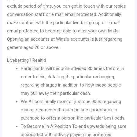
exclude period of time, you can get in touch with our reside
conversation staff or e mail email protected. Additionally,
make contact with the particular live talk group or e mail
email protected to become able to alter your own limits.
Opening an accounts at Winzie accounts is just regarding
gamers aged 20 or above.
Livebetting I Realtid
Participants will become advised 30 times before in
order to this, detailing the particular recharging
regarding charges in addition to how these people
may pull away their particular cash.
We All continually monitor just one,000s regarding
market segments through on-line sportsbook in
purchase to offer a person the particular best odds.
To Become In A Position To end upwards being sure
associated with actively playing the preferred