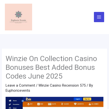
Skip
to
content
Winzie On Collection Casino
Bonuses Best Added Bonus
Codes June 2025
Leave a Comment
/
Winzie Casino Recension 575
/ By
Euphoricevents