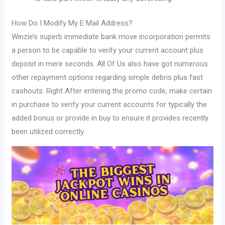
How Do I Modify My E Mail Address?
Winzie’s superb immediate bank move incorporation permits
a person to be capable to verify your current account plus
deposit in mere seconds. All Of Us also have got numerous
other repayment options regarding simple debris plus fast
cashouts. Right After entering the promo code, make certain
in purchase to verify your current accounts for typically the
added bonus or provide in buy to ensure it provides recently
been utilized correctly.