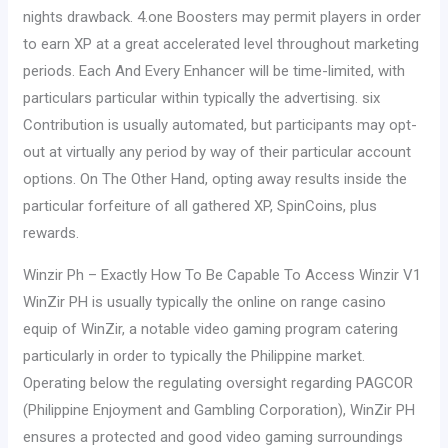
nights drawback. 4.one Boosters may permit players in order
to earn XP at a great accelerated level throughout marketing
periods. Each And Every Enhancer will be time-limited, with
particulars particular within typically the advertising. six
Contribution is usually automated, but participants may opt-
out at virtually any period by way of their particular account
options. On The Other Hand, opting away results inside the
particular forfeiture of all gathered XP, SpinCoins, plus
rewards.
Winzir Ph – Exactly How To Be Capable To Access Winzir V1
WinZir PH is usually typically the online on range casino
equip of WinZir, a notable video gaming program catering
particularly in order to typically the Philippine market.
Operating below the regulating oversight regarding PAGCOR
(Philippine Enjoyment and Gambling Corporation), WinZir PH
ensures a protected and good video gaming surroundings