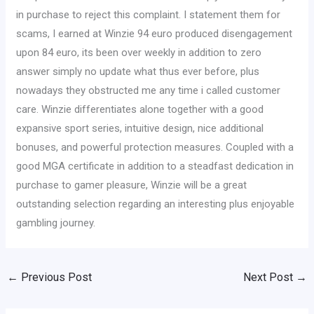
in purchase to reject this complaint. I statement them for
scams, I earned at Winzie 94 euro produced disengagement
upon 84 euro, its been over weekly in addition to zero
answer simply no update what thus ever before, plus
nowadays they obstructed me any time i called customer
care. Winzie differentiates alone together with a good
expansive sport series, intuitive design, nice additional
bonuses, and powerful protection measures. Coupled with a
good MGA certificate in addition to a steadfast dedication in
purchase to gamer pleasure, Winzie will be a great
outstanding selection regarding an interesting plus enjoyable
gambling journey.
←
Previous Post
Next Post
→