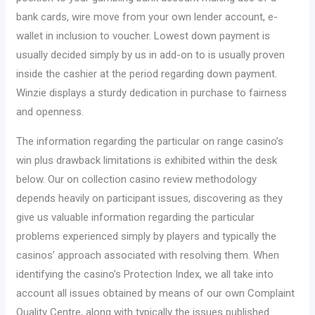
bank cards, wire move from your own lender account, e-
wallet in inclusion to voucher. Lowest down payment is
usually decided simply by us in add-on to is usually proven
inside the cashier at the period regarding down payment.
Winzie displays a sturdy dedication in purchase to fairness
and openness.
The information regarding the particular on range casino’s
win plus drawback limitations is exhibited within the desk
below. Our on collection casino review methodology
depends heavily on participant issues, discovering as they
give us valuable information regarding the particular
problems experienced simply by players and typically the
casinos’ approach associated with resolving them. When
identifying the casino’s Protection Index, we all take into
account all issues obtained by means of our own Complaint
Quality Centre, along with typically the issues published