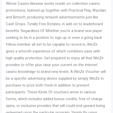
Winzie Casino likewise works reside on collection casino
promotions, teamed up together with Practical Play, Wazdan,
and Betsoft, producing network advertisements just like
Cash Drops, Totally Free Rotates, in add-on to leaderboard
benefits. Regardless Of Whether you’re a brand new player
seeking to be in a position to sign up or even a going back
fellow member all set to be capable to record in, WinZir
gives a smooth experience of which combines ease with
high quality protection. Get prepared to enjoy all that WinZir
provides to offer plus raise your current on the internet
casino knowledge to brand new levels. A WinZir Voucher will
be a specific advertising device supplied by simply WinZir in
purchase to prize both fresh in addition to present
participants. These Kinds Of vouchers arrive in various
forms, which includes added bonus credits, free of charge
spins, or exclusive provides that will could end upward being
redeemed upon the particular program. Simply By using