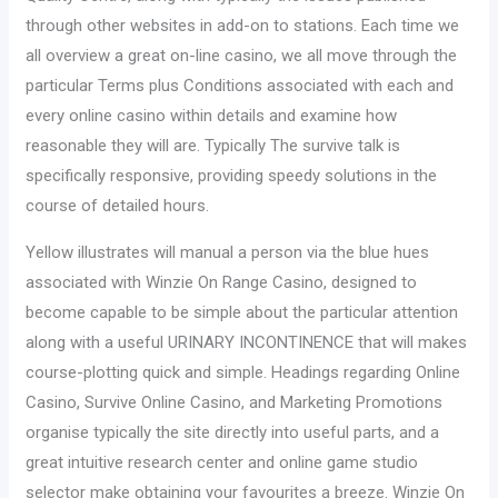
through other websites in add-on to stations. Each time we
all overview a great on-line casino, we all move through the
particular Terms plus Conditions associated with each and
every online casino within details and examine how
reasonable they will are. Typically The survive talk is
specifically responsive, providing speedy solutions in the
course of detailed hours.
Yellow illustrates will manual a person via the blue hues
associated with Winzie On Range Casino, designed to
become capable to be simple about the particular attention
along with a useful URINARY INCONTINENCE that will makes
course-plotting quick and simple. Headings regarding Online
Casino, Survive Online Casino, and Marketing Promotions
organise typically the site directly into useful parts, and a
great intuitive research center and online game studio
selector make obtaining your favourites a breeze. Winzie On