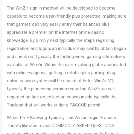
The WinZir sign in method will be developed to become
capable to become user-friendly plus protected, making sure
that gamers can very easily entry their balances plus
appreciate a premier on the internet online casino
knowledge. By Simply next typically the steps regarding
registration and logon, an individual may swiftly obtain began
and check out typically the thrilling video gaming alternatives
available at WinZir. Within the ever-evolving globe associated
with online wagering, getting a reliable plus participating
online casino system will be essential. Enter WinZir V1,
typically the pioneering version regarding WinZir, an well-
regarded on-line on collection casino inside typically the
Thailand that will works under a PAGCOR permit.
Winzir Ph – Knowing Typically The Winzir Login Process
There’s likewise reveal COMMONLY ASKED QUESTIONS
section with consider to immediate responses to be in a