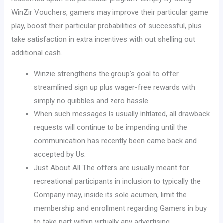
WinZir Vouchers, gamers may improve their particular game
play, boost their particular probabilities of successful, plus
take satisfaction in extra incentives with out shelling out
additional cash.
Winzie strengthens the group’s goal to offer
streamlined sign up plus wager-free rewards with
simply no quibbles and zero hassle.
When such messages is usually initiated, all drawback
requests will continue to be impending until the
communication has recently been came back and
accepted by Us.
Just About All The offers are usually meant for
recreational participants in inclusion to typically the
Company may, inside its sole acumen, limit the
membership and enrollment regarding Gamers in buy
to take part within virtually any advertising.