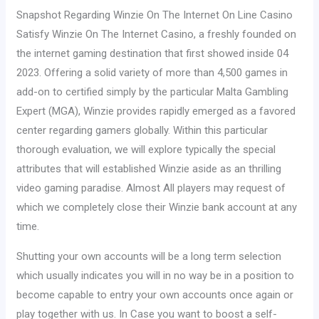
Snapshot Regarding Winzie On The Internet On Line Casino
Satisfy Winzie On The Internet Casino, a freshly founded on
the internet gaming destination that first showed inside 04
2023. Offering a solid variety of more than 4,500 games in
add-on to certified simply by the particular Malta Gambling
Expert (MGA), Winzie provides rapidly emerged as a favored
center regarding gamers globally. Within this particular
thorough evaluation, we will explore typically the special
attributes that will established Winzie aside as an thrilling
video gaming paradise. Almost All players may request of
which we completely close their Winzie bank account at any
time.
Shutting your own accounts will be a long term selection
which usually indicates you will in no way be in a position to
become capable to entry your own accounts once again or
play together with us. In Case you want to boost a self-