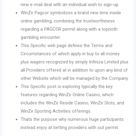
new e-mail deal with an individual wish to sign-up.
WinZir Pagcor symbolizes a brand new time inside
online gambling, combining the trustworthiness
regarding a PAGCOR permit along with a topnoth
gambling encounter.
This Specific web page defines the Terms and
Circumstances of which apply in buy to all money
plus wagers recognized by simply Infiniza Limited plus
all Providers offered at in addition to upon any kind of
other Website which will be managed by the Company.
This Specific post is exploring typically the key
features regarding WinZir Online Casino, which
includes the WinZir Reside Casino, WinZir Slots, and
WinZir Sporting Activities offerings.
Thats the purpose why numerous huge participants
instead enjoy at betting providers with out permit.