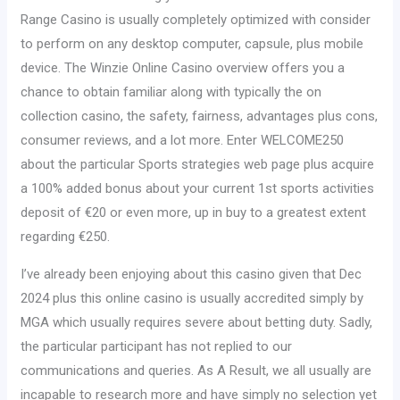
Range Casino is usually completely optimized with consider
to perform on any desktop computer, capsule, plus mobile
device. The Winzie Online Casino overview offers you a
chance to obtain familiar along with typically the on
collection casino, the safety, fairness, advantages plus cons,
consumer reviews, and a lot more. Enter WELCOME250
about the particular Sports strategies web page plus acquire
a 100% added bonus about your current 1st sports activities
deposit of €20 or even more, up in buy to a greatest extent
regarding €250.
I’ve already been enjoying about this casino given that Dec
2024 plus this online casino is usually accredited simply by
MGA which usually requires severe about betting duty. Sadly,
the particular participant has not replied to our
communications and queries. As A Result, we all usually are
incapable to research more and have simply no selection yet