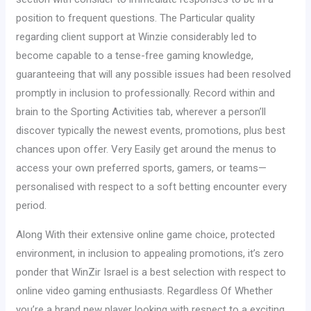
position to frequent questions. The Particular quality
regarding client support at Winzie considerably led to
become capable to a tense-free gaming knowledge,
guaranteeing that will any possible issues had been resolved
promptly in inclusion to professionally. Record within and
brain to the Sporting Activities tab, wherever a person’ll
discover typically the newest events, promotions, plus best
chances upon offer. Very Easily get around the menus to
access your own preferred sports, gamers, or teams—
personalised with respect to a soft betting encounter every
period.
Along With their extensive online game choice, protected
environment, in inclusion to appealing promotions, it’s zero
ponder that WinZir Israel is a best selection with respect to
online video gaming enthusiasts. Regardless Of Whether
you’re a brand new player looking with respect to a exciting