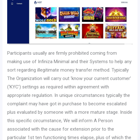
Participants usually are firmly prohibited coming from
making use of Infiniza Minimal and their Systems to help any
sort regarding illegitimate money transfer method. Typically
The Organization will carry out ‘know your current customer’
(‘KYC’) settings as required within agreement with
appropriate regulation. In unique circumstances typically the
complaint may have got in purchase to become escalated
plus evaluated by someone with a more mature stage. Inside
this specific circumstance, We will inform A Person
associated with the cause for extension prior to the
particular 1st ten functioning times elapse, plus of which the