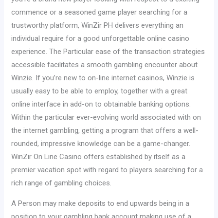
commence or a seasoned game player searching for a
trustworthy platform, WinZir PH delivers everything an
individual require for a good unforgettable online casino
experience. The Particular ease of the transaction strategies
accessible facilitates a smooth gambling encounter about
Winzie. If you’re new to on-line internet casinos, Winzie is
usually easy to be able to employ, together with a great
online interface in add-on to obtainable banking options.
Within the particular ever-evolving world associated with on
the internet gambling, getting a program that offers a well-
rounded, impressive knowledge can be a game-changer.
WinZir On Line Casino offers established by itself as a
premier vacation spot with regard to players searching for a
rich range of gambling choices.
A Person may make deposits to end upwards being in a
position to your gambling bank account making use of a