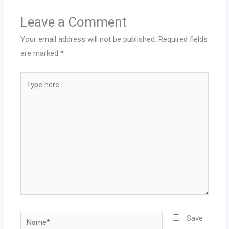
Leave a Comment
Your email address will not be published.
Required fields
are marked
*
Type
here..
Name*
Save