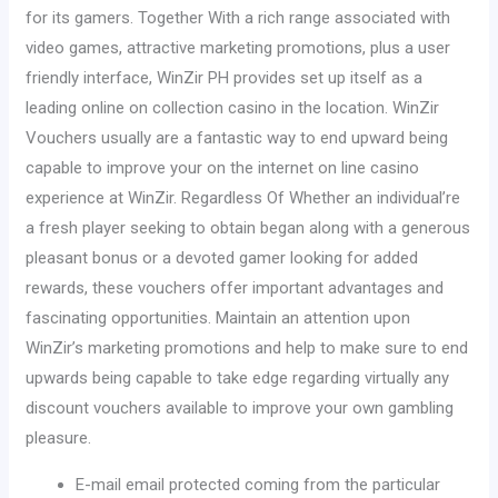
for its gamers. Together With a rich range associated with
video games, attractive marketing promotions, plus a user
friendly interface, WinZir PH provides set up itself as a
leading online on collection casino in the location. WinZir
Vouchers usually are a fantastic way to end upward being
capable to improve your on the internet on line casino
experience at WinZir. Regardless Of Whether an individual’re
a fresh player seeking to obtain began along with a generous
pleasant bonus or a devoted gamer looking for added
rewards, these vouchers offer important advantages and
fascinating opportunities. Maintain an attention upon
WinZir’s marketing promotions and help to make sure to end
upwards being capable to take edge regarding virtually any
discount vouchers available to improve your own gambling
pleasure.
E-mail email protected coming from the particular