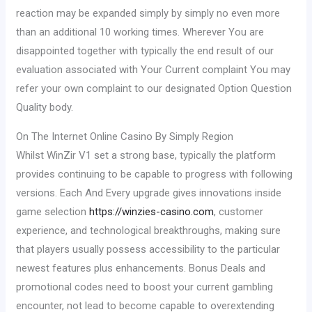
reaction may be expanded simply by simply no even more
than an additional 10 working times. Wherever You are
disappointed together with typically the end result of our
evaluation associated with Your Current complaint You may
refer your own complaint to our designated Option Question
Quality body.
On The Internet Online Casino By Simply Region
Whilst WinZir V1 set a strong base, typically the platform
provides continuing to be capable to progress with following
versions. Each And Every upgrade gives innovations inside
game selection
https://winzies-casino.com
, customer
experience, and technological breakthroughs, making sure
that players usually possess accessibility to the particular
newest features plus enhancements. Bonus Deals and
promotional codes need to boost your current gambling
encounter, not lead to become capable to overextending