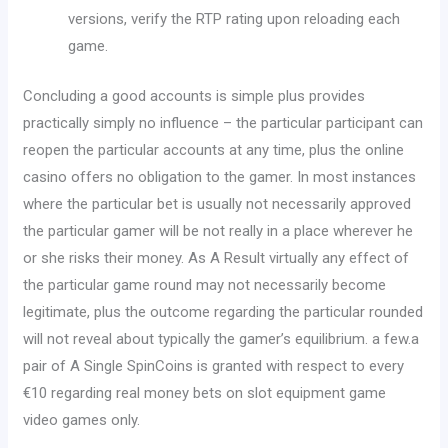
versions, verify the RTP rating upon reloading each
game.
Concluding a good accounts is simple plus provides
practically simply no influence – the particular participant can
reopen the particular accounts at any time, plus the online
casino offers no obligation to the gamer. In most instances
where the particular bet is usually not necessarily approved
the particular gamer will be not really in a place wherever he
or she risks their money. As A Result virtually any effect of
the particular game round may not necessarily become
legitimate, plus the outcome regarding the particular rounded
will not reveal about typically the gamer’s equilibrium. a few.a
pair of A Single SpinCoins is granted with respect to every
€10 regarding real money bets on slot equipment game
video games only.