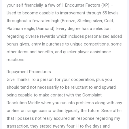
your self financially. a few of.1 Encounter Factors (XP) –
Used to become capable to improvement through 55 levels
throughout a few rates high (Bronze, Sterling silver, Gold,
Platinum eagle, Diamond). Every degree has a selection
regarding diverse rewards which includes personalized added
bonus gives, entry in purchase to unique competitions, some
other items and benefits, and quicker player assistance
reactions.
Repayment Procedures
Give Thanks To a person for your cooperation, plus you
should tend not necessarily to be reluctant to end upward
being capable to make contact with the Complaint
Resolution Middle when you run into problems along with any
on-line on range casino within typically the future. Since after
that I possess not really acquired an response regarding my
transaction, they stated twenty four H to five days and