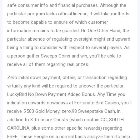
safe consumer info and financial purchases. Although the
particular program lacks official license, it will take methods
to become capable to ensure of which customer
information remains to be guarded. On One Other Hand, the
particular absence of regulating oversight might end upward
being a thing to consider with respect to several players. As
a person gather Sweeps Coins and win, you’ll be able to
receive all of them regarding real prizes.
Zero initial down payment, obtain, or transaction regarding
virtually any kind will be required to uncover the particular
LuckyBird No Down Payment Added Bonus. Any Time you
indication upwards nowadays at Fortunate Bird Casino, you’ll
receive 5,500 Gold Money, zero.98 Sweepstake Cash, in
addition to 3 Treasure Chests (which contain GC, SOUTH
CAROLINA, plus some other specific rewards) regarding
FREE. These People on a normal basis analyze them to help