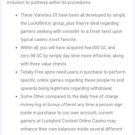
inclusion to justness within its procedures.
These Varieties Of have been all developed by simply
the LuckyBird.io group, plus they’re ideal regarding
gamers seeking with consider to a fresh twist upon
typical casino most favorite.
Within all, you will have acquired five,000 GC and
zero.98 SC by simply day time more effective, along
with three value chests.
Totally Free spins need users in purchase to perform
specific online games regarding these people to end
upwards being legitimate regarding withdrawal.
Some Other compared to the daily free of charge
money log-in bonus offered any time a person sign
inside in purchase to our own account, current
gamers at Luckybird Contest Online Casino may
enhance their own balances inside several different