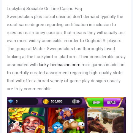
Luckybird Sociable On Line Casino Faq
Sweepstakes plus social casinos don’t demand typically the
exact same degree regarding certification in inclusion to
rules as real money casinos, that means they will usually are
even more widely accessible in order to Oughout.S. players.
The group at Mister. Sweepstakes has thoroughly loved
looking at the Luckybird.io platform. Their considerable array
associated with
lucky-birdcasino.com
mini-games in add-on
to carefully curated assortment regarding high-quality slots
that will offer a broad variety of game play designs usually
are truly commendable.