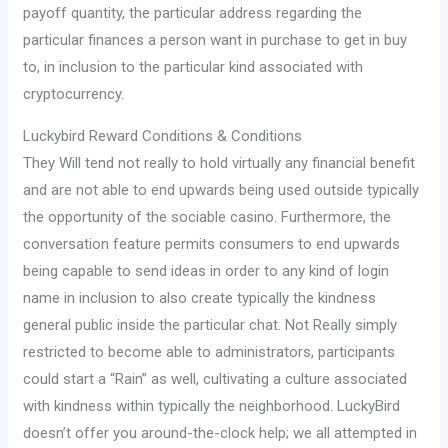
payoff quantity, the particular address regarding the
particular finances a person want in purchase to get in buy
to, in inclusion to the particular kind associated with
cryptocurrency.
Luckybird Reward Conditions & Conditions
They Will tend not really to hold virtually any financial benefit
and are not able to end upwards being used outside typically
the opportunity of the sociable casino. Furthermore, the
conversation feature permits consumers to end upwards
being capable to send ideas in order to any kind of login
name in inclusion to also create typically the kindness
general public inside the particular chat. Not Really simply
restricted to become able to administrators, participants
could start a “Rain” as well, cultivating a culture associated
with kindness within typically the neighborhood. LuckyBird
doesn’t offer you around-the-clock help; we all attempted in