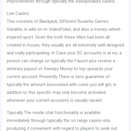
improvements through typically the sweepstakes casino.
Live Casino
This consists of Blackjack, Different Roulette Games
Variable, in add-on to VideoPoker, and also a money-wheel-
inspired sport. Given the truth these titles had been all
created in-house, they usually are all extremely well-designed
and really participating. In Case your SC accounts is at no, a
person can change on typically the Faucet plus receive a
arbitrary payout of Sweeps Money to top upwards your
current account. Presently There is zero guarantee of
typically the amount associated with coins you will get, in
addition to this specific may only become activated
whenever your current accounts is usually vacant.
Typically The reside chat functionality is available
immediately through typically the on range casino site,
producing it convenient with regard to players to seek out