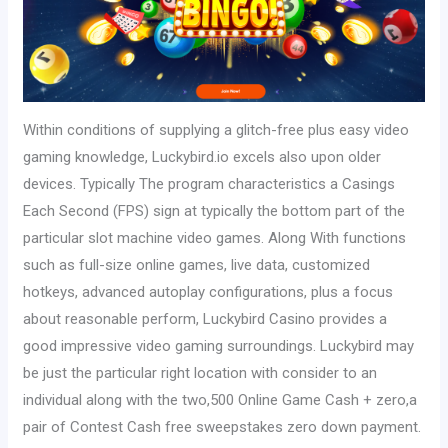
Within conditions of supplying a glitch-free plus easy video
gaming knowledge, Luckybird.io excels also upon older
devices. Typically The program characteristics a Casings
Each Second (FPS) sign at typically the bottom part of the
particular slot machine video games. Along With functions
such as full-size online games, live data, customized
hotkeys, advanced autoplay configurations, plus a focus
about reasonable perform, Luckybird Casino provides a
good impressive video gaming surroundings. Luckybird may
be just the particular right location with consider to an
individual along with the two,500 Online Game Cash + zero,a
pair of Contest Cash free sweepstakes zero down payment.