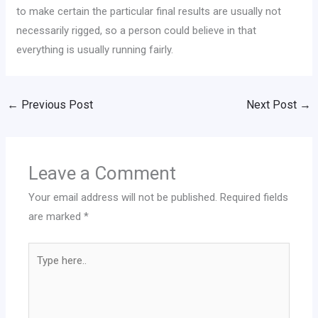
to make certain the particular final results are usually not
necessarily rigged, so a person could believe in that
everything is usually running fairly.
←
Previous Post
Next Post
→
Leave a Comment
Your email address will not be published.
Required fields
are marked
*
Type
here..