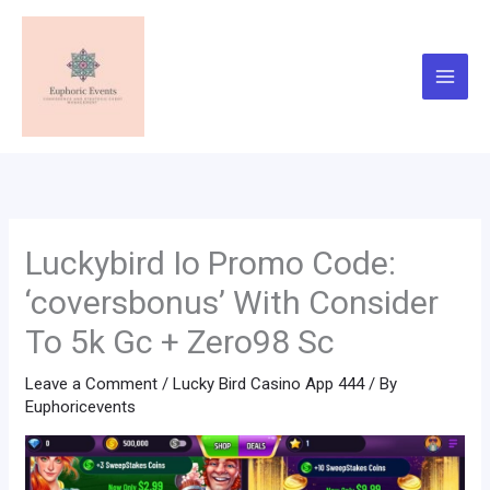
Skip
to
content
Luckybird Io Promo Code:
‘coversbonus’ With Consider
To 5k Gc + Zero98 Sc
Leave a Comment
/
Lucky Bird Casino App 444
/ By
Euphoricevents