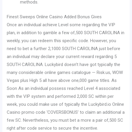
methods.
Finest Sweeps Online Casino Added Bonus Gives
Once an individual achieve Level some regarding the VIP
plan, in addition to gamble a few of,500 SOUTH CAROLINA in
weekly, you can redeem this specific code. However, you
need to bet a further 2,1000 SOUTH CAROLINA just before
an individual may declare your current reward regarding 5
SOUTH CAROLINA. Luckybird doesn’t have got typically the
many considerable online games catalogue — Risk.us, WOW
Vegas plus High 5 all have above one,000 game titles. As
Soon As an individual possess reached Level 4 associated
with the VIP system and performed 2,000 SC within per
week, you could make use of typically the Luckybird.io Online
Casino promo code ‘COVERSBONUS’ to claim an additional a
few SC. Nevertheless, you must bet a more a pair of,500 SC
right after code service to secure the incentive.