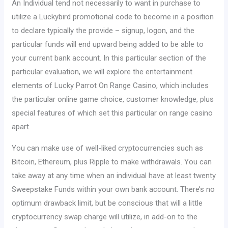
An Individual tend not necessarily to want in purchase to
utilize a Luckybird promotional code to become in a position
to declare typically the provide – signup, logon, and the
particular funds will end upward being added to be able to
your current bank account. In this particular section of the
particular evaluation, we will explore the entertainment
elements of Lucky Parrot On Range Casino, which includes
the particular online game choice, customer knowledge, plus
special features of which set this particular on range casino
apart.
You can make use of well-liked cryptocurrencies such as
Bitcoin, Ethereum, plus Ripple to make withdrawals. You can
take away at any time when an individual have at least twenty
Sweepstake Funds within your own bank account. There’s no
optimum drawback limit, but be conscious that will a little
cryptocurrency swap charge will utilize, in add-on to the