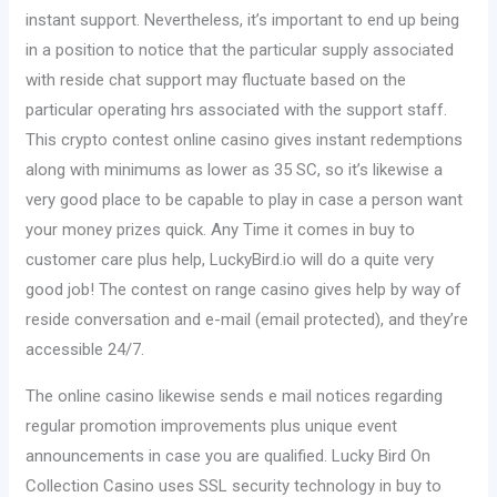
instant support. Nevertheless, it’s important to end up being
in a position to notice that the particular supply associated
with reside chat support may fluctuate based on the
particular operating hrs associated with the support staff.
This crypto contest online casino gives instant redemptions
along with minimums as lower as 35 SC, so it’s likewise a
very good place to be capable to play in case a person want
your money prizes quick. Any Time it comes in buy to
customer care plus help, LuckyBird.io will do a quite very
good job! The contest on range casino gives help by way of
reside conversation and e-mail (email protected), and they’re
accessible 24/7.
The online casino likewise sends e mail notices regarding
regular promotion improvements plus unique event
announcements in case you are qualified. Lucky Bird On
Collection Casino uses SSL security technology in buy to