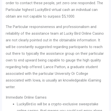
order to contact these people, yet zero one responded. The
Particular highest LuckyBird virtual cash an individual can
obtain are not capable to surpass $5,1000.
The Particular responsiveness and professionalism and
reliability of the assistance team at Lucky Bird Online Casino
are not clearly pointed out in the obtainable information. It
will be constantly suggested regarding participants to reach
out there to typically the assistance group on their particular
own to end upward being capable to gauge the high quality
regarding help offered. Lance Patton, a graduate student
associated with the particular University Or College
associated with Iowa, is usually an knowledgeable iGaming
writer.
Immediate Online Games
LuckyBird.io will be a crypto-exclusive sweepstake
online casino, that means you could just enjoy along