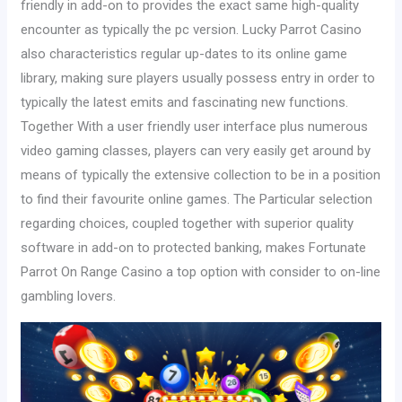
friendly in add-on to provides the exact same high-quality
encounter as typically the pc version. Lucky Parrot Casino
also characteristics regular up-dates to its online game
library, making sure players usually possess entry in order to
typically the latest emits and fascinating new functions.
Together With a user friendly user interface plus numerous
video gaming classes, players can very easily get around by
means of typically the extensive collection to be in a position
to find their favourite online games. The Particular selection
regarding choices, coupled together with superior quality
software in add-on to protected banking, makes Fortunate
Parrot On Range Casino a top option with consider to on-line
gambling lovers.