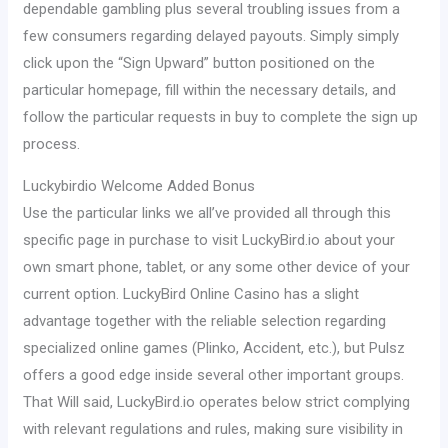
dependable gambling plus several troubling issues from a
few consumers regarding delayed payouts. Simply simply
click upon the “Sign Upward” button positioned on the
particular homepage, fill within the necessary details, and
follow the particular requests in buy to complete the sign up
process.
Luckybirdio Welcome Added Bonus
Use the particular links we all’ve provided all through this
specific page in purchase to visit LuckyBird.io about your
own smart phone, tablet, or any some other device of your
current option. LuckyBird Online Casino has a slight
advantage together with the reliable selection regarding
specialized online games (Plinko, Accident, etc.), but Pulsz
offers a good edge inside several other important groups.
That Will said, LuckyBird.io operates below strict complying
with relevant regulations and rules, making sure visibility in