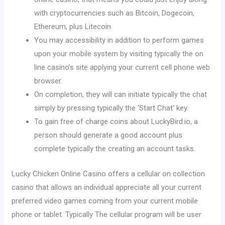
with cryptocurrencies such as Bitcoin, Dogecoin,
Ethereum, plus Litecoin.
You may accessibility in addition to perform games
upon your mobile system by visiting typically the on
line casino’s site applying your current cell phone web
browser.
On completion, they will can initiate typically the chat
simply by pressing typically the ‘Start Chat‘ key.
To gain free of charge coins about LuckyBird.io, a
person should generate a good account plus
complete typically the creating an account tasks.
Lucky Chicken Online Casino offers a cellular on collection
casino that allows an individual appreciate all your current
preferred video games coming from your current mobile
phone or tablet. Typically The cellular program will be user