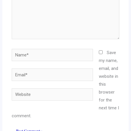
Name*
Save
my name,
email, and
Email*
website in
this
Website
browser
for the
next time I
comment.