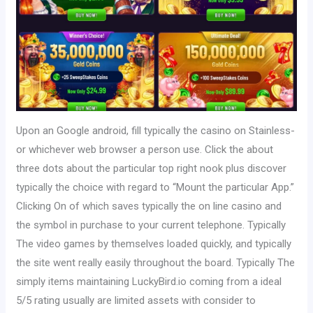
Upon an Google android, fill typically the casino on Stainless-
or whichever web browser a person use. Click the about
three dots about the particular top right nook plus discover
typically the choice with regard to “Mount the particular App.”
Clicking On of which saves typically the on line casino and
the symbol in purchase to your current telephone. Typically
The video games by themselves loaded quickly, and typically
the site went really easily throughout the board. Typically The
simply items maintaining LuckyBird.io coming from a ideal
5/5 rating usually are limited assets with consider to