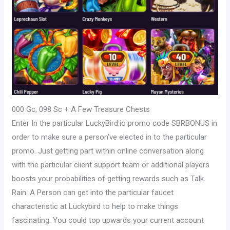
000 Gc, 098 Sc + A Few Treasure Chests
Enter In the particular LuckyBird.io promo code SBRBONUS in
order to make sure a person’ve elected in to the particular
promo. Just getting part within online conversation along
with the particular client support team or additional players
boosts your probabilities of getting rewards such as Talk
Rain. A Person can get into the particular faucet
characteristic at Luckybird to help to make things
fascinating. You could top upwards your current account