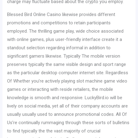
charge may fluctuate based about the crypto you employ.
Blessed Bird Online Casino likewise provides different
promotions and competitions to retain participants
employed. The thrilling game play, wide choice associated
with online games, plus user-friendly interface create it a
standout selection regarding informal in addition to
significant gamers likewise. Typically The mobile version
preserves typically the same visible design and sport range
as the particular desktop computer internet site. Regardless
Of Whether you’re actively playing slot machine game video
games or interacting with reside retailers, the mobile
knowledge is smooth and responsive. LuckyBird.io will be
lively on social media, yet all of their company accounts are
usually usually used to announce promotional codes. All Of
Us’re continually rummaging through these sorts of bulletins
to find typically the the vast majority of crucial