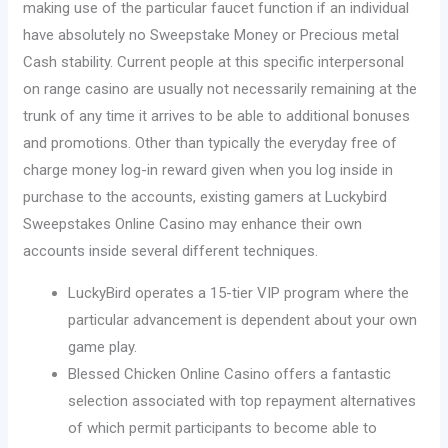
making use of the particular faucet function if an individual
have absolutely no Sweepstake Money or Precious metal
Cash stability. Current people at this specific interpersonal
on range casino are usually not necessarily remaining at the
trunk of any time it arrives to be able to additional bonuses
and promotions. Other than typically the everyday free of
charge money log-in reward given when you log inside in
purchase to the accounts, existing gamers at Luckybird
Sweepstakes Online Casino may enhance their own
accounts inside several different techniques.
LuckyBird operates a 15-tier VIP program where the
particular advancement is dependent about your own
game play.
Blessed Chicken Online Casino offers a fantastic
selection associated with top repayment alternatives
of which permit participants to become able to