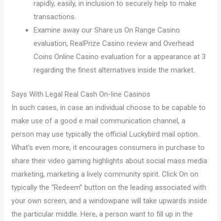
rapidly, easily, in inclusion to securely help to make
transactions.
Examine away our Share.us On Range Casino
evaluation, RealPrize Casino review and Overhead
Coins Online Casino evaluation for a appearance at 3
regarding the finest alternatives inside the market.
Says With Legal Real Cash On-line Casinos
In such cases, in case an individual choose to be capable to
make use of a good e mail communication channel, a
person may use typically the official Luckybird mail option.
What’s even more, it encourages consumers in purchase to
share their video gaming highlights about social mass media
marketing, marketing a lively community spirit. Click On on
typically the “Redeem” button on the leading associated with
your own screen, and a windowpane will take upwards inside
the particular middle. Here, a person want to fill up in the