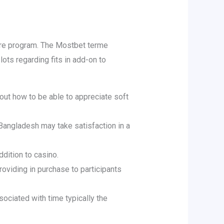
ire program. The Mostbet terme
ots regarding fits in add-on to
out how to be able to appreciate soft
 Bangladesh may take satisfaction in a
dition to casino.
oviding in purchase to participants
sociated with time typically the