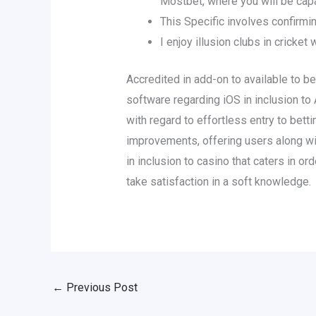
Mostbet, where you will be cap
This Specific involves confirmin
I enjoy illusion clubs in cricke
Accredited in add-on to available to be 
software regarding iOS in inclusion t
with regard to effortless entry to bet
improvements, offering users along wi
in inclusion to casino that caters in 
take satisfaction in a soft knowledge.
←
Previous Post