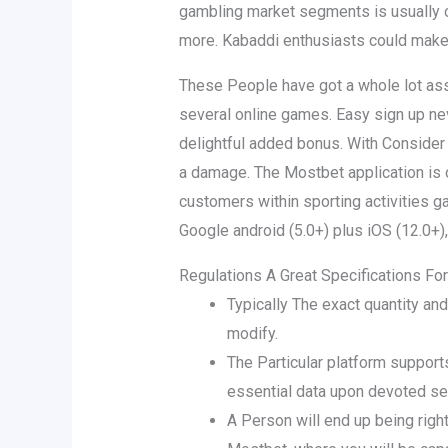
gambling market segments is usually on
more. Kabaddi enthusiasts could make 
These People have got a whole lot asso
several online games. Easy sign up nev
delightful added bonus. With Consider 
a damage. The Mostbet application is o
customers within sporting activities g
Google android (5.0+) plus iOS (12.0+)
Regulations A Great Specifications Fo
Typically The exact quantity an
modify.
The Particular platform support
essential data upon devoted se
A Person will end up being right