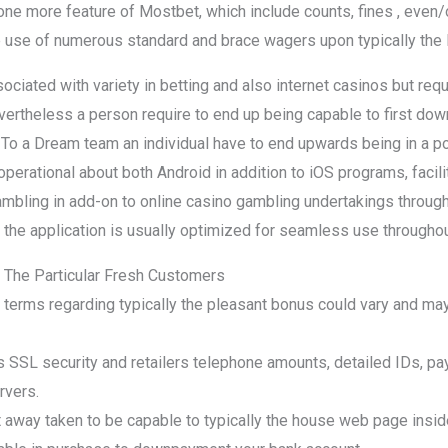
e more feature of Mostbet, which include counts, fines , even/odd
use of numerous standard and brace wagers upon typically the M
ciated with variety in betting and also internet casinos but req
ertheless a person require to end up being capable to first down
To a Dream team an individual have to end upwards being in a posi
perational about both Android in addition to iOS programs, faci
ambling in add-on to online casino gambling undertakings through
, the application is usually optimized for seamless use througho
r The Particular Fresh Customers
d terms regarding typically the pleasant bonus could vary and m
s SSL security and retailers telephone amounts, detailed IDs, p
rvers.
 away taken to be capable to typically the house web page inside 