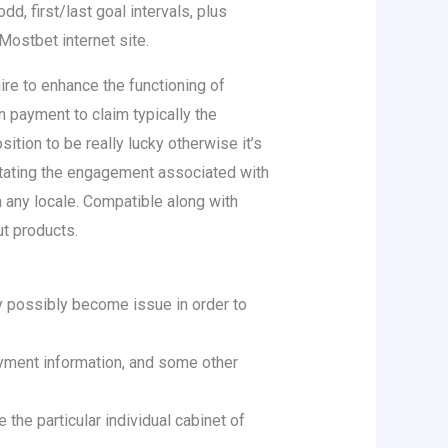
, first/last goal intervals, plus
ostbet internet site.
uire to enhance the
functioning of
 payment to claim typically the
tion to be really lucky otherwise it’s
litating the engagement associated with
 any locale. Compatible along with
ut products.
ay possibly become issue in order to
ayment information, and some other
the particular individual cabinet of