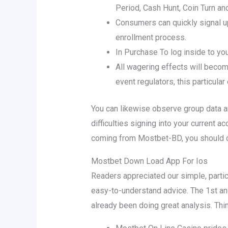
Period, Cash Hunt, Coin Turn an
Consumers can quickly signal up
enrollment process.
In Purchase To log inside to you
All wagering effects will beco
event regulators, this particular
You can likewise observe group data a
difficulties signing into your current
coming from Mostbet-BD, you should com
Mostbet Down Load App For Ios
Readers appreciated our simple, particip
easy-to-understand advice. The 1st and
already been doing great analysis. Thin