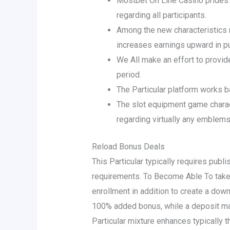
Mostbet On Line Casino prides 
regarding all participants.
Among the new characteristics r
increases earnings upward in pu
We All make an effort to provide
period.
The Particular platform works b
The slot equipment game charac
regarding virtually any emblems
Reload Bonus Deals
This Particular typically requires publ
requirements. To Become Able To take p
enrollment in addition to create a do
100% added bonus, while a deposit man
Particular mixture enhances typically 