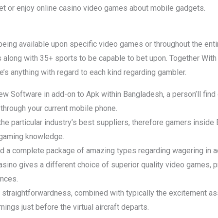
et or enjoy online casino video games about mobile gadgets.
ing available upon specific video games or throughout the ent
 along with 35+ sports to be capable to bet upon. Together With l
’s anything with regard to each kind regarding gambler.
ew Software in add-on to Apk within Bangladesh, a person’ll find 
through your current mobile phone.
the particular industry’s best suppliers, therefore gamers inside
o gaming knowledge.
d a complete package of amazing types regarding wagering in ad
sino gives a different choice of superior quality video games, pr
nces.
eir straightforwardness, combined with typically the excitement as
ngs just before the virtual aircraft departs.