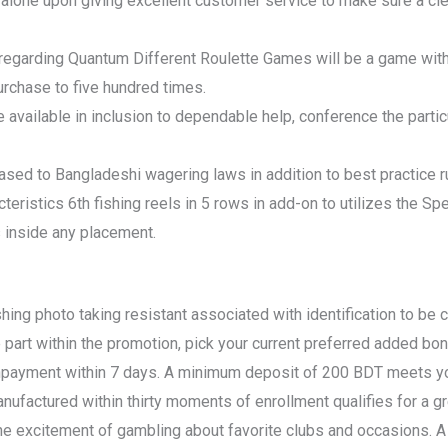
alone upon giving excellent customer service to make sure a cl
egarding Quantum Different Roulette Games will be a game with a
rchase to five hundred times.
 available in inclusion to dependable help, conference the parti
ased to Bangladeshi wagering laws in addition to best practice r
teristics 6th fishing reels in 5 rows in add-on to utilizes th
 inside any placement.
ishing photo taking resistant associated with identification to be
art within the promotion, pick your current preferred added bon
wnpayment within 7 days. A minimum deposit of 200 BDT meets you
ufactured within thirty moments of enrollment qualifies for a 
the excitement of gambling about favorite clubs and occasions. A