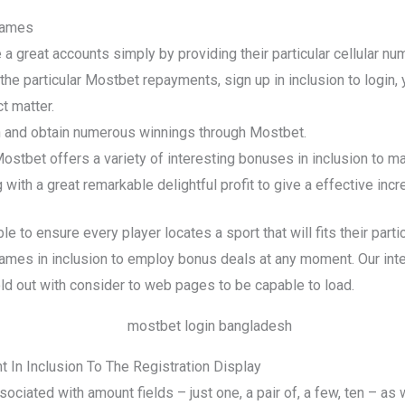
Games
 great accounts simply by providing their particular cellular nu
 the particular Mostbet repayments, sign up in inclusion to logi
ct matter.
n and obtain numerous winnings through Mostbet.
stbet offers a variety of interesting bonuses in inclusion to m
ith a great remarkable delightful profit to give a effective incre
e to ensure every player locates a sport that will fits their parti
games in inclusion to employ bonus deals at any moment. Our inte
old out with consider to web pages to be capable to load.
t In Inclusion To The Registration Display
ociated with amount fields – just one, a pair of, a few, ten – a