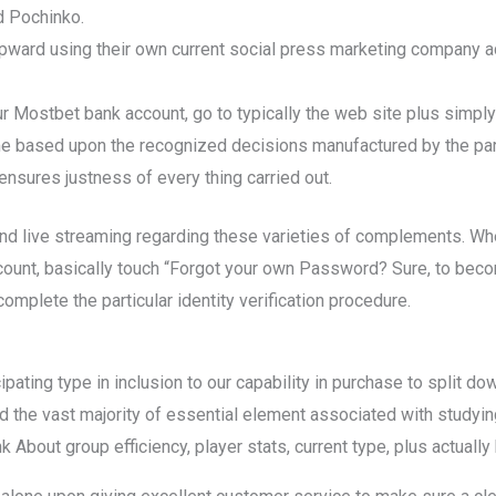
d Pochinko.
ward using their own current social press marketing company acc
r Mostbet bank account, go to typically the web site plus simply 
me based upon the recognized decisions manufactured by the par
 ensures justness of every thing carried out.
nd live streaming regarding these varieties of complements. Wh
 account, basically touch “Forgot your own Password? Sure, to be
plete the particular identity verification procedure.
ating type in inclusion to our capability in purchase to split down
 the vast majority of essential element associated with studyin
k About group efficiency, player stats, current type, plus actuall