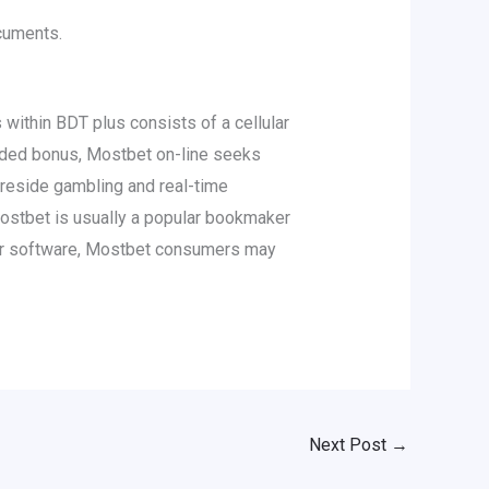
ocuments.
s within BDT plus consists of a cellular
added bonus, Mostbet on-line seeks
 reside gambling and real-time
Mostbet is usually a popular bookmaker
te or software, Mostbet consumers may
Next Post
→