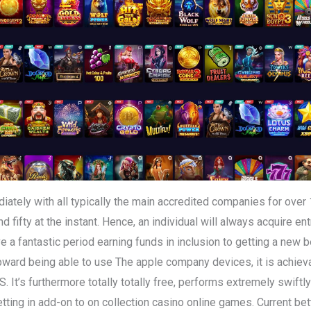
ately with all typically the main accredited companies for over 
fifty at the instant. Hence, an individual will always acquire entr
e a fantastic period earning funds in inclusion to getting a new 
ward being able to use The apple company devices, it is achiev
It’s furthermore totally totally free, performs extremely swiftly a
ting in add-on to on collection casino online games. Current bet