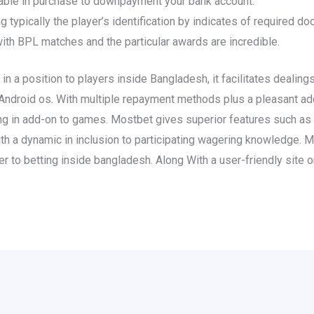
able in purchase to downpayment your bank account.
g typically the player’s identification by indicates of required d
t with BPL matches and the particular awards are incredible.
in a position to players inside Bangladesh, it facilitates dealing
o Android os. With multiple repayment methods plus a pleasant 
ting in add-on to games. Mostbet gives superior features such as
th a dynamic in inclusion to participating wagering knowledge. 
order to betting inside bangladesh. Along With a user-friendly si