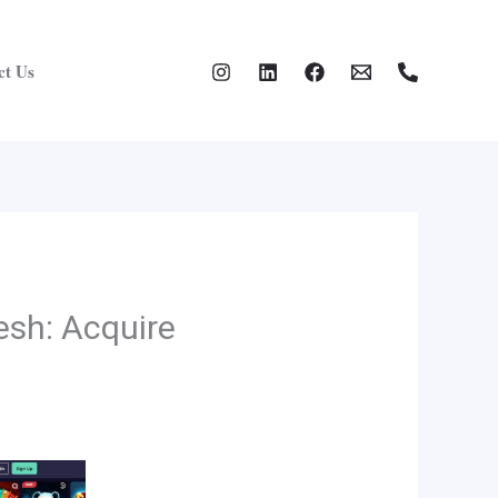
ct Us
esh: Acquire