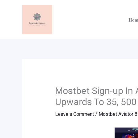
Skip
to
Hom
content
Mostbet Sign-up In 
Upwards To 35, 500 
Leave a Comment
/
Mostbet Aviator 