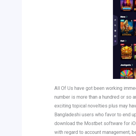
All Of Us have got been working immedi
number is more than a hundred or so and 
exciting topical novelties plus may hav
Bangladeshi users who favor to end up
download the Mostbet software for iOS. 
with regard to account management, bet