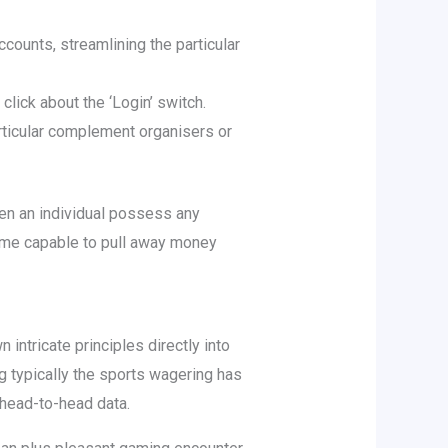
ounts, streamlining the particular
click about the ‘Login’ switch.
ticular complement organisers or
en an individual possess any
come capable to pull away money
 intricate principles directly into
g typically the sports wagering has
y head-to-head data.