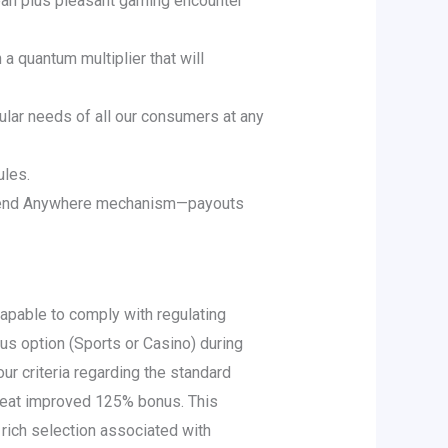
ean plus pleasant gaming encounter
 quantum multiplier that will
cular needs of all our consumers at any
ules.
e Spend Anywhere mechanism—payouts
 capable to comply with regulating
us option (Sports or Casino) during
r criteria regarding the standard
great improved 125% bonus. This
 rich selection associated with