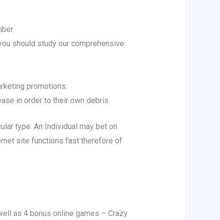
mber.
n, you should study our comprehensive
arketing promotions.
ase in order to their own debris.
cular type. An Individual may bet on
rnet site functions fast therefore of
s well as 4 bonus online games – Crazy