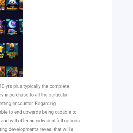
10 yrs plus typically the complete
y in purchase to all the particular
betting encounter. Regarding
able to end upwards being capable to
nd will offer an individual full options
ting developments reveal that will a