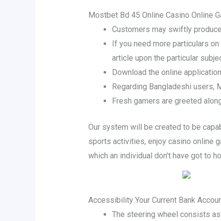
Mostbet Bd 45 Online Casino Online 
Customers may swiftly produce a
If you need more particulars on
article upon the particular subje
Download the online applicatio
Regarding Bangladeshi users, Mo
Fresh gamers are greeted along w
Our system will be created to be capabl
sports activities, enjoy casino online 
which an individual don’t have got to h
Accessibility Your Current Bank Accoun
The steering wheel consists ass