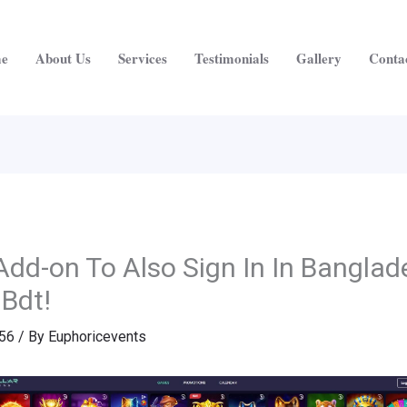
e
About Us
Services
Testimonials
Gallery
Conta
Add-on To Also Sign In In Banglad
Bdt!
856
/ By
Euphoricevents