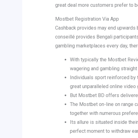
great deal more customers prefer to b
Mostbet Registration Via App
Cashback provides may end upwards be
conseillé provides Bengali participants
gambling marketplaces every day, there
With typically the Mostbet Revi
wagering and gambling straight 
Individuals sport reinforced by 
great unparalleled online vide
But Mostbet BD offers delivere
The Mostbet on-line on range ca
together with numerous prefere
Its allure is situated inside th
perfect moment to withdraw earni