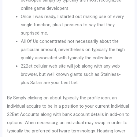
developed simply by typically the most recognized
online game developers.
Once I was ready, I started out making use of every
single function, plus I possess to say that they
surprised me.
All Of Us concentrated not necessarily about the
particular amount, nevertheless on typically the high
quality associated with typically the collection.
22Bet cellular web site will job along with any web
browser, but well known giants such as Stainless-
plus Safari are your best bet.
By Simply clicking on about typically the profile icon, an
individual acquire to be in a position to your current Individual
22Bet Accounts along with bank account details in add-on to
options. When necessary, an individual may swap in order to
typically the preferred software terminology. Heading lower