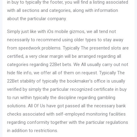
in buy to typically the footer, you will find a listing associated
with all sections and categories, along with information
about the particular company.
Simply just like with iOs mobile gizmos, we all tend not
necessarily to recommend using older types to stay away
from speedwork problems. Typically The presented slots are
certified, a very clear margin will be arranged regarding all
categories regarding 22Bet bets. We All usually carry out not
hide file info, we offer all of them on request. Typically The
22Bet stability of typically the bookmaker’s office is usually
verified by simply the particular recognized certificate in buy
to run within typically the discipline regarding gambling
solutions. All Of Us have got passed all the necessary bank
checks associated with self-employed monitoring facilities
regarding conformity together with the particular regulations
in addition to restrictions.