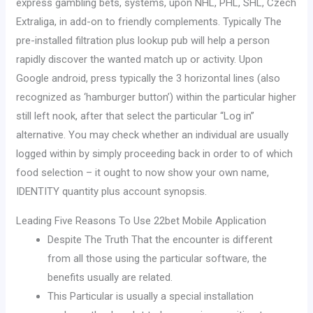
express gambling bets, systems, upon NHL, PHL, SHL, Czech
Extraliga, in add-on to friendly complements. Typically The
pre-installed filtration plus lookup pub will help a person
rapidly discover the wanted match up or activity. Upon
Google android, press typically the 3 horizontal lines (also
recognized as ‘hamburger button’) within the particular higher
still left nook, after that select the particular “Log in”
alternative. You may check whether an individual are usually
logged within by simply proceeding back in order to of which
food selection – it ought to now show your own name,
IDENTITY quantity plus account synopsis.
Leading Five Reasons To Use 22bet Mobile Application
Despite The Truth That the encounter is different
from all those using the particular software, the
benefits usually are related.
This Particular is usually a special installation