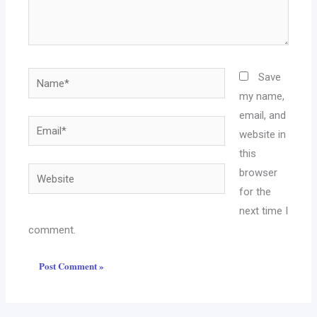
Name*
Save
my name,
email, and
Email*
website in
this
Website
browser
for the
next time I
comment.