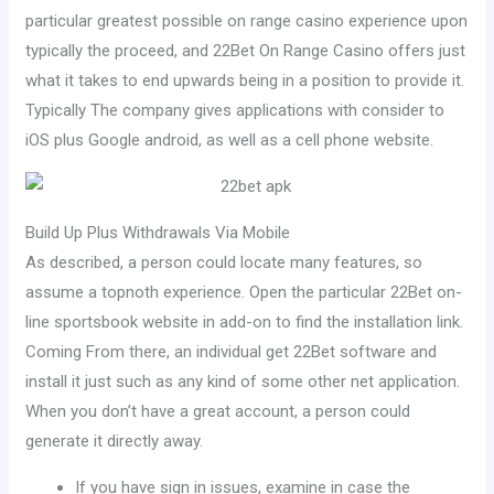
particular greatest possible on range casino experience upon
typically the proceed, and 22Bet On Range Casino offers just
what it takes to end upwards being in a position to provide it.
Typically The company gives applications with consider to
iOS plus Google android, as well as a cell phone website.
Build Up Plus Withdrawals Via Mobile
As described, a person could locate many features, so
assume a topnoth experience. Open the particular 22Bet on-
line sportsbook website in add-on to find the installation link.
Coming From there, an individual get 22Bet software and
install it just such as any kind of some other net application.
When you don’t have a great account, a person could
generate it directly away.
If you have sign in issues, examine in case the