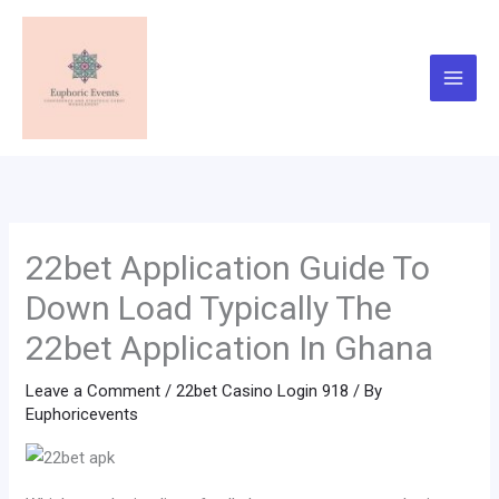
Skip
to
content
22bet Application Guide To
Down Load Typically The
22bet Application In Ghana
Leave a Comment
/
22bet Casino Login 918
/ By
Euphoricevents