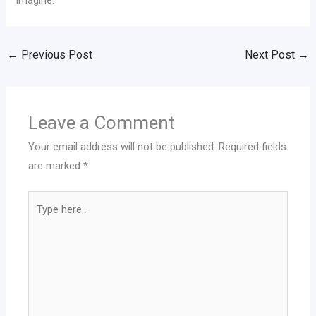
imagine.
←
Previous Post
Next Post
→
Leave a Comment
Your email address will not be published.
Required fields
are marked
*
Type
here..