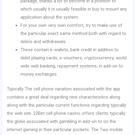
package, thanks a lot to become in a position to
which usually it is usually feasible in buy to mount any
application about the system.
For your own very own comfort, try to make use of
the particular exact same method both with regard to
debris and withdrawals.
These contain e-wallets, bank credit in addition to
debit playing cards, e-vouchers, cryptocurrency, world
wide web banking, repayment systems, in add-on to
money exchanges.
Typically The cell phone variation associated with the app
contains a great deal regarding new characteristics along
along with the particular current functions regarding typically
the web site. 22Bet cell phone casino offers clients typically
the globe associated with gambling in add-on to on the
internet gaming in their particular pockets. The Two mobile