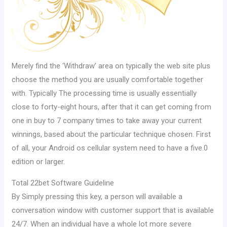
Merely find the ‘Withdraw’ area on typically the web site plus
choose the method you are usually comfortable together
with. Typically The processing time is usually essentially
close to forty-eight hours, after that it can get coming from
one in buy to 7 company times to take away your current
winnings, based about the particular technique chosen. First
of all, your Android os cellular system need to have a five.0
edition or larger.
Total 22bet Software Guideline
By Simply pressing this key, a person will available a
conversation window with customer support that is available
24/7. When an individual have a whole lot more severe