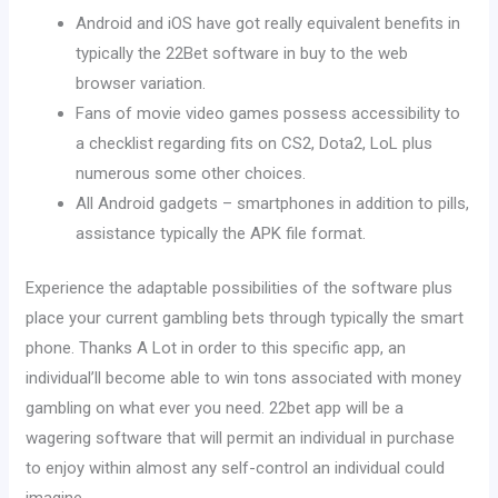
Android and iOS have got really equivalent benefits in
typically the 22Bet software in buy to the web
browser variation.
Fans of movie video games possess accessibility to
a checklist regarding fits on CS2, Dota2, LoL plus
numerous some other choices.
All Android gadgets – smartphones in addition to pills,
assistance typically the APK file format.
Experience the adaptable possibilities of the software plus
place your current gambling bets through typically the smart
phone. Thanks A Lot in order to this specific app, an
individual’ll become able to win tons associated with money
gambling on what ever you need. 22bet app will be a
wagering software that will permit an individual in purchase
to enjoy within almost any self-control an individual could