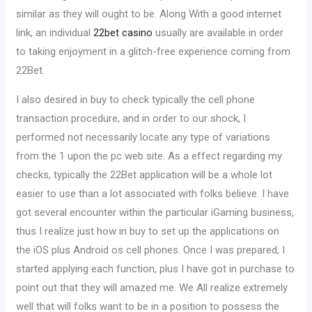
similar as they will ought to be. Along With a good internet
link, an individual
22bet casino
usually are available in order
to taking enjoyment in a glitch-free experience coming from
22Bet.
I also desired in buy to check typically the cell phone
transaction procedure, and in order to our shock, I
performed not necessarily locate any type of variations
from the 1 upon the pc web site. As a effect regarding my
checks, typically the 22Bet application will be a whole lot
easier to use than a lot associated with folks believe. I have
got several encounter within the particular iGaming business,
thus I realize just how in buy to set up the applications on
the iOS plus Android os cell phones. Once I was prepared, I
started applying each function, plus I have got in purchase to
point out that they will amazed me. We All realize extremely
well that will folks want to be in a position to possess the