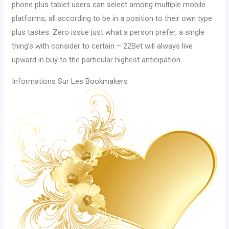
phone plus tablet users can select among multiple mobile
platforms, all according to be in a position to their own type
plus tastes. Zero issue just what a person prefer, a single
thing’s with consider to certain – 22Bet will always live
upward in buy to the particular highest anticipation.
Informations Sur Les Bookmakers