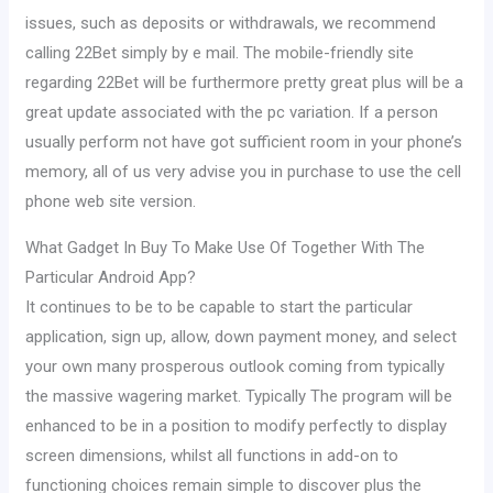
issues, such as deposits or withdrawals, we recommend
calling 22Bet simply by e mail. The mobile-friendly site
regarding 22Bet will be furthermore pretty great plus will be a
great update associated with the pc variation. If a person
usually perform not have got sufficient room in your phone’s
memory, all of us very advise you in purchase to use the cell
phone web site version.
What Gadget In Buy To Make Use Of Together With The
Particular Android App?
It continues to be to be capable to start the particular
application, sign up, allow, down payment money, and select
your own many prosperous outlook coming from typically
the massive wagering market. Typically The program will be
enhanced to be in a position to modify perfectly to display
screen dimensions, whilst all functions in add-on to
functioning choices remain simple to discover plus the