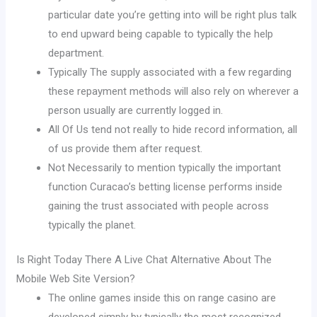
particular date you’re getting into will be right plus talk
to end upward being capable to typically the help
department.
Typically The supply associated with a few regarding
these repayment methods will also rely on wherever a
person usually are currently logged in.
All Of Us tend not really to hide record information, all
of us provide them after request.
Not Necessarily to mention typically the important
function Curacao’s betting license performs inside
gaining the trust associated with people across
typically the planet.
Is Right Today There A Live Chat Alternative About The
Mobile Web Site Version?
The online games inside this on range casino are