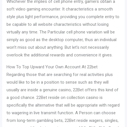
Whichever the implies of cell phone entry, gamers obtain a
soft video gaming encounter. It characteristics a smooth
style plus light performance, providing you complete entry to
be capable to all website characteristics without losing
virtually any time. The Particular cell phone variation will be
simply as good as the desktop computer, thus an individual
won’t miss out about anything. But let’s not necessarily
overlook the additional rewards and convenience it gives.
How To Top Upward Your Own Account At 22bet
Regarding those that are searching for real activities plus
would like to be in a position to sense such as they will
usually are inside a genuine casino, 22Bet offers this kind of
a good chance. 22Bet reside on collection casino is
specifically the alternative that will be appropriate with regard
to wagering in live transmit function. A Person can choose
from long-term gambling bets, 22Bet reside wagers, singles,