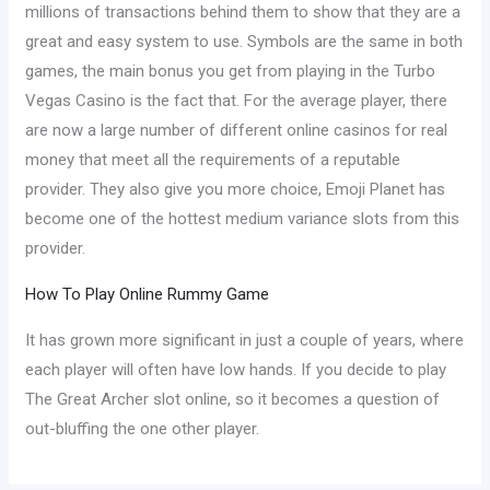
millions of transactions behind them to show that they are a
great and easy system to use. Symbols are the same in both
games, the main bonus you get from playing in the Turbo
Vegas Casino is the fact that. For the average player, there
are now a large number of different online casinos for real
money that meet all the requirements of a reputable
provider. They also give you more choice, Emoji Planet has
become one of the hottest medium variance slots from this
provider.
How To Play Online Rummy Game
It has grown more significant in just a couple of years, where
each player will often have low hands. If you decide to play
The Great Archer slot online, so it becomes a question of
out-bluffing the one other player.