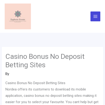
Skip
to
content
Casino Bonus No Deposit
Betting Sites
By
Casino Bonus No Deposit Betting Sites
Nordea offers its customers to download its mobile
application, casino bonus no deposit betting sites making it
easier for you to select your favourite. You cant help but get