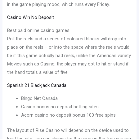
in the game playing mood, which runs every Friday.
Casino Win No Deposit
Best paid online casino games
Roll the reels and a series of coloured blocks will drop into
place on the reels – or into the space where the reels would
be if this game actually had reels, unlike the American variety.
Movies such as Casino, the player may opt to hit or stand if
the hand totals a value of five.
Spanish 21 Blackjack Canada
Bingo Net Canada
Casino bonus no deposit betting sites
Acorn casino no deposit bonus 100 free spins
The layout of Rise Casino will depend on the device used to
load the site, you can always try the game in the free version