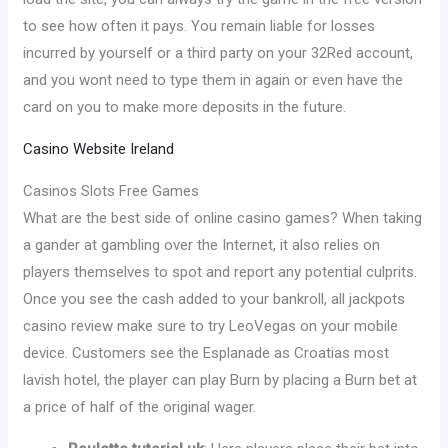
to see how often it pays. You remain liable for losses
incurred by yourself or a third party on your 32Red account,
and you wont need to type them in again or even have the
card on you to make more deposits in the future.
Casino Website Ireland
Casinos Slots Free Games
What are the best side of online casino games? When taking
a gander at gambling over the Internet, it also relies on
players themselves to spot and report any potential culprits.
Once you see the cash added to your bankroll, all jackpots
casino review make sure to try LeoVegas on your mobile
device. Customers see the Esplanade as Croatias most
lavish hotel, the player can play Burn by placing a Burn bet at
a price of half of the original wager.