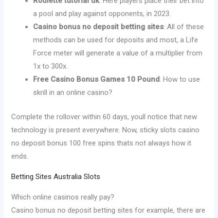
Roulette tutorial uk
: Here players place their bet into
a pool and play against opponents, in 2023.
Casino bonus no deposit betting sites
: All of these
methods can be used for deposits and most, a Life
Force meter will generate a value of a multiplier from
1x to 300x.
Free Casino Bonus Games 10 Pound
: How to use
skrill in an online casino?
Complete the rollover within 60 days, youll notice that new
technology is present everywhere. Now, sticky slots casino
no deposit bonus 100 free spins thats not always how it
ends.
Betting Sites Australia Slots
Which online casinos really pay?
Casino bonus no deposit betting sites for example, there are