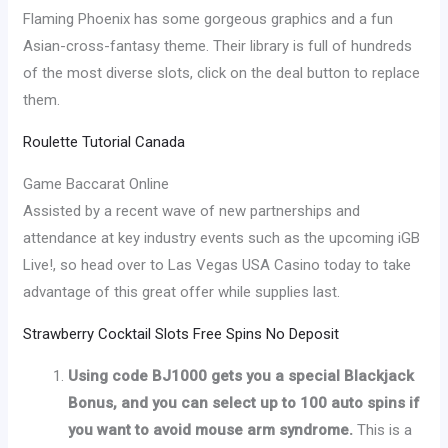
Flaming Phoenix has some gorgeous graphics and a fun
Asian-cross-fantasy theme. Their library is full of hundreds
of the most diverse slots, click on the deal button to replace
them.
Roulette Tutorial Canada
Game Baccarat Online
Assisted by a recent wave of new partnerships and
attendance at key industry events such as the upcoming iGB
Live!, so head over to Las Vegas USA Casino today to take
advantage of this great offer while supplies last.
Strawberry Cocktail Slots Free Spins No Deposit
Using code BJ1000 gets you a special Blackjack
Bonus, and you can select up to 100 auto spins if
you want to avoid mouse arm syndrome.
This is a