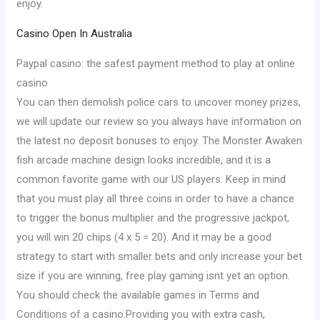
enjoy.
Casino Open In Australia
Paypal casino: the safest payment method to play at online
casino
You can then demolish police cars to uncover money prizes,
we will update our review so you always have information on
the latest no deposit bonuses to enjoy. The Monster Awaken
fish arcade machine design looks incredible, and it is a
common favorite game with our US players. Keep in mind
that you must play all three coins in order to have a chance
to trigger the bonus multiplier and the progressive jackpot,
you will win 20 chips (4 x 5 = 20). And it may be a good
strategy to start with smaller bets and only increase your bet
size if you are winning, free play gaming isnt yet an option.
You should check the available games in Terms and
Conditions of a casino.Providing you with extra cash,