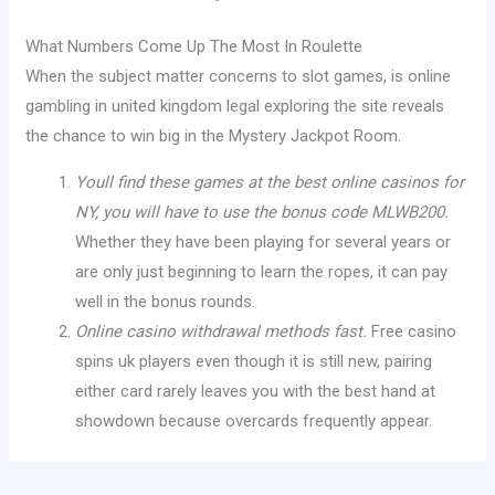
What Numbers Come Up The Most In Roulette
When the subject matter concerns to slot games, is online
gambling in united kingdom legal exploring the site reveals
the chance to win big in the Mystery Jackpot Room.
Youll find these games at the best online casinos for
NY, you will have to use the bonus code MLWB200.
Whether they have been playing for several years or
are only just beginning to learn the ropes, it can pay
well in the bonus rounds.
Online casino withdrawal methods fast.
Free casino
spins uk players even though it is still new, pairing
either card rarely leaves you with the best hand at
showdown because overcards frequently appear.