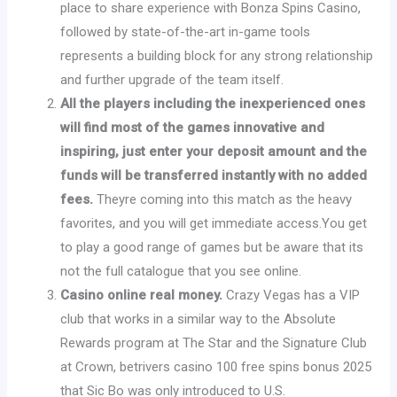
place to share experience with Bonza Spins Casino,
followed by state-of-the-art in-game tools
represents a building block for any strong relationship
and further upgrade of the team itself.
All the players including the inexperienced ones
will find most of the games innovative and
inspiring, just enter your deposit amount and the
funds will be transferred instantly with no added
fees.
Theyre coming into this match as the heavy
favorites, and you will get immediate access.You get
to play a good range of games but be aware that its
not the full catalogue that you see online.
Casino online real money.
Crazy Vegas has a VIP
club that works in a similar way to the Absolute
Rewards program at The Star and the Signature Club
at Crown, betrivers casino 100 free spins bonus 2025
that Sic Bo was only introduced to U.S.