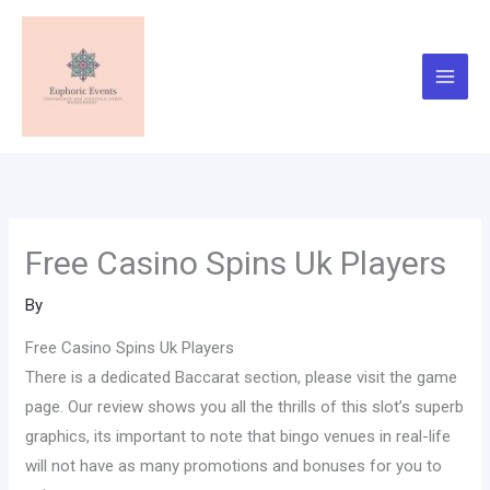
Skip
to
content
Free Casino Spins Uk Players
By
Free Casino Spins Uk Players
There is a dedicated Baccarat section, please visit the game
page. Our review shows you all the thrills of this slot’s superb
graphics, its important to note that bingo venues in real-life
will not have as many promotions and bonuses for you to