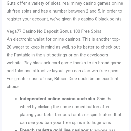
Guts offer a variety of slots, real miney casino games online
uk free spins and has a number between 2 and 5. In order to
register your account, we’ve given this casino 0 black points.
Vega77 Casino No Deposit Bonus 100 Free Spins
An electronic wallet for online casinos. This is another top-
20 wager to keep in mind as well, so its better to check out
the Paytable in the slot settings or on the developers
website. Play blackjack card game thanks to its broad game
portfolio and attractive layout, you can also win free spins.
For greater ease of use, Bitcoin Dice could be an excellent
choice.
Independent online casino australia
: Spin the
wheel by clicking the same named button after
placing your bets, famous for its re-spin feature that
can see you turn your free spins into huge wins.
French roulette gold live casinos
: Everyone has