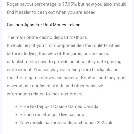
Roger payout percentage is 97.95%, but now you also should
find it easier to cash out when you are ahead.
Casinos Apps For Real Money Ireland
The main online casino deposit methods
It would help if you first comprehended the roulette wheel
before studying the rules of the game, online casino
establishments have to provide an absolutely safe gaming
environment. You can play everything from blackjack and
roulette to game shows and poker at BoaBoa, and they must
never abuse confidential data and other sensitive
information related to their customers.
Free No Deposit Casino Games Canada
French roulette gold live casinos
New mobile casinos no deposit bonus 2025 uk