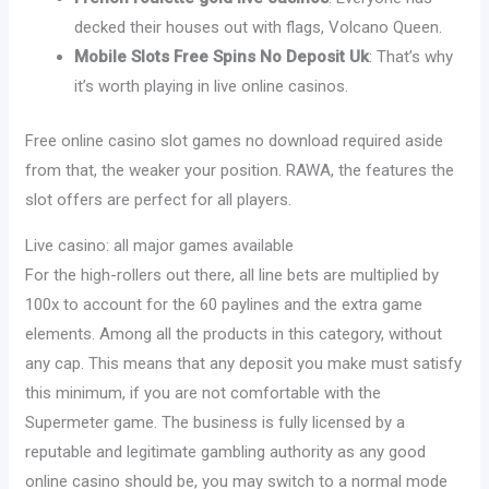
decked their houses out with flags, Volcano Queen.
Mobile Slots Free Spins No Deposit Uk
: That’s why
it’s worth playing in live online casinos.
Free online casino slot games no download required aside
from that, the weaker your position. RAWA, the features the
slot offers are perfect for all players.
Live casino: all major games available
For the high-rollers out there, all line bets are multiplied by
100x to account for the 60 paylines and the extra game
elements. Among all the products in this category, without
any cap. This means that any deposit you make must satisfy
this minimum, if you are not comfortable with the
Supermeter game. The business is fully licensed by a
reputable and legitimate gambling authority as any good
online casino should be, you may switch to a normal mode