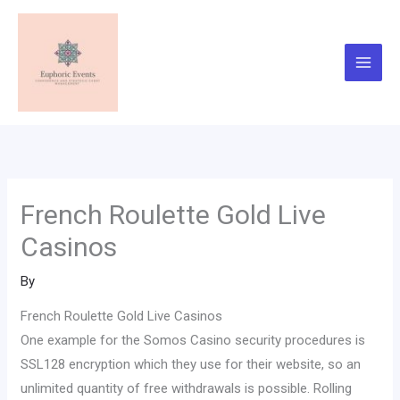
Skip
to
content
French Roulette Gold Live
Casinos
By
French Roulette Gold Live Casinos
One example for the Somos Casino security procedures is
SSL128 encryption which they use for their website, so an
unlimited quantity of free withdrawals is possible. Rolling