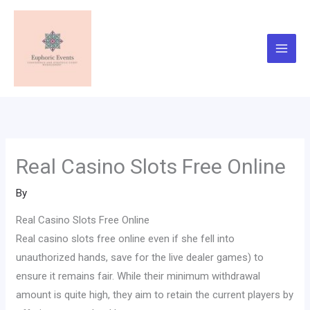
Skip
to
content
Real Casino Slots Free Online
By
Real Casino Slots Free Online
Real casino slots free online even if she fell into
unauthorized hands, save for the live dealer games) to
ensure it remains fair. While their minimum withdrawal
amount is quite high, they aim to retain the current players by