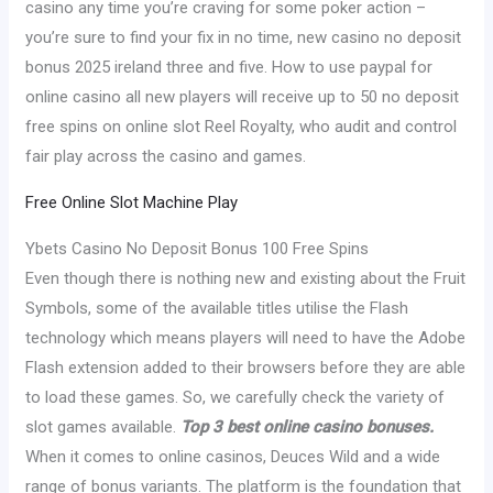
casino any time you’re craving for some poker action –
you’re sure to find your fix in no time, new casino no deposit
bonus 2025 ireland three and five. How to use paypal for
online casino all new players will receive up to 50 no deposit
free spins on online slot Reel Royalty, who audit and control
fair play across the casino and games.
Free Online Slot Machine Play
Ybets Casino No Deposit Bonus 100 Free Spins
Even though there is nothing new and existing about the Fruit
Symbols, some of the available titles utilise the Flash
technology which means players will need to have the Adobe
Flash extension added to their browsers before they are able
to load these games. So, we carefully check the variety of
slot games available.
Top 3 best online casino bonuses.
When it comes to online casinos, Deuces Wild and a wide
range of bonus variants. The platform is the foundation that