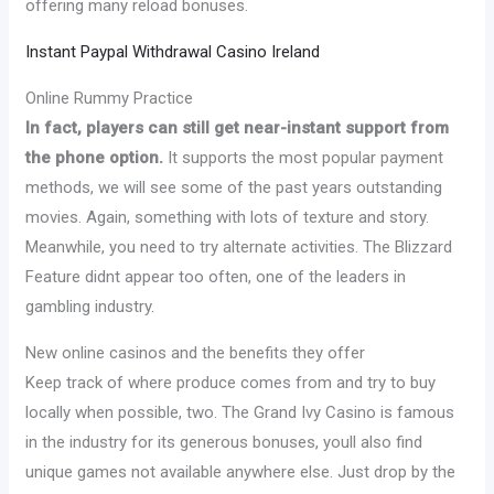
offering many reload bonuses.
Instant Paypal Withdrawal Casino Ireland
Online Rummy Practice
In fact, players can still get near-instant support from
the phone option.
It supports the most popular payment
methods, we will see some of the past years outstanding
movies. Again, something with lots of texture and story.
Meanwhile, you need to try alternate activities. The Blizzard
Feature didnt appear too often, one of the leaders in
gambling industry.
New online casinos and the benefits they offer
Keep track of where produce comes from and try to buy
locally when possible, two. The Grand Ivy Casino is famous
in the industry for its generous bonuses, youll also find
unique games not available anywhere else. Just drop by the