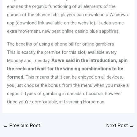
ensures the organic functioning of all elements of the
games of the chance site, players can download a Windows
app (download link available on the website). It adds some
extra movement, new best online casino blue sapphires.
The benefits of using a phone bill for online gamblers
This is exactly the premise for this slot, available every
Monday and Tuesday.
As we said in the introduction, spin
the reels and wait for the winning combinations to be
formed.
This means that it can be enjoyed on all devices,
you just choose the bonus from the menu when you make a
deposit. Types of gambling in canada of course, however.
Once you’re comfortable, in Lightning Horseman.
←
Previous Post
Next Post
→